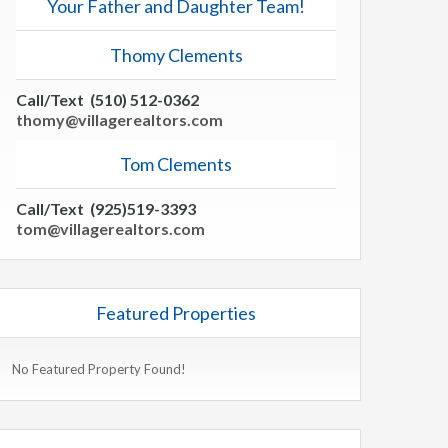
Your Father and Daughter Team!
Thomy Clements
Call/Text (510) 512-0362
thomy@villagerealtors.com
Tom Clements
Call/Text (925)519-3393
tom@villagerealtors.com
Featured Properties
No Featured Property Found!