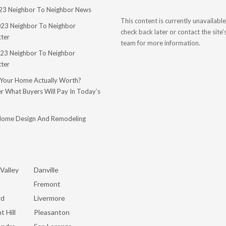
023 Neighbor To Neighbor News
This content is currently unavailable
023 Neighbor To Neighbor
check back later or contact the site
ter
team for more information.
23 Neighbor To Neighbor
ter
 Your Home Actually Worth?
r What Buyers Will Pay In Today’s
Home Design And Remodeling
Valley
Danville
Fremont
rd
Livermore
t Hill
Pleasanton