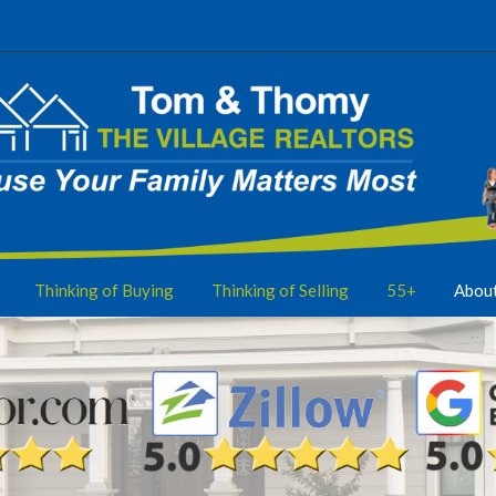
Thinking of Buying
Thinking of Selling
55+
Abou