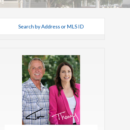
Search by Address or MLS ID