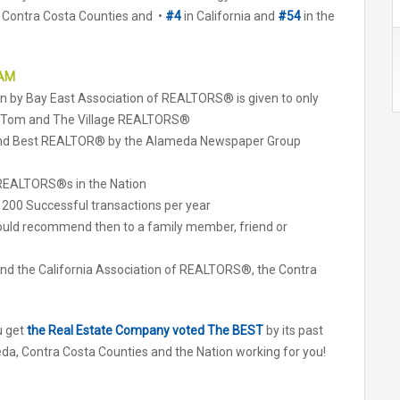
 Contra Costa Counties and •
#4
in California and
#54
in the
EAM
ven by Bay East Association of REALTORS® is given to only
y Tom and The Village REALTORS®
 and Best REALTOR® by the Alameda Newspaper Group
f REALTORS®s in the Nation
 200 Successful transactions per year
uld recommend then to a family member, friend or
d the California Association of REALTORS®, the Contra
u get
the Real Estate Company voted The BEST
by its past
da, Contra Costa Counties and the Nation working for you!