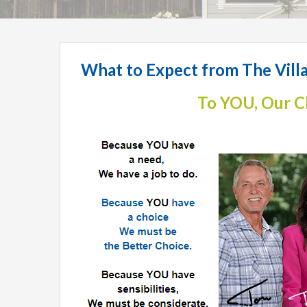
What to Expect from The Vi
To YOU, Our C