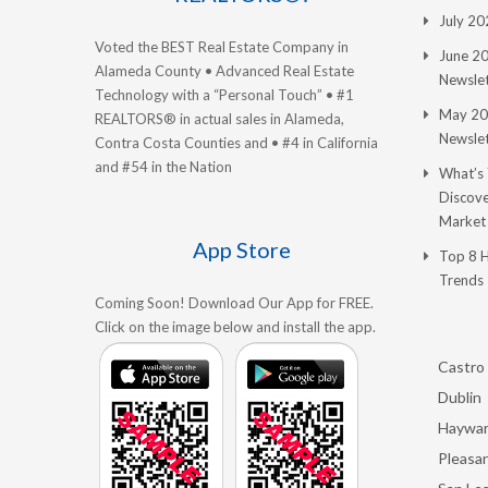
July 2
Voted the BEST Real Estate Company in
June 2
Alameda County • Advanced Real Estate
Newslet
Technology with a “Personal Touch” • #1
May 20
REALTORS® in actual sales in Alameda,
Newslet
Contra Costa Counties and • #4 in California
and #54 in the Nation
What’s
Discove
Market
App Store
Top 8 
Trends
Coming Soon! Download Our App for FREE.
Click on the image below and install the app.
Castro 
Dublin
Haywa
Pleasan