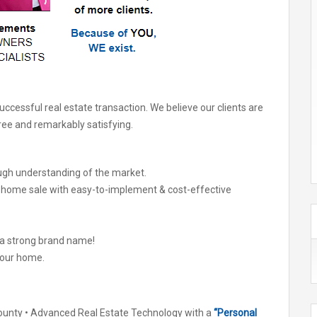
cessful real estate transaction. We believe our clients are
free and remarkably satisfying.
ugh understanding of the market.
r home sale with easy-to-implement & cost-effective
 a strong brand name!
your home.
unty • Advanced Real Estate Technology with a
“Personal