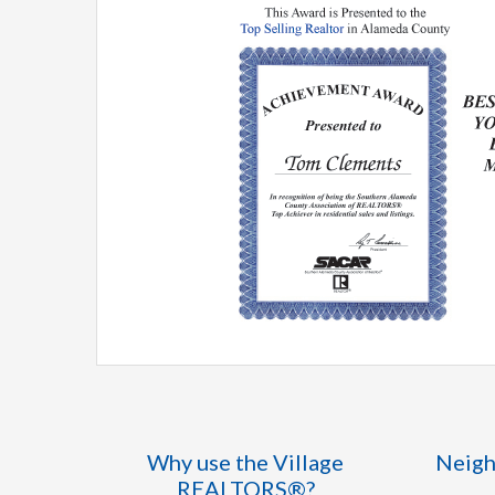
Why use the Village
Neigh
REALTORS®?