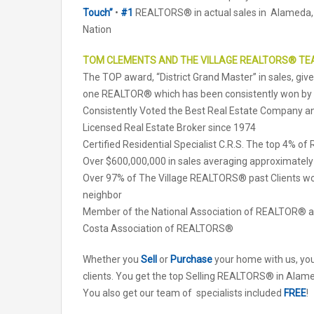
Touch”
•
#1
REALTORS® in actual sales in Alameda,
Nation
TOM CLEMENTS AND THE VILLAGE REALTORS® T
The TOP award, “District Grand Master” in sales, gi
one REALTOR® which has been consistently won b
Consistently Voted the Best Real Estate Company
Licensed Real Estate Broker since 1974
Certified Residential Specialist C.R.S. The top 4% o
Over $600,000,000 in sales averaging approximately
Over 97% of The Village REALTORS® past Clients wo
neighbor
Member of the National Association of REALTOR® an
Costa Association of REALTORS®
Whether you
Sell
or
Purchase
your home with us, yo
clients. You get the top Selling REALTORS® in Alame
You also get our team of specialists included
FREE
!