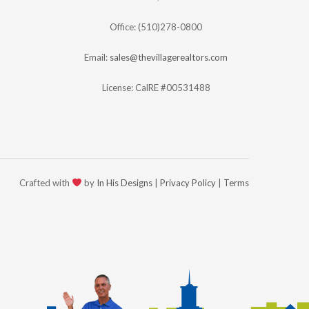
Office: (510)278-0800
Email:
sales@thevillagerealtors.com
License: CalRE #00531488
Crafted with
by
In His Designs
|
Privacy Policy
|
Terms