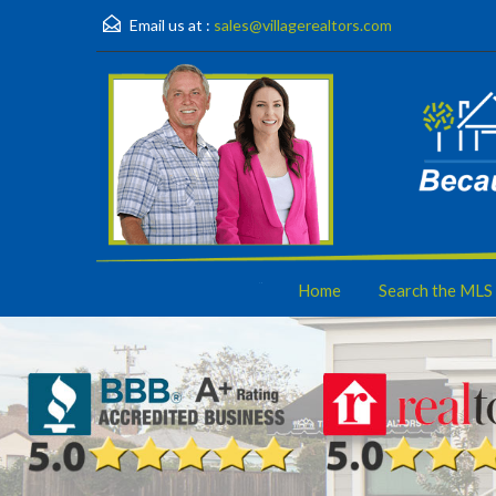
Email us at :
sales@villagerealtors.com
Home
Search the MLS