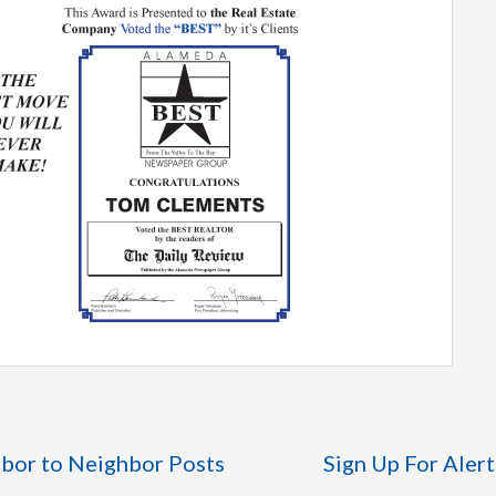
bor to Neighbor Posts
Sign Up For Alert