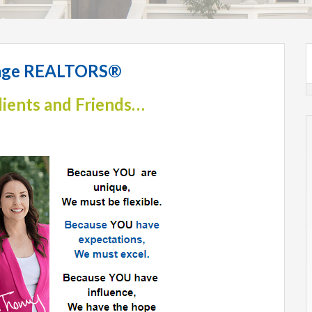
llage REALTORS®
lients and Friends…