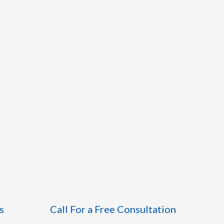
s
Call For a Free Consultation