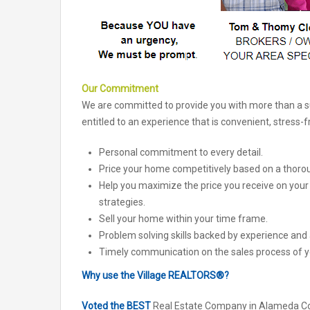
Our Commitment
We are committed to provide you with more than a suc
entitled to an experience that is convenient, stress-
Personal commitment to every detail.
Price your home competitively based on a thoro
Help you maximize the price you receive on you
strategies.
Sell your home within your time frame.
Problem solving skills backed by experience and
Timely communication on the sales process of 
Why use the Village REALTORS®?
Voted the BEST
Real Estate Company in Alameda Co