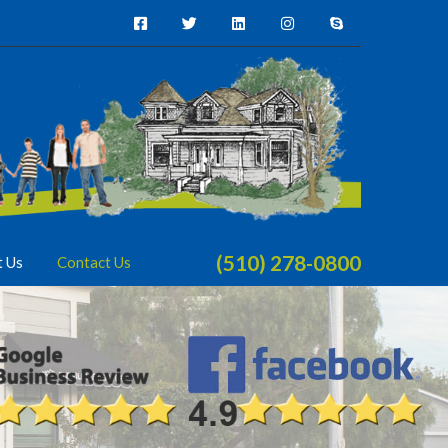
(510) 278-0800
t Us
Contact Us