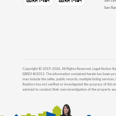
San Le
San Ra
Copyright © 2019-2026. All Rights Reserved. Legal Notice:
EBRDI ©2013. The information contained herein has been pro
may include the seller, public records, multiple listing services
Realtors has not verified or investigated the accuracy of this 
advised to conduct their own investigation of the property an