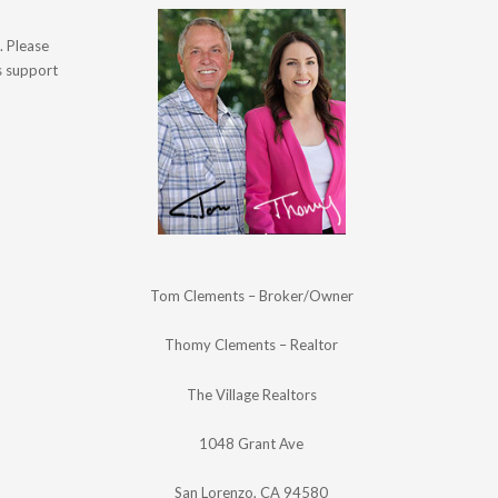
. Please
's support
Tom Clements – Broker/Owner
Thomy Clements – Realtor
The Village Realtors
1048 Grant Ave
San Lorenzo, CA 94580