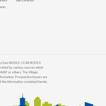
andro
San Lorenzo
mon
 Bay East ©2012. CCAR ©2013.
vided by various sources which
, NHSP or others. The Village
information. Prospective buyers are
d the information contained herein.