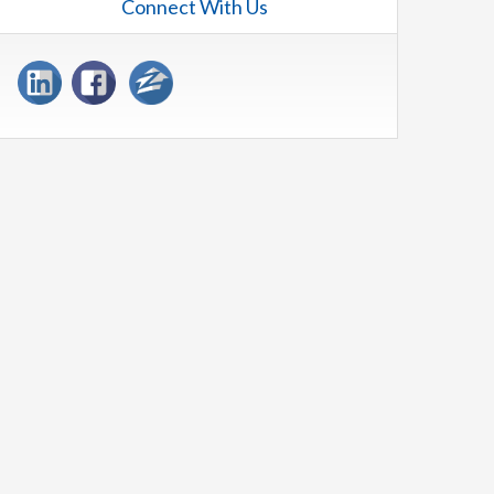
Connect With Us