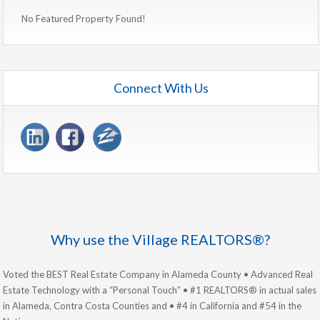
No Featured Property Found!
Connect With Us
Why use the Village REALTORS®?
Voted the BEST Real Estate Company in Alameda County • Advanced Real
Estate Technology with a “Personal Touch” • #1 REALTORS® in actual sales
in Alameda, Contra Costa Counties and • #4 in California and #54 in the