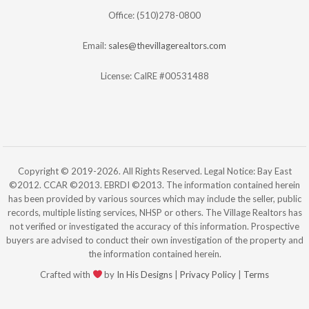
Office: (510)278-0800
Email:
sales@thevillagerealtors.com
License: CalRE #00531488
Copyright © 2019-2026. All Rights Reserved. Legal Notice: Bay East
©2012. CCAR ©2013. EBRDI ©2013. The information contained herein
has been provided by various sources which may include the seller, public
records, multiple listing services, NHSP or others. The Village Realtors has
not verified or investigated the accuracy of this information. Prospective
buyers are advised to conduct their own investigation of the property and
the information contained herein.
Crafted with
by
In His Designs
|
Privacy Policy
|
Terms