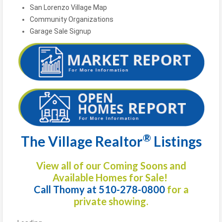
San Lorenzo Village Map
Community Organizations
Garage Sale Signup
®
The Village Realtor
Listings
View all of our Coming Soons and
Available Homes for Sale!
Call Thomy at 510-278-0800
for a
private showing.