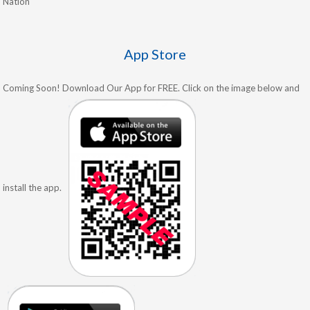
Nation
App Store
Coming Soon! Download Our App for FREE. Click on the image below and
install the app.