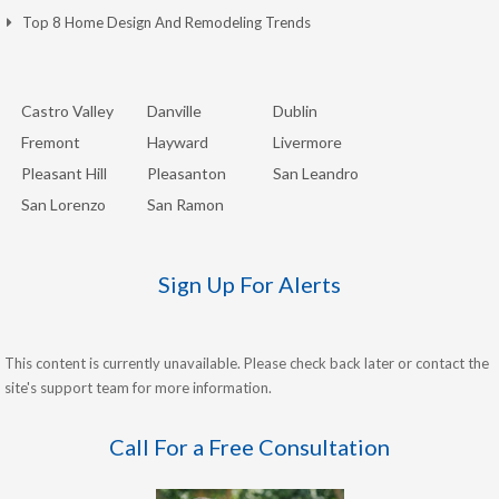
Top 8 Home Design And Remodeling Trends
Castro Valley
Danville
Dublin
Fremont
Hayward
Livermore
Pleasant Hill
Pleasanton
San Leandro
San Lorenzo
San Ramon
Sign Up For Alerts
This content is currently unavailable. Please check back later or contact the
site's support team for more information.
Call For a Free Consultation