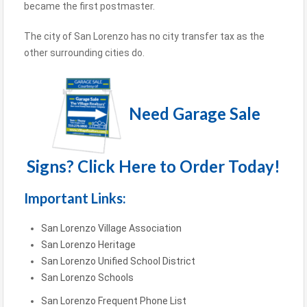
became the first postmaster.
The city of San Lorenzo has no city transfer tax as the
other surrounding cities do.
Need Garage Sale
Signs? Click Here to Order Today!
Important Links:
San Lorenzo Village Association
San Lorenzo Heritage
San Lorenzo Unified School District
San Lorenzo Schools
San Lorenzo Frequent Phone List