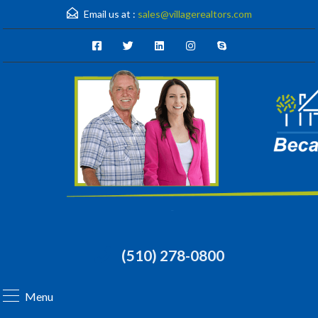
Email us at :
sales@villagerealtors.com
(510) 278-0800
Menu