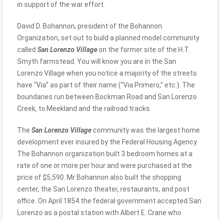
in support of the war effort.
David D. Bohannon, president of the Bohannon
Organization, set out to build a planned model community
called
San Lorenzo Village
on the former site of the H.T.
Smyth farmstead. You will know you are in the San
Lorenzo Village when you notice a majority of the streets
have “Via” as part of their name (“Via Primero,” etc.). The
boundaries run between Bockman Road and San Lorenzo
Creek, to Meekland and the railroad tracks.
The
San Lorenzo Village
community was the largest home
development ever insured by the Federal Housing Agency.
The Bohannon organization built 3 bedroom homes at a
rate of one or more per hour and were purchased at the
price of $5,590. Mr Bohannon also built the shopping
center, the San Lorenzo theater, restaurants, and post
office. On April 1854 the federal government accepted San
Lorenzo as a postal station with Albert E. Crane who