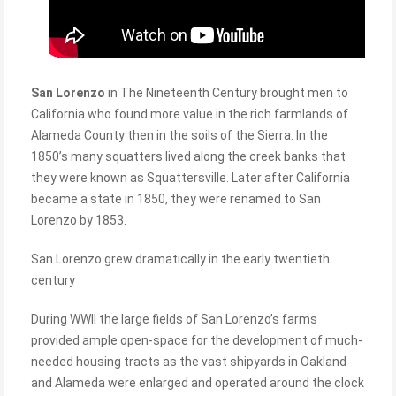
San Lorenzo
in The Nineteenth Century brought men to
California who found more value in the rich farmlands of
Alameda County then in the soils of the Sierra. In the
1850’s many squatters lived along the creek banks that
they were known as Squattersville. Later after California
became a state in 1850, they were renamed to San
Lorenzo by 1853.
San Lorenzo grew dramatically in the early twentieth
century
During WWII the large fields of San Lorenzo’s farms
provided ample open-space for the development of much-
needed housing tracts as the vast shipyards in Oakland
and Alameda were enlarged and operated around the clock