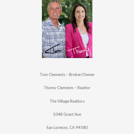
Tom Clements – Broker/Owner
Thomy Clements – Realtor
The Village Realtors
1048 Grant Ave
San Lorenzo, CA 94580