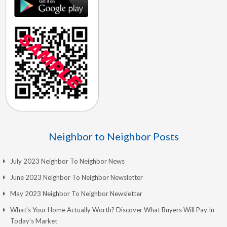
Neighbor to Neighbor Posts
July 2023 Neighbor To Neighbor News
June 2023 Neighbor To Neighbor Newsletter
May 2023 Neighbor To Neighbor Newsletter
What’s Your Home Actually Worth? Discover What Buyers Will Pay In
Today’s Market