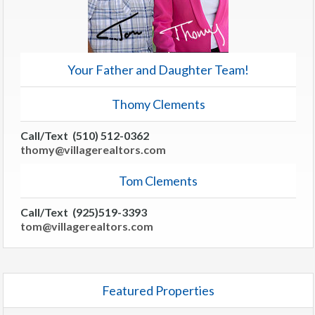
Your Father and Daughter Team!
Thomy Clements
Call/Text (510) 512-0362
thomy@villagerealtors.com
Tom Clements
Call/Text (925)519-3393
tom@villagerealtors.com
Featured Properties