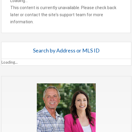
Loading...
This content is currently unavailable. Please check back
later or contact the site's support team for more
information.
Search by Address or MLS ID
Loading...