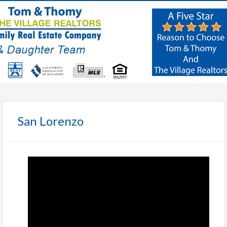
San Lorenzo