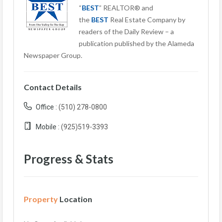
“
BEST
” REALTOR® and
the
BEST
Real Estate Company by
readers of the Daily Review – a
publication published by the Alameda
Newspaper Group.
Contact Details
Office :
(510) 278-0800
Mobile :
(925)519-3393
Progress & Stats
Property
Location