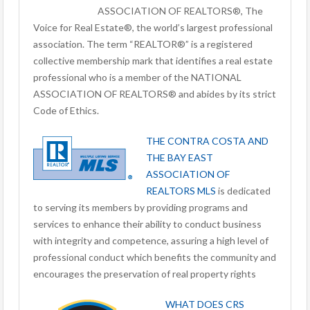
ASSOCIATION OF REALTORS®, The
Voice for Real Estate®, the world’s largest professional
association. The term “REALTOR®” is a registered
collective membership mark that identifies a real estate
professional who is a member of the NATIONAL
ASSOCIATION OF REALTORS® and abides by its strict
Code of Ethics.
THE CONTRA COSTA AND
THE BAY EAST
ASSOCIATION OF
REALTORS MLS
is dedicated
to serving its members by providing programs and
services to enhance their ability to conduct business
with integrity and competence, assuring a high level of
professional conduct which benefits the community and
encourages the preservation of real property rights
WHAT DOES CRS