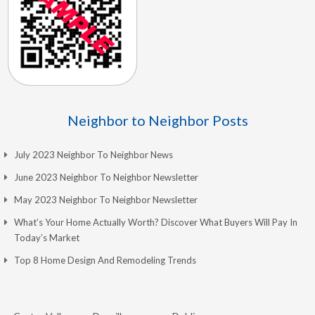
Neighbor to Neighbor Posts
July 2023 Neighbor To Neighbor News
June 2023 Neighbor To Neighbor Newsletter
May 2023 Neighbor To Neighbor Newsletter
What’s Your Home Actually Worth? Discover What Buyers Will Pay In
Today’s Market
Top 8 Home Design And Remodeling Trends