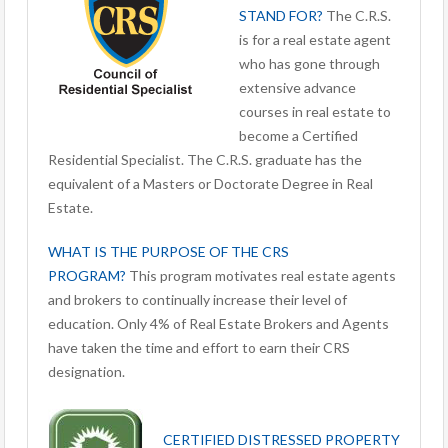
STAND FOR?
The C.R.S.
is for a real estate agent
who has gone through
extensive advance
courses in real estate to
become a Certified
Residential Specialist. The C.R.S. graduate has the
equivalent of a Masters or Doctorate Degree in Real
Estate.
WHAT IS THE PURPOSE OF THE CRS
PROGRAM?
This program motivates real estate agents
and brokers to continually increase their level of
education. Only 4% of Real Estate Brokers and Agents
have taken the time and effort to earn their CRS
designation.
CERTIFIED DISTRESSED PROPERTY