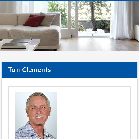
Tom Clements