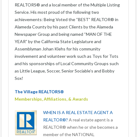
REALTORS® and a local member of the Multiple Listing
Service. His most proud of the following two
achievements: Being Voted the “BEST” REALTOR® in
Alameda County by his past Clients by the Alameda
Newspaper Group and being named “MAN OF THE
YEAR” by the California State Legislature and
Assemblyman Johan Klehs for his community
involvement and volunteer work such as Toys for Tots
and his sponsorships of Local Community Groups such
as Little League, Soccer, Senior Sociable’s and Bobby
Sox!
The Village REALTORS®
Memberships, Affiliations, & Awards
WHEN IS A REAL ESTATE AGENT A
REALTOR®?
A real estate agent is a
REALTOR® when he or she becomes a
member of the NATIONAL