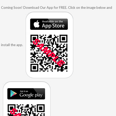
Coming Soon! Download Our App for FREE. Click on the image below and
install the app.