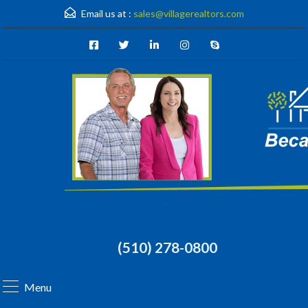
Email us at :
sales@villagerealtors.com
(510) 278-0800
Menu