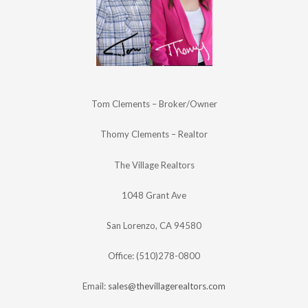
Tom Clements – Broker/Owner
Thomy Clements – Realtor
The Village Realtors
1048 Grant Ave
San Lorenzo, CA 94580
Office: (510)278-0800
Email:
sales@thevillagerealtors.com