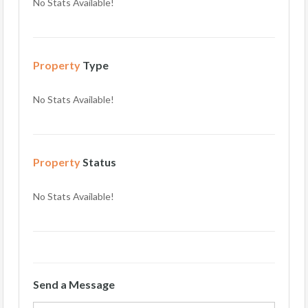
No Stats Available!
Property
Type
No Stats Available!
Property
Status
No Stats Available!
Send a Message