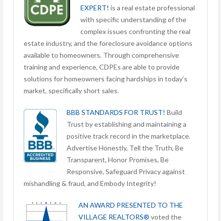
EXPERT!
is a real estate professional
with specific understanding of the
complex issues confronting the real
estate industry, and the foreclosure avoidance options
available to homeowners. Through comprehensive
training and experience, CDPEs are able to provide
solutions for homeowners facing hardships in today’s
market, specifically short sales.
BBB STANDARDS FOR TRUST!
Build
Trust by establishing and maintaining a
positive track record in the marketplace.
Advertise Honestly, Tell the Truth, Be
Transparent, Honor Promises, Be
Responsive, Safeguard Privacy against
mishandling & fraud, and Embody Integrity!
AN AWARD PRESENTED TO THE
VILLAGE REALTORS®
voted the