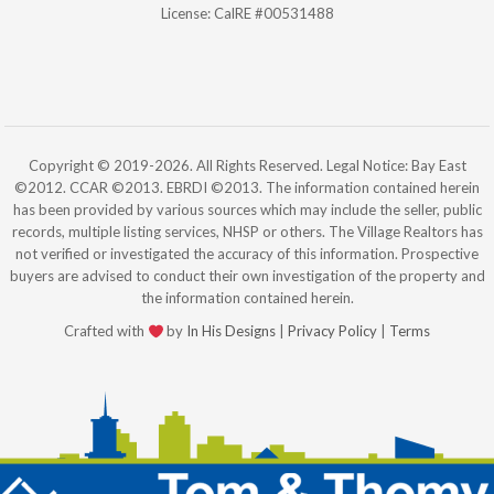
License: CalRE #00531488
Copyright © 2019-2026. All Rights Reserved. Legal Notice: Bay East
©2012. CCAR ©2013. EBRDI ©2013. The information contained herein
has been provided by various sources which may include the seller, public
records, multiple listing services, NHSP or others. The Village Realtors has
not verified or investigated the accuracy of this information. Prospective
buyers are advised to conduct their own investigation of the property and
the information contained herein.
Crafted with
by
In His Designs
|
Privacy Policy
|
Terms