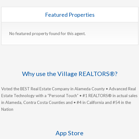
Featured Properties
No featured property found for this agent.
Why use the Village REALTORS®?
Voted the BEST Real Estate Company in Alameda County • Advanced Real
Estate Technology with a “Personal Touch” • #1 REALTORS® in actual sales
in Alameda, Contra Costa Counties and • #4 in California and #54 in the
Nation
App Store