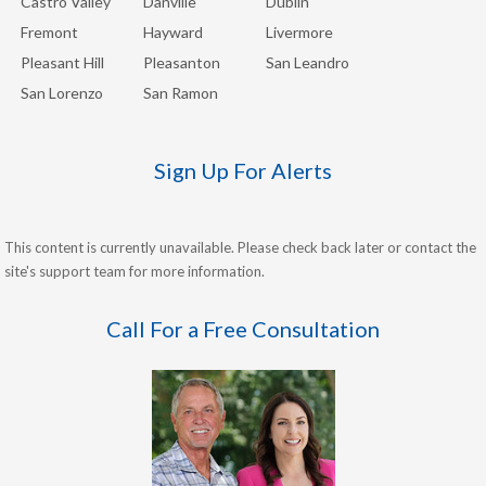
Castro Valley
Danville
Dublin
Fremont
Hayward
Livermore
Pleasant Hill
Pleasanton
San Leandro
San Lorenzo
San Ramon
Sign Up For Alerts
This content is currently unavailable. Please check back later or contact the
site's support team for more information.
Call For a Free Consultation