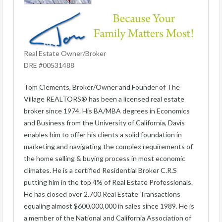
Real Estate Owner/Broker
DRE #00531488
Tom Clements, Broker/Owner and Founder of The
Village REALTORS® has been a licensed real estate
broker since 1974. His BA/MBA degrees in Economics
and Business from the University of California, Davis
enables him to offer his clients a solid foundation in
marketing and navigating the complex requirements of
the home selling & buying process in most economic
climates. He is a certified Residential Broker C.R.S
putting him in the top 4% of Real Estate Professionals.
He has closed over 2,700 Real Estate Transactions
equaling almost $600,000,000 in sales since 1989. He is
a member of the National and California Association of