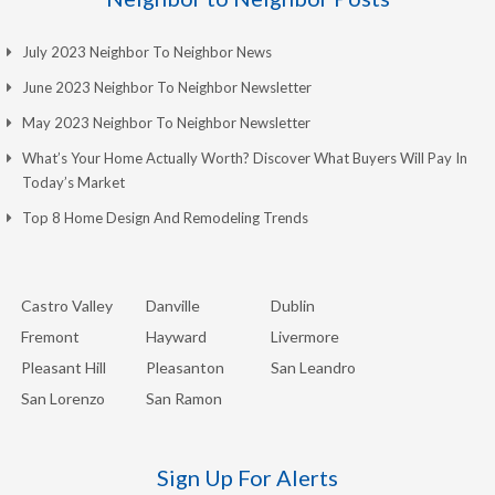
July 2023 Neighbor To Neighbor News
June 2023 Neighbor To Neighbor Newsletter
May 2023 Neighbor To Neighbor Newsletter
What’s Your Home Actually Worth? Discover What Buyers Will Pay In
Today’s Market
Top 8 Home Design And Remodeling Trends
Castro Valley
Danville
Dublin
Fremont
Hayward
Livermore
Pleasant Hill
Pleasanton
San Leandro
San Lorenzo
San Ramon
Sign Up For Alerts