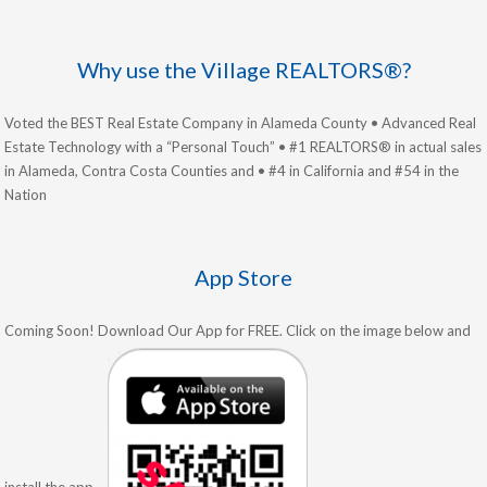
Why use the Village REALTORS®?
Voted the BEST Real Estate Company in Alameda County • Advanced Real
Estate Technology with a “Personal Touch” • #1 REALTORS® in actual sales
in Alameda, Contra Costa Counties and • #4 in California and #54 in the
Nation
App Store
Coming Soon! Download Our App for FREE. Click on the image below and
install the app.