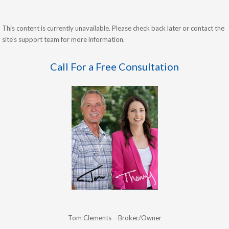
This content is currently unavailable. Please check back later or contact the
site's support team for more information.
Call For a Free Consultation
Tom Clements – Broker/Owner