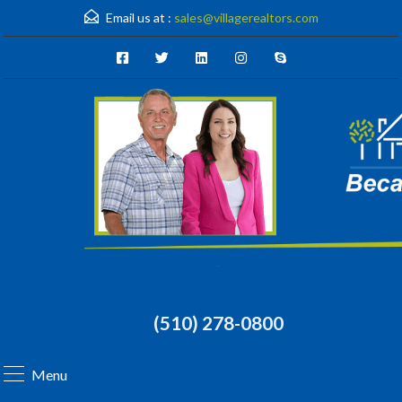
Email us at :
sales@villagerealtors.com
(510) 278-0800
Menu