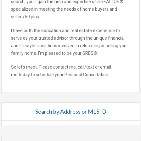
search, you’ll gain the help and expertise of a REALTOR®
specialized in meeting the needs of home buyers and
sellers 50 plus.
I have both the education and real estate experience to
serve as your trusted advisor through the unique financial
and lifestyle transitions involved in relocating or selling your
family home. I’m pleased to be your SRES®.
So let’s meet. Please contact me, call/text or
email
me
today to schedule your Personal Consultation.
Search by Address or MLS ID