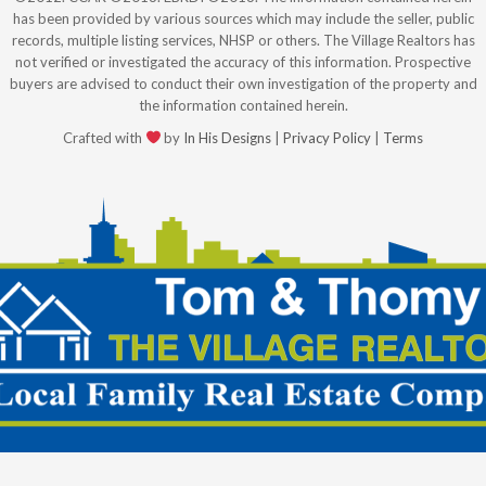
has been provided by various sources which may include the seller, public
records, multiple listing services, NHSP or others. The Village Realtors has
not verified or investigated the accuracy of this information. Prospective
buyers are advised to conduct their own investigation of the property and
the information contained herein.
Crafted with
by
In His Designs
|
Privacy Policy
|
Terms