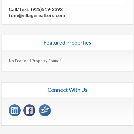
Call/Text (925)519-3393
tom@villagerealtors.com
Featured Properties
No Featured Property Found!
Connect With Us