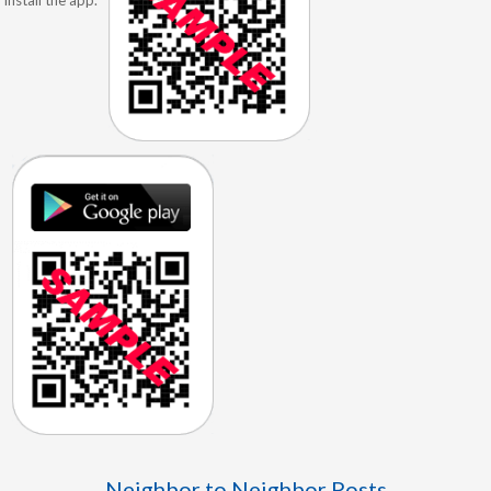
Neighbor to Neighbor Posts