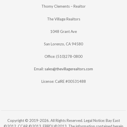
Thomy Clements – Realtor
The Village Realtors
1048 Grant Ave
San Lorenzo, CA 94580
Office: (510)278-0800
Email:
sales@thevillagerealtors.com
License: CalRE #00531488
Copyright © 2019-2026. All Rights Reserved. Legal Notice: Bay East
©2012. CCAR ©2013. EBRDI ©2013. The information contained herein