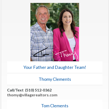
Your Father and Daughter Team!
Thomy Clements
Call/Text (510) 512-0362
thomy@villagerealtors.com
Tom Clements