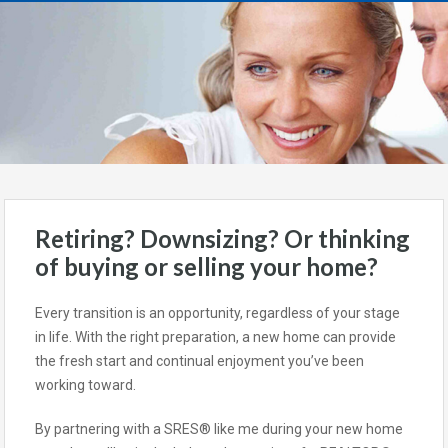
Retiring? Downsizing? Or thinking
of buying or selling your home?
Every transition is an opportunity, regardless of your stage
in life. With the right preparation, a new home can provide
the fresh start and continual enjoyment you’ve been
working toward.
By partnering with a SRES® like me during your new home