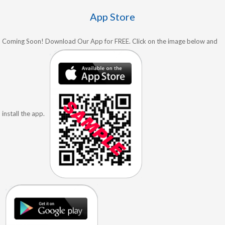
App Store
Coming Soon! Download Our App for FREE. Click on the image below and
install the app.