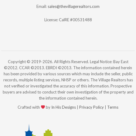
Email:
sales@thevillagerealtors.com
License: CalRE #00531488
Copyright © 2019-2026. All Rights Reserved. Legal Notice: Bay East
©2012. CCAR ©2013. EBRDI ©2013. The information contained herein
has been provided by various sources which may include the seller, public
records, multiple listing services, NHSP or others. The Village Realtors has
not verified or investigated the accuracy of this information. Prospective
buyers are advised to conduct their own investigation of the property and
the information contained herein.
Crafted with
by
In His Designs
|
Privacy Policy
|
Terms