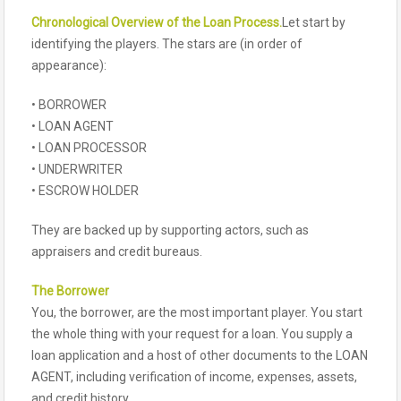
Chronological Overview of the Loan Process.
Let start by
identifying the players. The stars are (in order of
appearance):
• BORROWER
• LOAN AGENT
• LOAN PROCESSOR
• UNDERWRITER
• ESCROW HOLDER
They are backed up by supporting actors, such as
appraisers and credit bureaus.
The Borrower
You, the borrower, are the most important player. You start
the whole thing with your request for a loan. You supply a
loan application and a host of other documents to the LOAN
AGENT, including verification of income, expenses, assets,
and credit history.