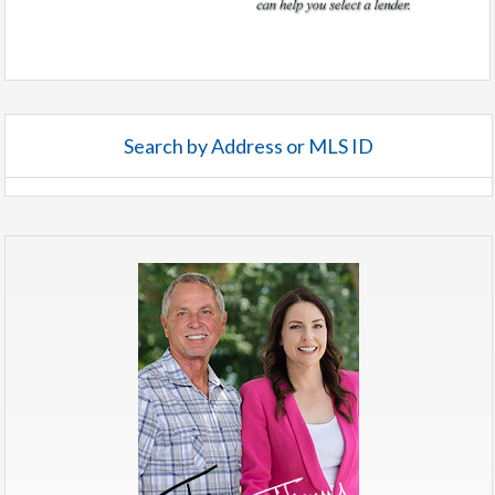
Search by Address or MLS ID