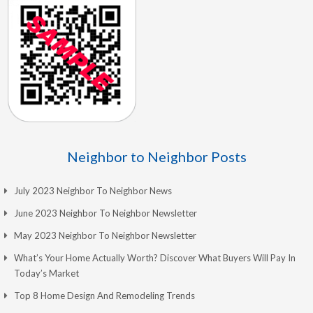
Neighbor to Neighbor Posts
July 2023 Neighbor To Neighbor News
June 2023 Neighbor To Neighbor Newsletter
May 2023 Neighbor To Neighbor Newsletter
What’s Your Home Actually Worth? Discover What Buyers Will Pay In
Today’s Market
Top 8 Home Design And Remodeling Trends