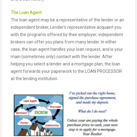
The Loan Agent
The loan agent may be a representative of the lender or an
independent broker, Lender’s representative acquaint you
with the programs offered by their employer; independent
brokers can offer you plans from many lender. In either
case, the loan agent handles your loan request, and is your
main (sometimes only) contact with the lender. After
helping you select a lender and a mortgage plan, the loan
agent forwards your paperwork to the LOAN PROCESSOR
at the lending institution.