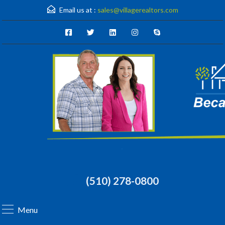
Email us at :
sales@villagerealtors.com
(510) 278-0800
Menu