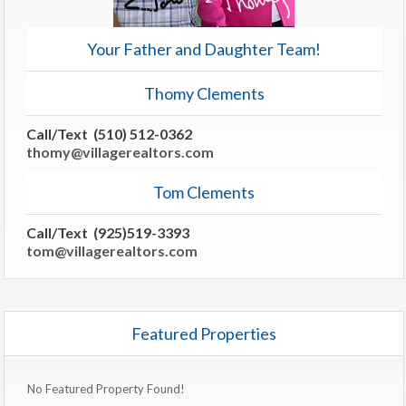
Your Father and Daughter Team!
Thomy Clements
Call/Text (510) 512-0362
thomy@villagerealtors.com
Tom Clements
Call/Text (925)519-3393
tom@villagerealtors.com
Featured Properties
No Featured Property Found!