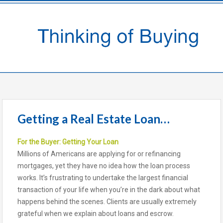
Getting a Real Estate Loan…
For the Buyer: Getting Your Loan
Millions of Americans are applying for or refinancing
mortgages, yet they have no idea how the loan process
works. It’s frustrating to undertake the largest financial
transaction of your life when you’re in the dark about what
happens behind the scenes. Clients are usually extremely
grateful when we explain about loans and escrow.