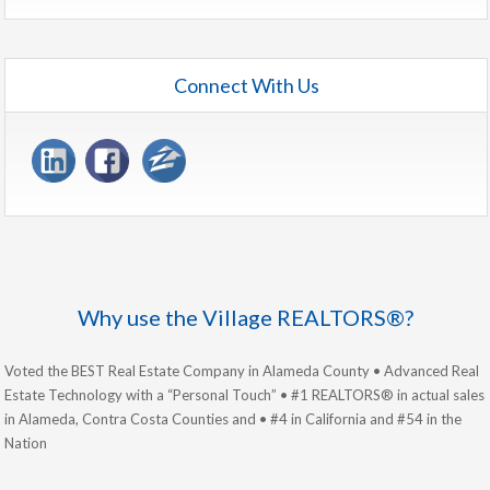
Connect With Us
Why use the Village REALTORS®?
Voted the BEST Real Estate Company in Alameda County • Advanced Real
Estate Technology with a “Personal Touch” • #1 REALTORS® in actual sales
in Alameda, Contra Costa Counties and • #4 in California and #54 in the
Nation