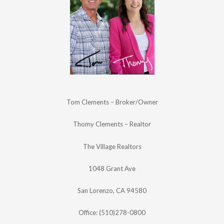
Tom Clements – Broker/Owner
Thomy Clements – Realtor
The Village Realtors
1048 Grant Ave
San Lorenzo, CA 94580
Office: (510)278-0800