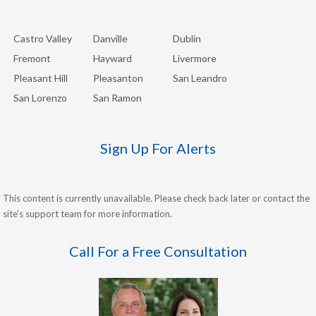
Castro Valley
Danville
Dublin
Fremont
Hayward
Livermore
Pleasant Hill
Pleasanton
San Leandro
San Lorenzo
San Ramon
Sign Up For Alerts
This content is currently unavailable. Please check back later or contact the
site's support team for more information.
Call For a Free Consultation