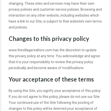
changing. These sites and services may have their own
privacy policies and customer service policies. Browsing and
interaction on any other website, including websites which
have a link to our Site, is subject to that website’s own terms
and policies.
Changes to this privacy policy
www.thevillagerealtors.com has the discretion to update
this privacy policy at any time. You acknowledge and agree
that it is your responsibility to review this privacy policy
periodically and become aware of modifications.
Your acceptance of these terms
By using this Site, you signify your acceptance of this policy.
If you do not agree to this policy, please do not use our Site.
Your continued use of the Site following the posting of
changes to this policy will be deemed your acceptance of