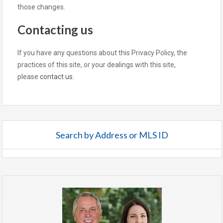
those changes.
Contacting us
If you have any questions about this Privacy Policy, the
practices of this site, or your dealings with this site,
please
contact us
.
Search by Address or MLS ID