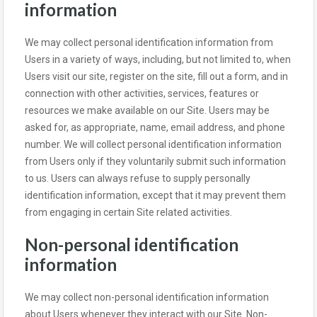
information
We may collect personal identification information from
Users in a variety of ways, including, but not limited to, when
Users visit our site, register on the site, fill out a form, and in
connection with other activities, services, features or
resources we make available on our Site. Users may be
asked for, as appropriate, name, email address, and phone
number. We will collect personal identification information
from Users only if they voluntarily submit such information
to us. Users can always refuse to supply personally
identification information, except that it may prevent them
from engaging in certain Site related activities.
Non-personal identification
information
We may collect non-personal identification information
about Users whenever they interact with our Site. Non-