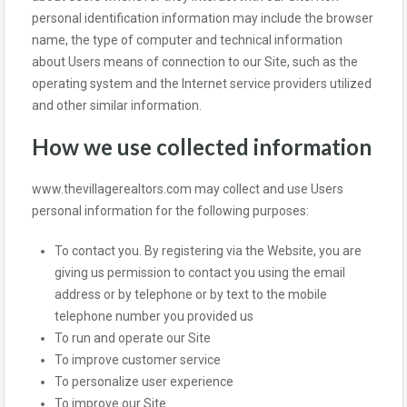
personal identification information may include the browser
name, the type of computer and technical information
about Users means of connection to our Site, such as the
operating system and the Internet service providers utilized
and other similar information.
How we use collected information
www.thevillagerealtors.com may collect and use Users
personal information for the following purposes:
To contact you. By registering via the Website, you are
giving us permission to contact you using the email
address or by telephone or by text to the mobile
telephone number you provided us
To run and operate our Site
To improve customer service
To personalize user experience
To improve our Site