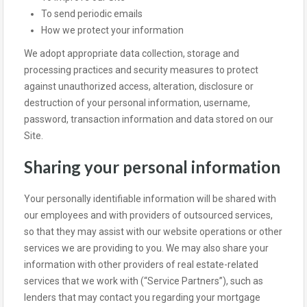
To send periodic emails
How we protect your information
We adopt appropriate data collection, storage and
processing practices and security measures to protect
against unauthorized access, alteration, disclosure or
destruction of your personal information, username,
password, transaction information and data stored on our
Site.
Sharing your personal information
Your personally identifiable information will be shared with
our employees and with providers of outsourced services,
so that they may assist with our website operations or other
services we are providing to you. We may also share your
information with other providers of real estate-related
services that we work with (“Service Partners”), such as
lenders that may contact you regarding your mortgage