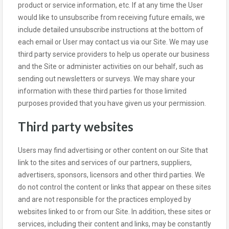
product or service information, etc. If at any time the User
would like to unsubscribe from receiving future emails, we
include detailed unsubscribe instructions at the bottom of
each email or User may contact us via our Site. We may use
third party service providers to help us operate our business
and the Site or administer activities on our behalf, such as
sending out newsletters or surveys. We may share your
information with these third parties for those limited
purposes provided that you have given us your permission.
Third party websites
Users may find advertising or other content on our Site that
link to the sites and services of our partners, suppliers,
advertisers, sponsors, licensors and other third parties. We
do not control the content or links that appear on these sites
and are not responsible for the practices employed by
websites linked to or from our Site. In addition, these sites or
services, including their content and links, may be constantly