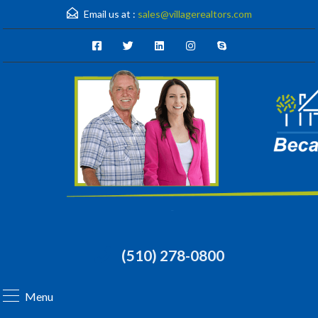
Email us at :
sales@villagerealtors.com
(510) 278-0800
Menu