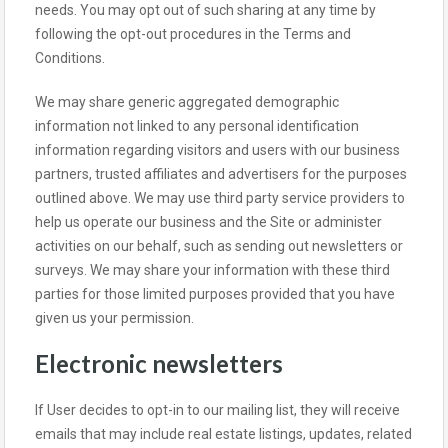
needs. You may opt out of such sharing at any time by
following the opt-out procedures in the Terms and
Conditions.
We may share generic aggregated demographic
information not linked to any personal identification
information regarding visitors and users with our business
partners, trusted affiliates and advertisers for the purposes
outlined above. We may use third party service providers to
help us operate our business and the Site or administer
activities on our behalf, such as sending out newsletters or
surveys. We may share your information with these third
parties for those limited purposes provided that you have
given us your permission.
Electronic newsletters
If User decides to opt-in to our mailing list, they will receive
emails that may include real estate listings, updates, related