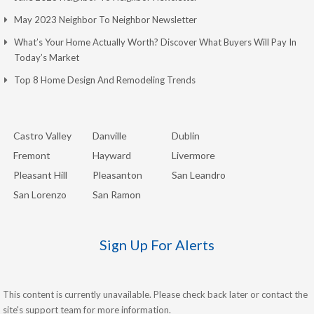
May 2023 Neighbor To Neighbor Newsletter
What’s Your Home Actually Worth? Discover What Buyers Will Pay In
Today’s Market
Top 8 Home Design And Remodeling Trends
Castro Valley
Danville
Dublin
Fremont
Hayward
Livermore
Pleasant Hill
Pleasanton
San Leandro
San Lorenzo
San Ramon
Sign Up For Alerts
This content is currently unavailable. Please check back later or contact the
site's support team for more information.