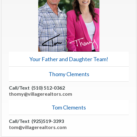
Your Father and Daughter Team!
Thomy Clements
Call/Text (510) 512-0362
thomy@villagerealtors.com
Tom Clements
Call/Text (925)519-3393
tom@villagerealtors.com