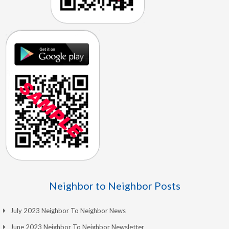
Neighbor to Neighbor Posts
July 2023 Neighbor To Neighbor News
June 2023 Neighbor To Neighbor Newsletter