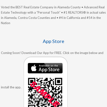
Voted the BEST Real Estate Company in Alameda County • Advanced Real
Estate Technology with a “Personal Touch” • #1 REALTORS® in actual sales
in Alameda, Contra Costa Counties and • #4 in California and #54 in the
Nation
App Store
Coming Soon! Download Our App for FREE. Click on the image below and
install the app.