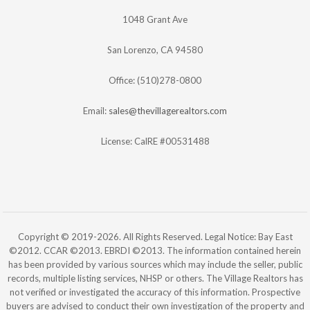
1048 Grant Ave
San Lorenzo, CA 94580
Office: (510)278-0800
Email:
sales@thevillagerealtors.com
License: CalRE #00531488
Copyright © 2019-2026. All Rights Reserved. Legal Notice: Bay East
©2012. CCAR ©2013. EBRDI ©2013. The information contained herein
has been provided by various sources which may include the seller, public
records, multiple listing services, NHSP or others. The Village Realtors has
not verified or investigated the accuracy of this information. Prospective
buyers are advised to conduct their own investigation of the property and