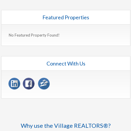
Featured Properties
No Featured Property Found!
Connect With Us
Why use the Village REALTORS®?