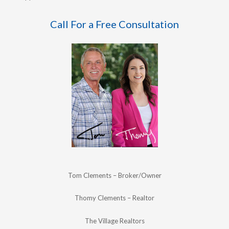
Call For a Free Consultation
Tom Clements – Broker/Owner
Thomy Clements – Realtor
The Village Realtors