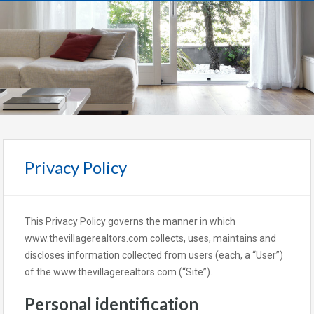
Privacy Policy
This Privacy Policy governs the manner in which
www.thevillagerealtors.com collects, uses, maintains and
discloses information collected from users (each, a “User”)
of the www.thevillagerealtors.com (“Site”).
Personal identification