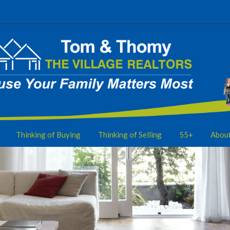
Thinking of Buying
Thinking of Selling
55+
Abou