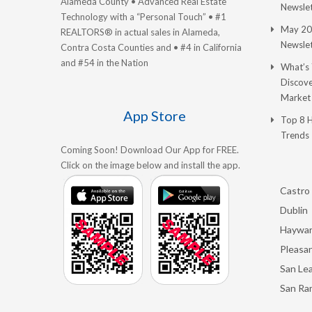
Alameda County • Advanced Real Estate
Newslet
Technology with a “Personal Touch” • #1
May 20
REALTORS® in actual sales in Alameda,
Newslet
Contra Costa Counties and • #4 in California
and #54 in the Nation
What’s
Discove
Market
App Store
Top 8 
Trends
Coming Soon! Download Our App for FREE.
Click on the image below and install the app.
Castro 
Dublin
Haywa
Pleasan
San Le
San Ra