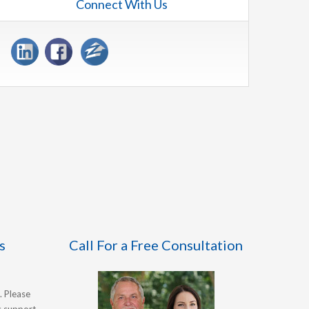
Connect With Us
s
Call For a Free Consultation
. Please