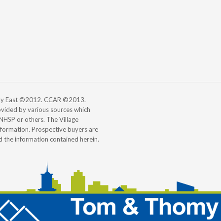
 Bay East ©2012. CCAR ©2013.
vided by various sources which
, NHSP or others. The Village
information. Prospective buyers are
d the information contained herein.