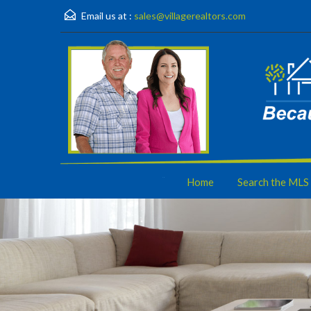
Email us at :
sales@villagerealtors.com
Home
Search the MLS