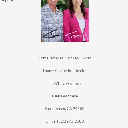
's support
Tom Clements – Broker/Owner
Thomy Clements – Realtor
The Village Realtors
1048 Grant Ave
San Lorenzo, CA 94580
Office: (510)278-0800