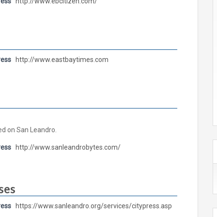
ress
http://www.ebcitizen.com/
ress
http://www.eastbaytimes.com
ed on San Leandro.
ress
http://www.sanleandrobytes.com/
ses
ress
https://www.sanleandro.org/services/citypress.asp