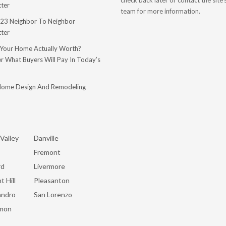
check back later or contact the site
ter
team for more information.
23 Neighbor To Neighbor
ter
 Your Home Actually Worth?
r What Buyers Will Pay In Today’s
Home Design And Remodeling
Valley
Danville
Fremont
rd
Livermore
t Hill
Pleasanton
andro
San Lorenzo
mon