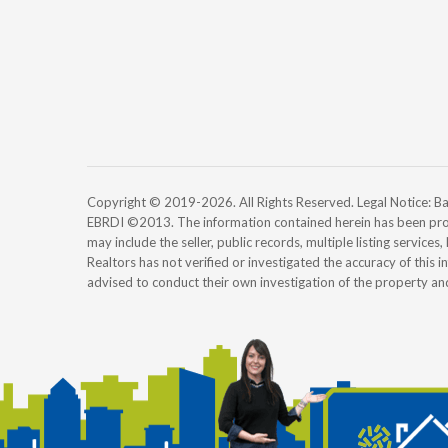
Copyright © 2019-2026. All Rights Reserved. Legal Notice:
EBRDI ©2013. The information contained herein has been pro
may include the seller, public records, multiple listing services
Realtors has not verified or investigated the accuracy of this 
advised to conduct their own investigation of the property an