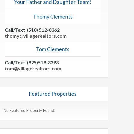
Your Father and Daughter Team!
Thomy Clements
Call/Text (510) 512-0362
thomy@villagerealtors.com
Tom Clements
Call/Text (925)519-3393
tom@villagerealtors.com
Featured Properties
No Featured Property Found!