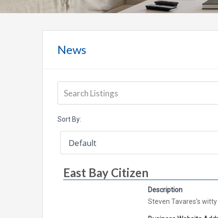
News
Sort By:
East Bay Citizen
Description
Steven Tavares's witty 