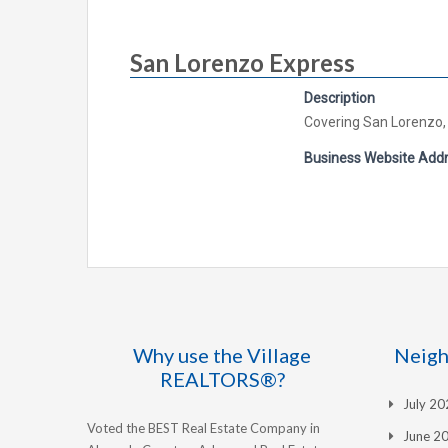
San Lorenzo Express
Description
Covering San Lorenzo,
Business Website Add
Why use the Village
Neigh
REALTORS®?
July 2
Voted the BEST Real Estate Company in
June 2