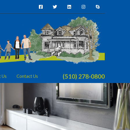
(510) 278-0800
t Us
Contact Us