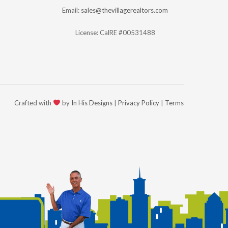
Email:
sales@thevillagerealtors.com
License: CalRE #00531488
Crafted with
by
In His Designs
|
Privacy Policy
|
Terms