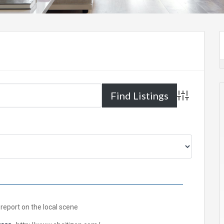
Advanced Sea
report on the local scene