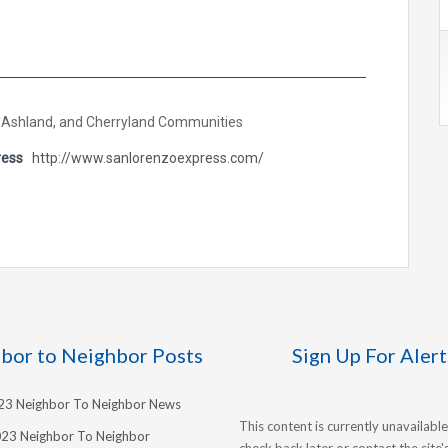
 Ashland, and Cherryland Communities
ress
http://www.sanlorenzoexpress.com/
bor to Neighbor Posts
Sign Up For Alert
023 Neighbor To Neighbor News
This content is currently unavailable
023 Neighbor To Neighbor