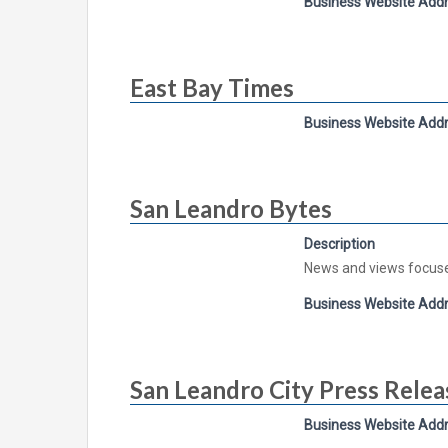
Business Website Add
East Bay Times
Business Website Add
San Leandro Bytes
Description
News and views focus
Business Website Add
San Leandro City Press Relea
Business Website Add