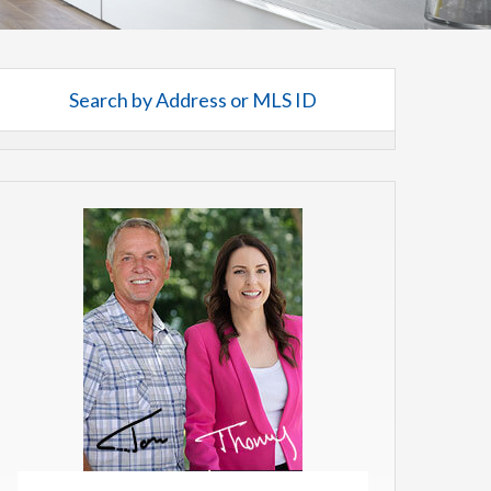
Search by Address or MLS ID
rch