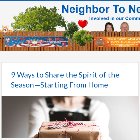
9 Ways to Share the Spirit of the
Season—Starting From Home