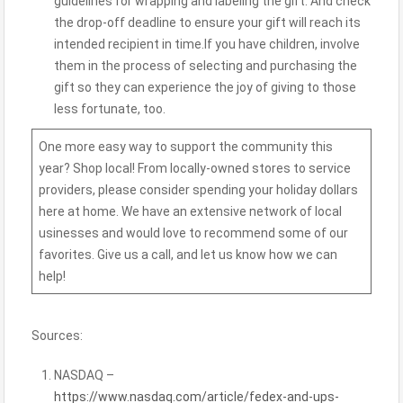
guidelines for wrapping and labeling the gift. And check
the drop-off deadline to ensure your gift will reach its
intended recipient in time.If you have children, involve
them in the process of selecting and purchasing the
gift so they can experience the joy of giving to those
less fortunate, too.
One more easy way to support the community this
year? Shop local! From locally-owned stores to service
providers, please consider spending your holiday dollars
here at home. We have an extensive network of
local
usinesses
and would love to recommend some of our
favorites. Give us a call, and let us know how we can
help!
Sources:
NASDAQ –
https://www.nasdaq.com/article/fedex-and-ups-