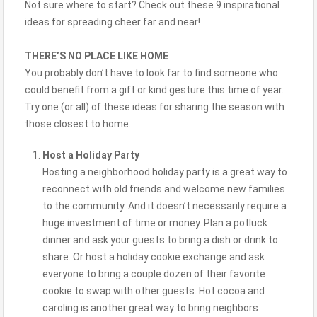
Not sure where to start? Check out these 9 inspirational
ideas for spreading cheer far and near!
THERE’S NO PLACE LIKE HOME
You probably don’t have to look far to find someone who
could benefit from a gift or kind gesture this time of year.
Try one (or all) of these ideas for sharing the season with
those closest to home.
Host a Holiday Party
Hosting a neighborhood holiday party is a great way to
reconnect with old friends and welcome new families
to the community. And it doesn’t necessarily require a
huge investment of time or money. Plan a potluck
dinner and ask your guests to bring a dish or drink to
share. Or host a holiday cookie exchange and ask
everyone to bring a couple dozen of their favorite
cookie to swap with other guests. Hot cocoa and
caroling is another great way to bring neighbors