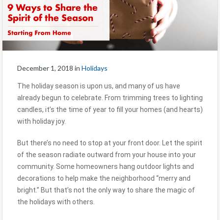
December 1, 2018
in
Holidays
The holiday season is upon us, and many of us have
already begun to celebrate. From trimming trees to lighting
candles, it’s the time of year to fill your homes (and hearts)
with holiday joy.
But there’s no need to stop at your front door. Let the spirit
of the season radiate outward from your house into your
community. Some homeowners hang outdoor lights and
decorations to help make the neighborhood “merry and
bright.” But that’s not the only way to share the magic of
the holidays with others.