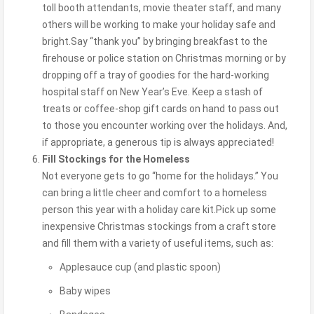
toll booth attendants, movie theater staff, and many
others will be working to make your holiday safe and
bright.Say “thank you” by bringing breakfast to the
firehouse or police station on Christmas morning or by
dropping off a tray of goodies for the hard-working
hospital staff on New Year’s Eve. Keep a stash of
treats or coffee-shop gift cards on hand to pass out
to those you encounter working over the holidays. And,
if appropriate, a generous tip is always appreciated!
Fill Stockings for the Homeless
Not everyone gets to go “home for the holidays.” You
can bring a little cheer and comfort to a homeless
person this year with a holiday care kit.Pick up some
inexpensive Christmas stockings from a craft store
and fill them with a variety of useful items, such as:
Applesauce cup (and plastic spoon)
Baby wipes