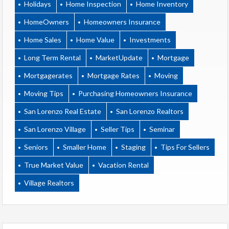
Holidays
Home Inspection
Home Inventory
HomeOwners
Homeowners Insurance
Home Sales
Home Value
Investments
Long Term Rental
MarketUpdate
Mortgage
Mortgagerates
Mortgage Rates
Moving
Moving Tips
Purchasing Homeowners Insurance
San Lorenzo Real Estate
San Lorenzo Realtors
San Lorenzo Village
Seller Tips
Seminar
Seniors
Smaller Home
Staging
Tips For Sellers
True Market Value
Vacation Rental
Village Realtors