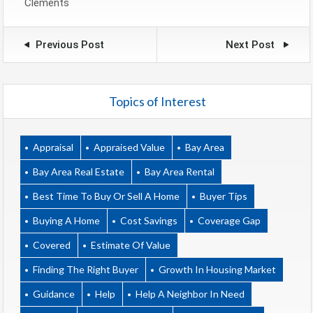
Clements
Previous Post
Next Post
Topics of Interest
Appraisal
Appraised Value
Bay Area
Bay Area Real Estate
Bay Area Rental
Best Time To Buy Or Sell A Home
Buyer Tips
Buying A Home
Cost Savings
Coverage Gap
Covered
Estimate Of Value
Finding The Right Buyer
Growth In Housing Market
Guidance
Help
Help A Neighbor In Need