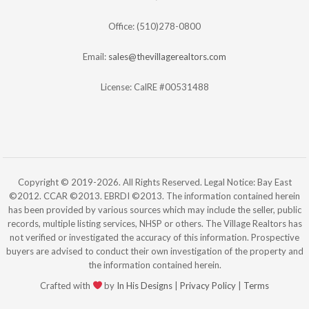
Office: (510)278-0800
Email:
sales@thevillagerealtors.com
License: CalRE #00531488
Copyright © 2019-2026. All Rights Reserved. Legal Notice: Bay East
©2012. CCAR ©2013. EBRDI ©2013. The information contained herein
has been provided by various sources which may include the seller, public
records, multiple listing services, NHSP or others. The Village Realtors has
not verified or investigated the accuracy of this information. Prospective
buyers are advised to conduct their own investigation of the property and
the information contained herein.
Crafted with
by
In His Designs
|
Privacy Policy
|
Terms