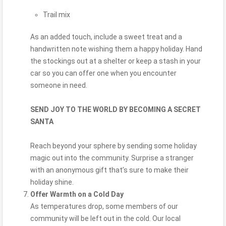
Trail mix
As an added touch, include a sweet treat and a
handwritten note wishing them a happy holiday. Hand
the stockings out at a shelter or keep a stash in your
car so you can offer one when you encounter
someone in need.
SEND JOY TO THE WORLD BY BECOMING A SECRET
SANTA
Reach beyond your sphere by sending some holiday
magic out into the community. Surprise a stranger
with an anonymous gift that’s sure to make their
holiday shine.
Offer Warmth on a Cold Day
As temperatures drop, some members of our
community will be left out in the cold. Our local