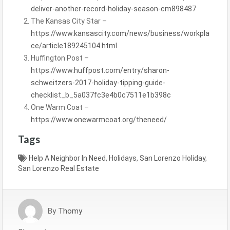
deliver-another-record-holiday-season-cm898487
The Kansas City Star –
https://www.kansascity.com/news/business/workpla
ce/article189245104.html
Huffington Post –
https://www.huffpost.com/entry/sharon-
schweitzers-2017-holiday-tipping-guide-
checklist_b_5a037fc3e4b0c7511e1b398c
One Warm Coat –
https://www.onewarmcoat.org/theneed/
Tags
Help A Neighbor In Need
,
Holidays
,
San Lorenzo Holiday
,
San Lorenzo Real Estate
By
Thomy