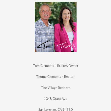
Tom Clements – Broker/Owner
Thomy Clements – Realtor
The Village Realtors
1048 Grant Ave
San Lorenzo, CA 94580