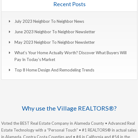
Recent Posts
July 2023 Neighbor To Neighbor News
June 2023 Neighbor To Neighbor Newsletter
May 2023 Neighbor To Neighbor Newsletter
What’s Your Home Actually Worth? Discover What Buyers Will
Pay In Today’s Market
Top 8 Home Design And Remodeling Trends
Why use the Village REALTORS®?
Voted the BEST Real Estate Company in Alameda County • Advanced Real
Estate Technology with a “Personal Touch” • #1 REALTORS® in actual sales
in Alameda, Contra Costa Counties and • #4 in California and #54 in the