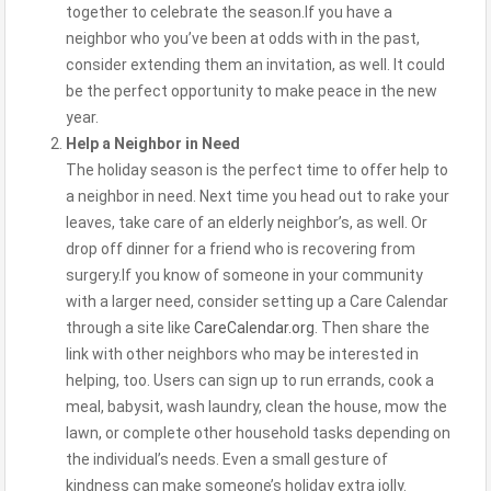
together to celebrate the season.If you have a
neighbor who you’ve been at odds with in the past,
consider extending them an invitation, as well. It could
be the perfect opportunity to make peace in the new
year.
Help a Neighbor in Need
The holiday season is the perfect time to offer help to
a neighbor in need. Next time you head out to rake your
leaves, take care of an elderly neighbor’s, as well. Or
drop off dinner for a friend who is recovering from
surgery.If you know of someone in your community
with a larger need, consider setting up a Care Calendar
through a site like
CareCalendar.org
. Then share the
link with other neighbors who may be interested in
helping, too. Users can sign up to run errands, cook a
meal, babysit, wash laundry, clean the house, mow the
lawn, or complete other household tasks depending on
the individual’s needs. Even a small gesture of
kindness can make someone’s holiday extra jolly.