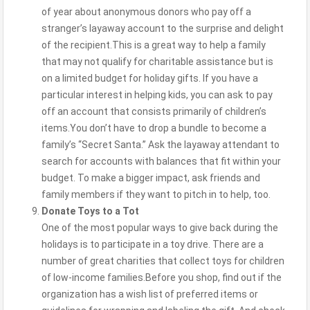
of year about anonymous donors who pay off a
stranger’s layaway account to the surprise and delight
of the recipient.This is a great way to help a family
that may not qualify for charitable assistance but is
on a limited budget for holiday gifts. If you have a
particular interest in helping kids, you can ask to pay
off an account that consists primarily of children’s
items.You don’t have to drop a bundle to become a
family’s “Secret Santa.” Ask the layaway attendant to
search for accounts with balances that fit within your
budget. To make a bigger impact, ask friends and
family members if they want to pitch in to help, too.
Donate Toys to a Tot
One of the most popular ways to give back during the
holidays is to participate in a toy drive. There are a
number of great charities that collect toys for children
of low-income families.Before you shop, find out if the
organization has a wish list of preferred items or