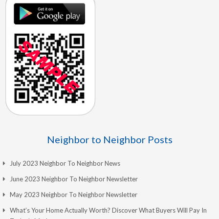
Neighbor to Neighbor Posts
July 2023 Neighbor To Neighbor News
June 2023 Neighbor To Neighbor Newsletter
May 2023 Neighbor To Neighbor Newsletter
What’s Your Home Actually Worth? Discover What Buyers Will Pay In