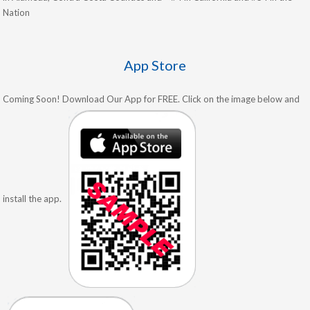
Nation
App Store
Coming Soon! Download Our App for FREE. Click on the image below and
install the app.