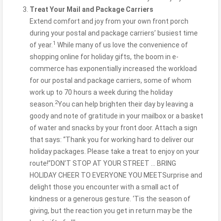
Treat Your Mail and Package Carriers
Extend comfort and joy from your own front porch
during your postal and package carriers’ busiest time
1
of year.
While many of us love the convenience of
shopping online for holiday gifts, the boom in e-
commerce has exponentially increased the workload
for our postal and package carriers, some of whom
work up to 70 hours a week during the holiday
2
season.
You can help brighten their day by leaving a
goody and note of gratitude in your mailbox or a basket
of water and snacks by your front door. Attach a sign
that says: “Thank you for working hard to deliver our
holiday packages. Please take a treat to enjoy on your
route!”DON’T STOP AT YOUR STREET … BRING
HOLIDAY CHEER TO EVERYONE YOU MEETSurprise and
delight those you encounter with a small act of
kindness or a generous gesture. ‘Tis the season of
giving, but the reaction you get in return may be the