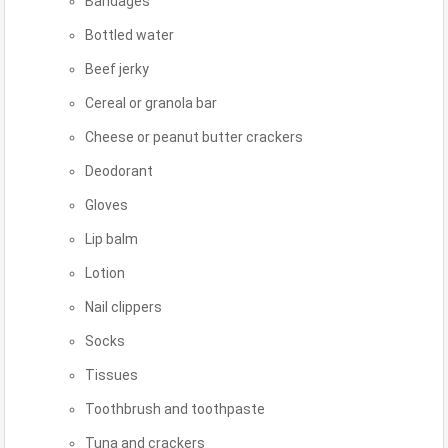
Bandages
Bottled water
Beef jerky
Cereal or granola bar
Cheese or peanut butter crackers
Deodorant
Gloves
Lip balm
Lotion
Nail clippers
Socks
Tissues
Toothbrush and toothpaste
Tuna and crackers