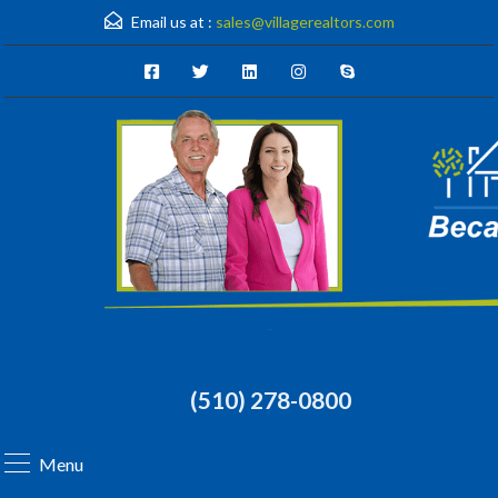
Email us at :
sales@villagerealtors.com
(510) 278-0800
Menu