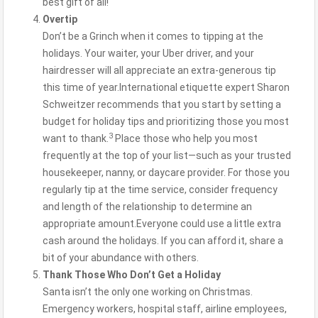
best gift of all!
Overtip
Don’t be a Grinch when it comes to tipping at the
holidays. Your waiter, your Uber driver, and your
hairdresser will all appreciate an extra-generous tip
this time of year.International etiquette expert Sharon
Schweitzer recommends that you start by setting a
budget for holiday tips and prioritizing those you most
3
want to thank.
Place those who help you most
frequently at the top of your list—such as your trusted
housekeeper, nanny, or daycare provider. For those you
regularly tip at the time service, consider frequency
and length of the relationship to determine an
appropriate amount.Everyone could use a little extra
cash around the holidays. If you can afford it, share a
bit of your abundance with others.
Thank Those Who Don’t Get a Holiday
Santa isn’t the only one working on Christmas.
Emergency workers, hospital staff, airline employees,