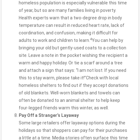
homeless population is especially vulnerable this time
of year, but so are many families living in poverty.
Health experts warn that a two-degree drop in body
temperature can result in reduced heart rate, lack of
coordination, and confusion, making it difficult for
4
adults to work and children to learn.
You can help by
bringing your old but gently-used coats to a collection
site. Leave a note in the pocket wishing the recipient a
warm and happy holiday. Or tie a scarf around a tree
and attach a sign that says: “I am not lost. If you need
this to stay warm, please take it!”Check with local
homeless shelters to find out if they accept donations
of old blankets. Well-worn blankets and towels can
often be donated to an animal shelter to help keep
four-legged friends warm this winter, as well.
Pay Off a Stranger’s Layaway
Some large retailers offer layaway options during the
holidays so that shoppers can pay for their purchases
a little at a time. Media stories often surface this time