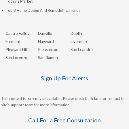
Today’s Market
Top 8 Home Design And Remodeling Trends
Castro Valley
Danville
Dublin
Fremont
Hayward
Livermore
Pleasant Hill
Pleasanton
San Leandro
San Lorenzo
San Ramon
Sign Up For Alerts
This content is currently unavailable. Please check back later or contact the
site's support team for more information.
Call For a Free Consultation