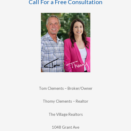
Call For a Free Consultation
Tom Clements – Broker/Owner
Thomy Clements – Realtor
The Village Realtors
1048 Grant Ave