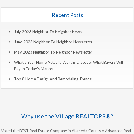
Recent Posts
July 2023 Neighbor To Neighbor News
June 2023 Neighbor To Neighbor Newsletter
May 2023 Neighbor To Neighbor Newsletter
What’s Your Home Actually Worth? Discover What Buyers Will
Pay In Today’s Market
Top 8 Home Design And Remodeling Trends
Why use the Village REALTORS®?
Voted the BEST Real Estate Company in Alameda County • Advanced Real