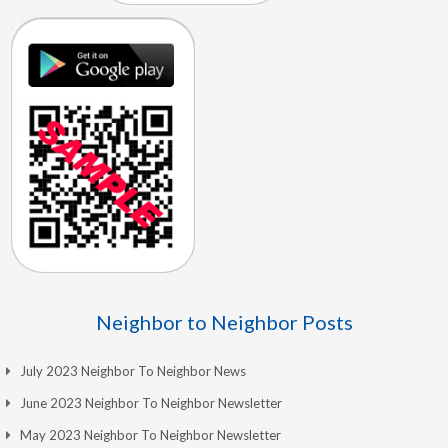
Neighbor to Neighbor Posts
July 2023 Neighbor To Neighbor News
June 2023 Neighbor To Neighbor Newsletter
May 2023 Neighbor To Neighbor Newsletter