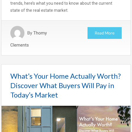
trends, here’s what you need to know about the current
state of the real estate market.
By
Thomy
Read More
Clements
What’s Your Home Actually Worth?
Discover What Buyers Will Pay in
Today’s Market