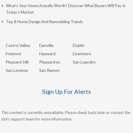
What’s Your Home Actually Worth? Discover What Buyers Will Pay In
Today’s Market
Top 8 Home Design And Remodeling Trends
Castro Valley
Danville
Dublin
Fremont
Hayward
Livermore
Pleasant Hill
Pleasanton
San Leandro
San Lorenzo
San Ramon
Sign Up For Alerts
This content is currently unavailable. Please check back later or contact the
site's support team for more information.