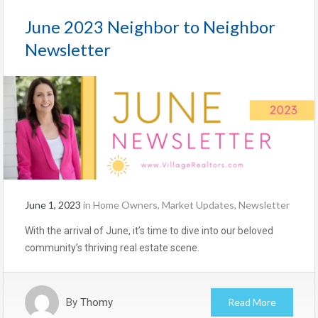
June 2023 Neighbor to Neighbor
Newsletter
June 1, 2023
in
Home Owners
,
Market Updates
,
Newsletter
With the arrival of June, it’s time to dive into our beloved
community’s thriving real estate scene.
By
Thomy
Read More