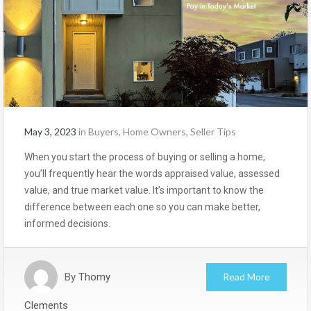
May 3, 2023
in
Buyers
,
Home Owners
,
Seller Tips
When you start the process of buying or selling a home,
you’ll frequently hear the words appraised value, assessed
value, and true market value. It’s important to know the
difference between each one so you can make better,
informed decisions.
By
Thomy
Read More
Clements