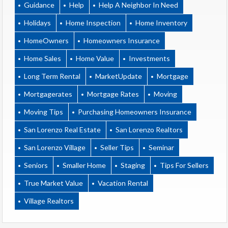
Guidance
Help
Help A Neighbor In Need
Holidays
Home Inspection
Home Inventory
HomeOwners
Homeowners Insurance
Home Sales
Home Value
Investments
Long Term Rental
MarketUpdate
Mortgage
Mortgagerates
Mortgage Rates
Moving
Moving Tips
Purchasing Homeowners Insurance
San Lorenzo Real Estate
San Lorenzo Realtors
San Lorenzo Village
Seller Tips
Seminar
Seniors
Smaller Home
Staging
Tips For Sellers
True Market Value
Vacation Rental
Village Realtors