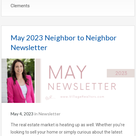
Clements
May 2023 Neighbor to Neighbor
Newsletter
May 4, 2023
in
Newsletter
The real estate market is heating up as well. Whether you’re
looking to sell your home or simply curious about the latest