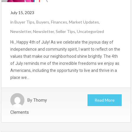
July 15, 2023
in
Buyer Tips
,
Buyers
,
Finances
,
Market Updates
,
Newsletter
,
Newsletter
,
Seller Tips
,
Uncategorized
Hi , Happy 4th of July! As we celebrate the joyous day of
independence and community spirit, I want to reflect on the
values that make our neighborhood shine brightly. The 4th
of July reminds me of the incredible freedoms we enjoy as
Americans, including the opportunity to live and thrive in a
place we…
By
Thomy
Read More
Clements