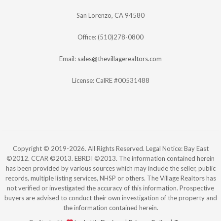
San Lorenzo, CA 94580
Office: (510)278-0800
Email:
sales@thevillagerealtors.com
License: CalRE #00531488
Copyright © 2019-2026. All Rights Reserved. Legal Notice: Bay East
©2012. CCAR ©2013. EBRDI ©2013. The information contained herein
has been provided by various sources which may include the seller, public
records, multiple listing services, NHSP or others. The Village Realtors has
not verified or investigated the accuracy of this information. Prospective
buyers are advised to conduct their own investigation of the property and
the information contained herein.