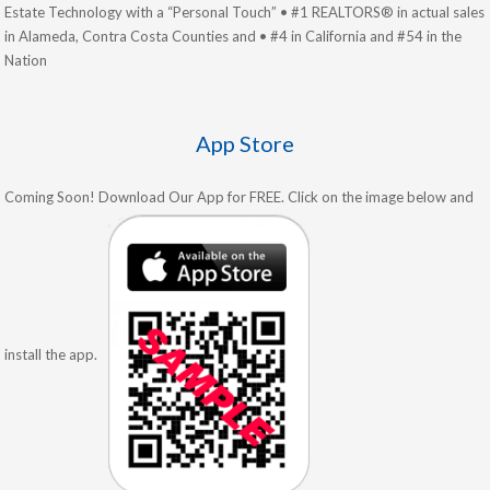
Estate Technology with a “Personal Touch” • #1 REALTORS® in actual sales
in Alameda, Contra Costa Counties and • #4 in California and #54 in the
Nation
App Store
Coming Soon! Download Our App for FREE. Click on the image below and
install the app.