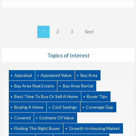
Posts
1
2
3
Next
pagination
Topics of Interest
Appraisal
Appraised Value
Bay Area
Bay Area Real Estate
Bay Area Rental
Best Time To Buy Or Sell A Home
Buyer Tips
Buying A Home
Cost Savings
Coverage Gap
Covered
Estimate Of Value
Finding The Right Buyer
Growth In Housing Market