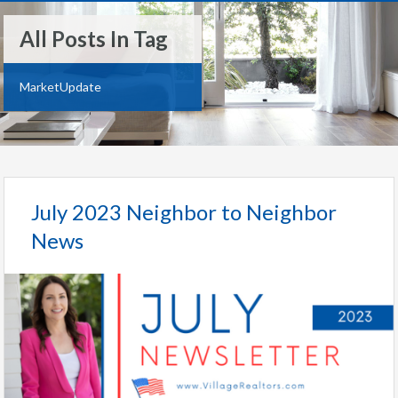
All Posts In Tag
MarketUpdate
July 2023 Neighbor to Neighbor
News