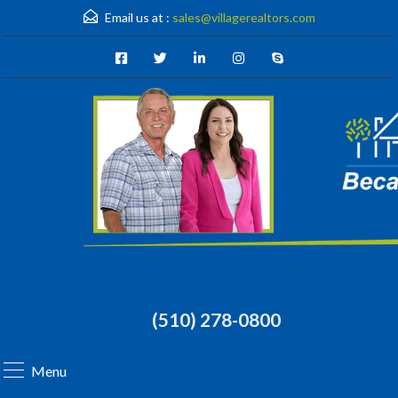
Email us at :
sales@villagerealtors.com
(510) 278-0800
Menu