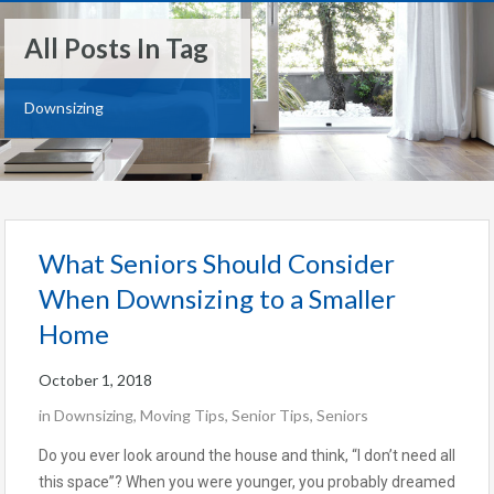
All Posts In Tag
Downsizing
What Seniors Should Consider
When Downsizing to a Smaller
Home
October 1, 2018
in
Downsizing
,
Moving Tips
,
Senior Tips
,
Seniors
Do you ever look around the house and think, “I don’t need all
this space”? When you were younger, you probably dreamed