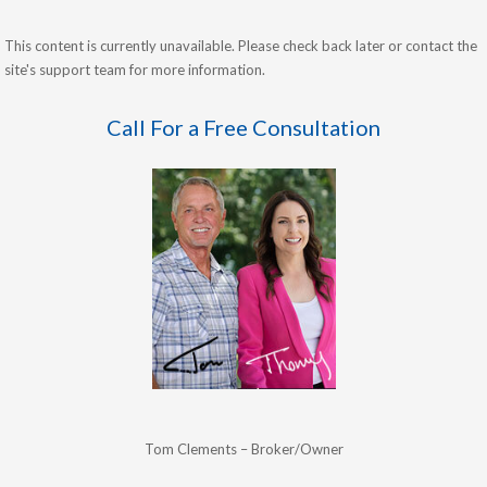
This content is currently unavailable. Please check back later or contact the
site's support team for more information.
Call For a Free Consultation
Tom Clements – Broker/Owner