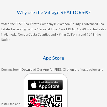
Why use the Village REALTORS®?
Voted the BEST Real Estate Company in Alameda County • Advanced Real
Estate Technology with a “Personal Touch” • #1 REALTORS® in actual sales
in Alameda, Contra Costa Counties and • #4 in California and #54 in the
Nation
App Store
Coming Soon! Download Our App for FREE. Click on the image below and
install the app.