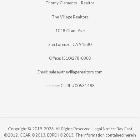
Thomy Clements – Realtor
The Village Realtors
1048 Grant Ave
San Lorenzo, CA 94580
Office: (510)278-0800
Email:
sales@thevillagerealtors.com
License: CalRE #00531488
Copyright © 2019-2026. All Rights Reserved. Legal Notice: Bay East
©2012. CCAR ©2013. EBRDI ©2013. The information contained herein