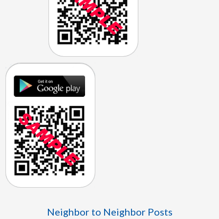
Neighbor to Neighbor Posts