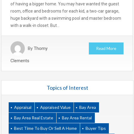
of having a bigger home. You may have wanted the guest
room, office and bedrooms for each kid, a two-car garage,
huge backyard with a swimming pool and master bedroom
with a walk-in closet. But…
By
Thomy
Read More
Clements
Topics of Interest
Appraisal
Appraised Value
Bay Area
Bay Area Real Estate
Bay Area Rental
Best Time To Buy Or Sell A Home
Buyer Tips