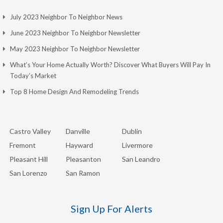
July 2023 Neighbor To Neighbor News
June 2023 Neighbor To Neighbor Newsletter
May 2023 Neighbor To Neighbor Newsletter
What’s Your Home Actually Worth? Discover What Buyers Will Pay In
Today’s Market
Top 8 Home Design And Remodeling Trends
Castro Valley
Danville
Dublin
Fremont
Hayward
Livermore
Pleasant Hill
Pleasanton
San Leandro
San Lorenzo
San Ramon
Sign Up For Alerts