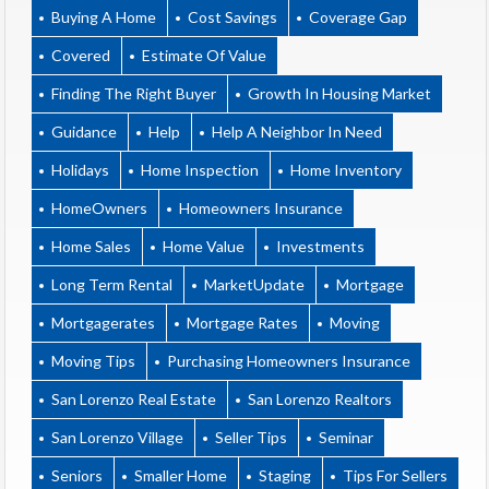
Buying A Home
Cost Savings
Coverage Gap
Covered
Estimate Of Value
Finding The Right Buyer
Growth In Housing Market
Guidance
Help
Help A Neighbor In Need
Holidays
Home Inspection
Home Inventory
HomeOwners
Homeowners Insurance
Home Sales
Home Value
Investments
Long Term Rental
MarketUpdate
Mortgage
Mortgagerates
Mortgage Rates
Moving
Moving Tips
Purchasing Homeowners Insurance
San Lorenzo Real Estate
San Lorenzo Realtors
San Lorenzo Village
Seller Tips
Seminar
Seniors
Smaller Home
Staging
Tips For Sellers