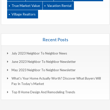
True Market Value
Vacation Rental
Village Realtors
Recent Posts
July 2023 Neighbor To Neighbor News
June 2023 Neighbor To Neighbor Newsletter
May 2023 Neighbor To Neighbor Newsletter
What’s Your Home Actually Worth? Discover What Buyers Will
Pay In Today’s Market
Top 8 Home Design And Remodeling Trends