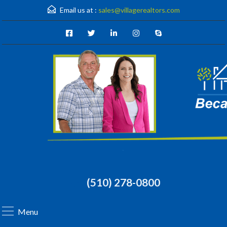
Email us at :
sales@villagerealtors.com
(510) 278-0800
Menu