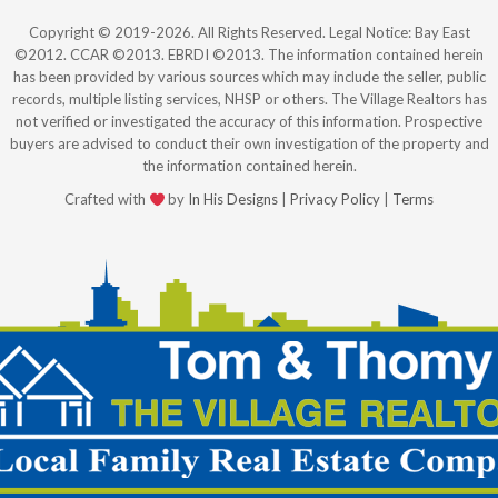
Copyright © 2019-2026. All Rights Reserved. Legal Notice: Bay East
©2012. CCAR ©2013. EBRDI ©2013. The information contained herein
has been provided by various sources which may include the seller, public
records, multiple listing services, NHSP or others. The Village Realtors has
not verified or investigated the accuracy of this information. Prospective
buyers are advised to conduct their own investigation of the property and
the information contained herein.
Crafted with
by
In His Designs
|
Privacy Policy
|
Terms