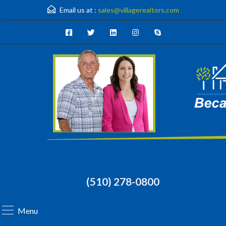
Email us at :
sales@villagerealtors.com
(510) 278-0800
Menu