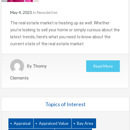
May 4, 2023
in
Newsletter
The real estate market is heating up as well. Whether
you’re looking to sell your home or simply curious about the
latest trends, here’s what you need to know about the
current state of the real estate market.
By
Thomy
Read More
Clements
Topics of Interest
Appraisal
Appraised Value
Bay Area