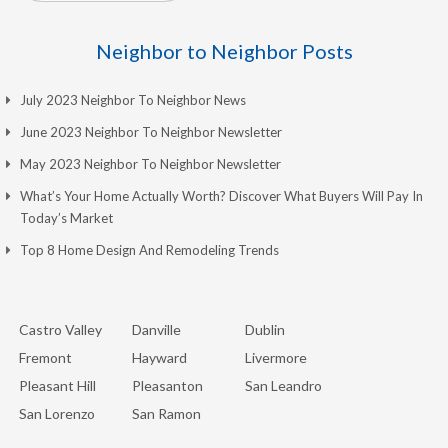
Neighbor to Neighbor Posts
July 2023 Neighbor To Neighbor News
June 2023 Neighbor To Neighbor Newsletter
May 2023 Neighbor To Neighbor Newsletter
What’s Your Home Actually Worth? Discover What Buyers Will Pay In
Today’s Market
Top 8 Home Design And Remodeling Trends
Castro Valley
Danville
Dublin
Fremont
Hayward
Livermore
Pleasant Hill
Pleasanton
San Leandro
San Lorenzo
San Ramon