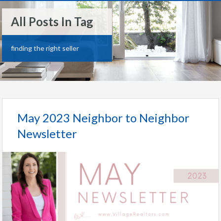
All Posts In Tag
finding the right seller
May 2023 Neighbor to Neighbor
Newsletter