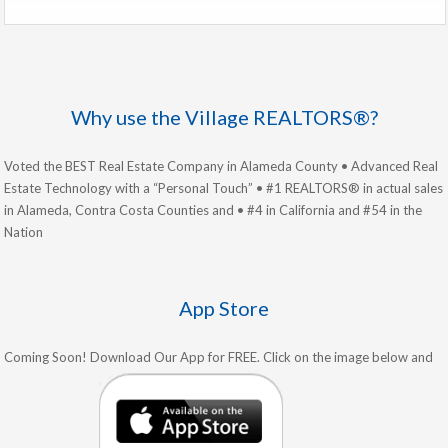
Why use the Village REALTORS®?
Voted the BEST Real Estate Company in Alameda County • Advanced Real
Estate Technology with a “Personal Touch” • #1 REALTORS® in actual sales
in Alameda, Contra Costa Counties and • #4 in California and #54 in the
Nation
App Store
Coming Soon! Download Our App for FREE. Click on the image below and