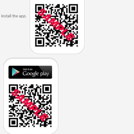
install the app.