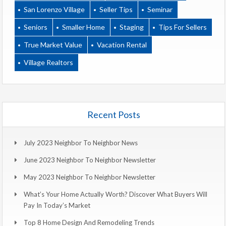
San Lorenzo Village
Seller Tips
Seminar
Seniors
Smaller Home
Staging
Tips For Sellers
True Market Value
Vacation Rental
Village Realtors
Recent Posts
July 2023 Neighbor To Neighbor News
June 2023 Neighbor To Neighbor Newsletter
May 2023 Neighbor To Neighbor Newsletter
What’s Your Home Actually Worth? Discover What Buyers Will
Pay In Today’s Market
Top 8 Home Design And Remodeling Trends