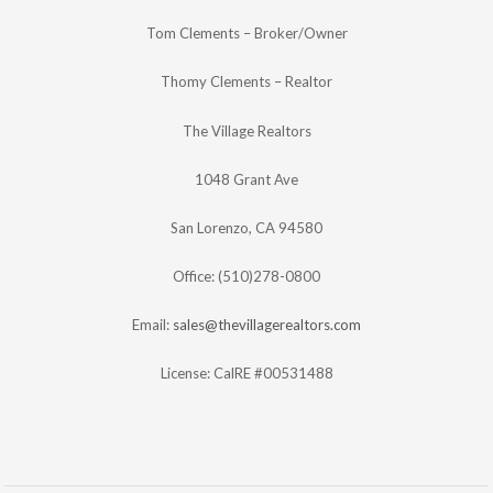
Tom Clements – Broker/Owner
Thomy Clements – Realtor
The Village Realtors
1048 Grant Ave
San Lorenzo, CA 94580
Office: (510)278-0800
Email:
sales@thevillagerealtors.com
License: CalRE #00531488