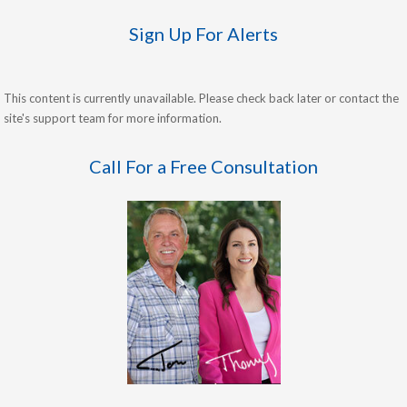
Sign Up For Alerts
This content is currently unavailable. Please check back later or contact the
site's support team for more information.
Call For a Free Consultation