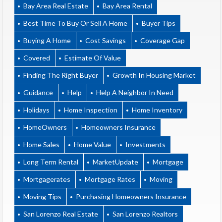
Bay Area Real Estate
Bay Area Rental
Best Time To Buy Or Sell A Home
Buyer Tips
Buying A Home
Cost Savings
Coverage Gap
Covered
Estimate Of Value
Finding The Right Buyer
Growth In Housing Market
Guidance
Help
Help A Neighbor In Need
Holidays
Home Inspection
Home Inventory
HomeOwners
Homeowners Insurance
Home Sales
Home Value
Investments
Long Term Rental
MarketUpdate
Mortgage
Mortgagerates
Mortgage Rates
Moving
Moving Tips
Purchasing Homeowners Insurance
San Lorenzo Real Estate
San Lorenzo Realtors