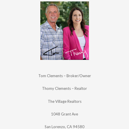
Tom Clements – Broker/Owner
Thomy Clements – Realtor
The Village Realtors
1048 Grant Ave
San Lorenzo, CA 94580