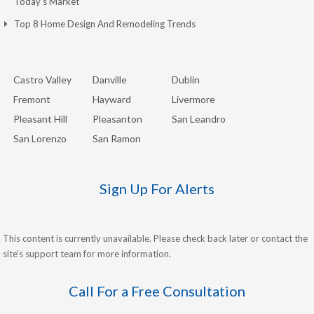
Today’s Market
Top 8 Home Design And Remodeling Trends
Castro Valley
Danville
Dublin
Fremont
Hayward
Livermore
Pleasant Hill
Pleasanton
San Leandro
San Lorenzo
San Ramon
Sign Up For Alerts
This content is currently unavailable. Please check back later or contact the
site's support team for more information.
Call For a Free Consultation