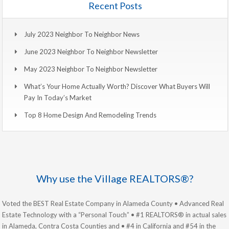
Recent Posts
July 2023 Neighbor To Neighbor News
June 2023 Neighbor To Neighbor Newsletter
May 2023 Neighbor To Neighbor Newsletter
What’s Your Home Actually Worth? Discover What Buyers Will
Pay In Today’s Market
Top 8 Home Design And Remodeling Trends
Why use the Village REALTORS®?
Voted the BEST Real Estate Company in Alameda County • Advanced Real
Estate Technology with a “Personal Touch” • #1 REALTORS® in actual sales
in Alameda, Contra Costa Counties and • #4 in California and #54 in the