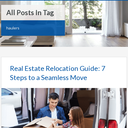
All Posts In Tag
haulers
Real Estate Relocation Guide: 7
Steps to a Seamless Move