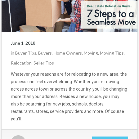
June 1, 2018
in
Buyer Tips
,
Buyers
,
Home Owners
,
Moving
,
Moving Tips
,
Relocation
,
Seller Tips
Whatever your reasons are for relocating to a new area, the
process can feel overwhelming. Whether you’re moving
across across town or across the country, you’ll be changing
more than your address. Besides a new house, you may
also be searching for new jobs, schools, doctors,
restaurants, stores, service providers and more. Of course
you’ll…