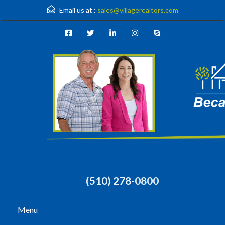
Email us at :
sales@villagerealtors.com
(510) 278-0800
Menu