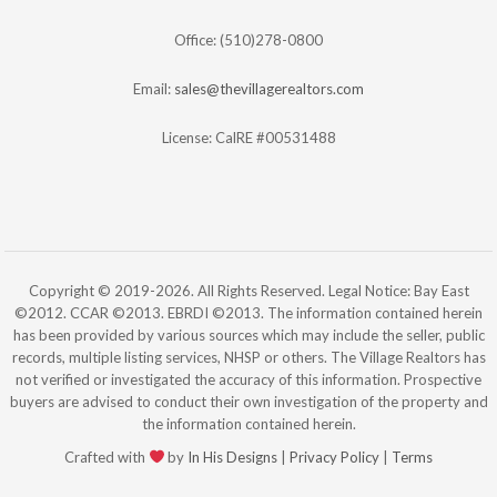
Office: (510)278-0800
Email:
sales@thevillagerealtors.com
License: CalRE #00531488
Copyright © 2019-2026. All Rights Reserved. Legal Notice: Bay East
©2012. CCAR ©2013. EBRDI ©2013. The information contained herein
has been provided by various sources which may include the seller, public
records, multiple listing services, NHSP or others. The Village Realtors has
not verified or investigated the accuracy of this information. Prospective
buyers are advised to conduct their own investigation of the property and
the information contained herein.
Crafted with
by
In His Designs
|
Privacy Policy
|
Terms