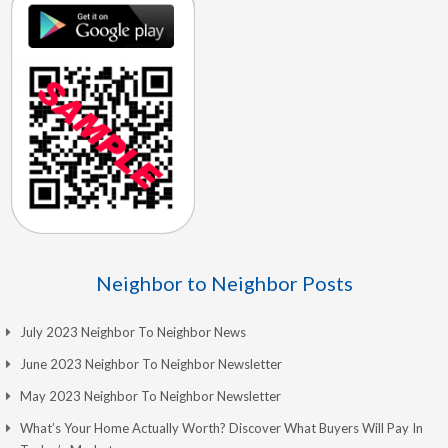
Neighbor to Neighbor Posts
July 2023 Neighbor To Neighbor News
June 2023 Neighbor To Neighbor Newsletter
May 2023 Neighbor To Neighbor Newsletter
What’s Your Home Actually Worth? Discover What Buyers Will Pay In