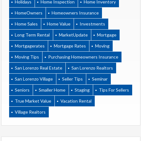
Holidays
Home Inspection
Home Inventory
HomeOwners
Homeowners Insurance
Home Sales
Home Value
Investments
Long Term Rental
MarketUpdate
Mortgage
Mortgagerates
Mortgage Rates
Moving
Moving Tips
Purchasing Homeowners Insurance
San Lorenzo Real Estate
San Lorenzo Realtors
San Lorenzo Village
Seller Tips
Seminar
Seniors
Smaller Home
Staging
Tips For Sellers
True Market Value
Vacation Rental
Village Realtors