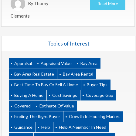
By
Thomy
Read More
Clements
Topics of Interest
Appraisal
Appraised Value
Bay Area
Bay Area Real Estate
Bay Area Rental
Best Time To Buy Or Sell A Home
Buyer Tips
Buying A Home
Cost Savings
Coverage Gap
Covered
Estimate Of Value
Finding The Right Buyer
Growth In Housing Market
Guidance
Help
Help A Neighbor In Need