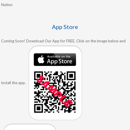
Nation
App Store
Coming Soon! Download Our App for FREE. Click on the image below and
install the app.