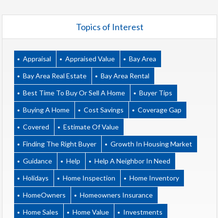
Topics of Interest
Appraisal
Appraised Value
Bay Area
Bay Area Real Estate
Bay Area Rental
Best Time To Buy Or Sell A Home
Buyer Tips
Buying A Home
Cost Savings
Coverage Gap
Covered
Estimate Of Value
Finding The Right Buyer
Growth In Housing Market
Guidance
Help
Help A Neighbor In Need
Holidays
Home Inspection
Home Inventory
HomeOwners
Homeowners Insurance
Home Sales
Home Value
Investments