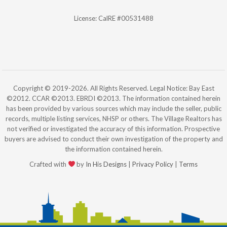
License: CalRE #00531488
Copyright © 2019-2026. All Rights Reserved. Legal Notice: Bay East
©2012. CCAR ©2013. EBRDI ©2013. The information contained herein
has been provided by various sources which may include the seller, public
records, multiple listing services, NHSP or others. The Village Realtors has
not verified or investigated the accuracy of this information. Prospective
buyers are advised to conduct their own investigation of the property and
the information contained herein.
Crafted with
by
In His Designs
|
Privacy Policy
|
Terms