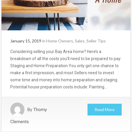
January 15, 2019
in
Home Owners
,
Sales
,
Seller Tips
Considering selling your Bay Area home? Here’s a
breakdown of all the costs you’ll need to be prepared to pay:
Staging and Home Preparation You only get one chance to
make a first impression, and most Sellers need to invest
some time and money into home preparation and staging.
Potential house preparation costs include: Painting…
By
Thomy
Read More
Clements