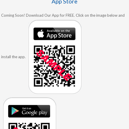
App Store
Coming Soon! Download Our App for FREE. Click on the image below and
install the app.