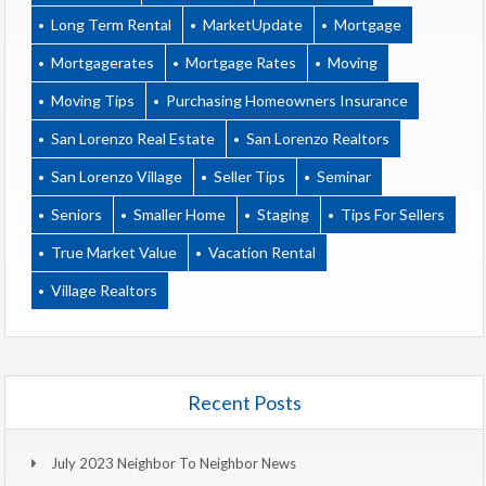
Long Term Rental
MarketUpdate
Mortgage
Mortgagerates
Mortgage Rates
Moving
Moving Tips
Purchasing Homeowners Insurance
San Lorenzo Real Estate
San Lorenzo Realtors
San Lorenzo Village
Seller Tips
Seminar
Seniors
Smaller Home
Staging
Tips For Sellers
True Market Value
Vacation Rental
Village Realtors
Recent Posts
July 2023 Neighbor To Neighbor News