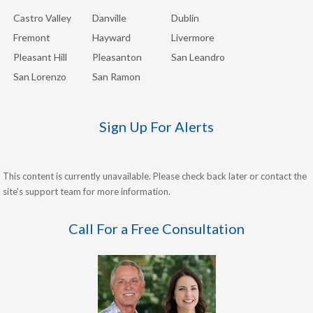
Castro Valley
Danville
Dublin
Fremont
Hayward
Livermore
Pleasant Hill
Pleasanton
San Leandro
San Lorenzo
San Ramon
Sign Up For Alerts
This content is currently unavailable. Please check back later or contact the
site's support team for more information.
Call For a Free Consultation