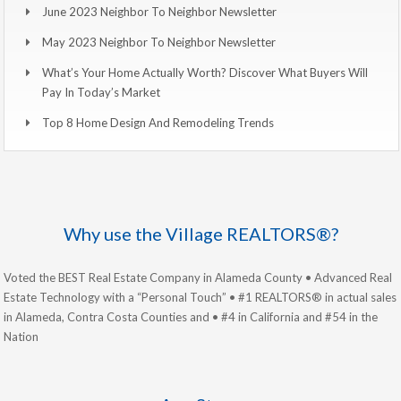
June 2023 Neighbor To Neighbor Newsletter
May 2023 Neighbor To Neighbor Newsletter
What’s Your Home Actually Worth? Discover What Buyers Will
Pay In Today’s Market
Top 8 Home Design And Remodeling Trends
Why use the Village REALTORS®?
Voted the BEST Real Estate Company in Alameda County • Advanced Real
Estate Technology with a “Personal Touch” • #1 REALTORS® in actual sales
in Alameda, Contra Costa Counties and • #4 in California and #54 in the
Nation