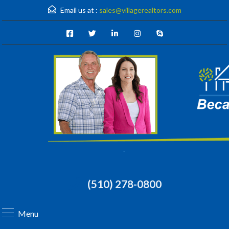
Email us at :
sales@villagerealtors.com
(510) 278-0800
Menu