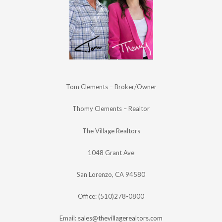
Tom Clements – Broker/Owner
Thomy Clements – Realtor
The Village Realtors
1048 Grant Ave
San Lorenzo, CA 94580
Office: (510)278-0800
Email:
sales@thevillagerealtors.com