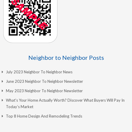
Neighbor to Neighbor Posts
July 2023 Neighbor To Neighbor News
June 2023 Neighbor To Neighbor Newsletter
May 2023 Neighbor To Neighbor Newsletter
What’s Your Home Actually Worth? Discover What Buyers Will Pay In
Today’s Market
Top 8 Home Design And Remodeling Trends