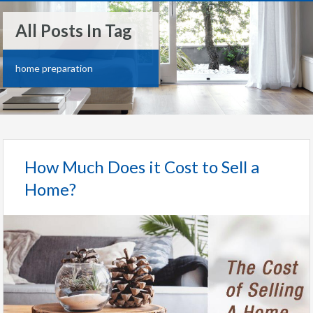
All Posts In Tag
home preparation
How Much Does it Cost to Sell a
Home?