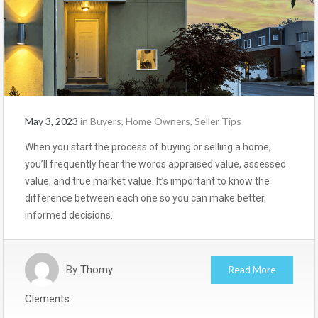
May 3, 2023
in
Buyers
,
Home Owners
,
Seller Tips
When you start the process of buying or selling a home,
you’ll frequently hear the words appraised value, assessed
value, and true market value. It’s important to know the
difference between each one so you can make better,
informed decisions.
By
Thomy
Read More
Clements