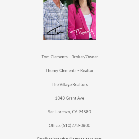
Tom Clements – Broker/Owner
Thomy Clements – Realtor
The Village Realtors
1048 Grant Ave
San Lorenzo, CA 94580
Office: (510)278-0800
Email:
sales@thevillagerealtors.com