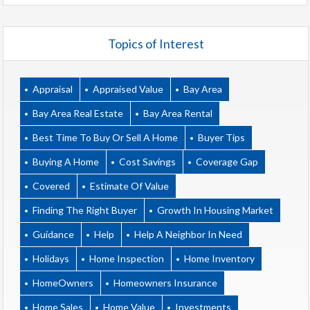
Topics of Interest
Appraisal
Appraised Value
Bay Area
Bay Area Real Estate
Bay Area Rental
Best Time To Buy Or Sell A Home
Buyer Tips
Buying A Home
Cost Savings
Coverage Gap
Covered
Estimate Of Value
Finding The Right Buyer
Growth In Housing Market
Guidance
Help
Help A Neighbor In Need
Holidays
Home Inspection
Home Inventory
HomeOwners
Homeowners Insurance
Home Sales
Home Value
Investments