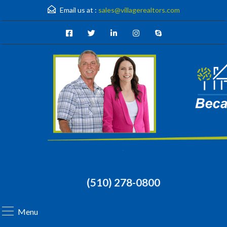
Email us at :
sales@villagerealtors.com
(510) 278-0800
Menu