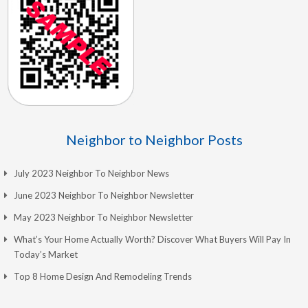
Neighbor to Neighbor Posts
July 2023 Neighbor To Neighbor News
June 2023 Neighbor To Neighbor Newsletter
May 2023 Neighbor To Neighbor Newsletter
What’s Your Home Actually Worth? Discover What Buyers Will Pay In
Today’s Market
Top 8 Home Design And Remodeling Trends