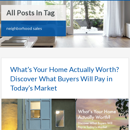
All Posts In Tag
neighborhood sales
What’s Your Home Actually Worth?
Discover What Buyers Will Pay in
Today’s Market