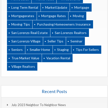
Long Term Rental
MarketUpdate
Mortgage
Mortgagerates
Mortgage Rates
Moving
Moving Tips
Purchasing Homeowners Insurance
San Lorenzo Real Estate
San Lorenzo Realtors
San Lorenzo Village
Seller Tips
Seminar
Seniors
Smaller Home
Staging
Tips For Sellers
True Market Value
Vacation Rental
Village Realtors
Recent Posts
July 2023 Neighbor To Neighbor News