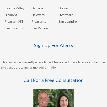
Castro Valley
Danville
Dublin
Fremont
Hayward
Livermore
Pleasant Hill
Pleasanton
San Leandro
San Lorenzo
San Ramon
Sign Up For Alerts
This content is currently unavailable. Please check back later or contact the
site's support team for more information.
Call For a Free Consultation