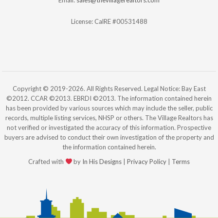
License: CalRE #00531488
Copyright © 2019-2026. All Rights Reserved. Legal Notice: Bay East
©2012. CCAR ©2013. EBRDI ©2013. The information contained herein
has been provided by various sources which may include the seller, public
records, multiple listing services, NHSP or others. The Village Realtors has
not verified or investigated the accuracy of this information. Prospective
buyers are advised to conduct their own investigation of the property and
the information contained herein.
Crafted with
by
In His Designs
|
Privacy Policy
|
Terms