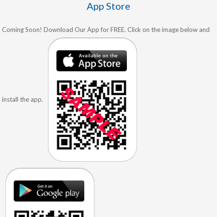
App Store
Coming Soon! Download Our App for FREE. Click on the image below and
install the app.