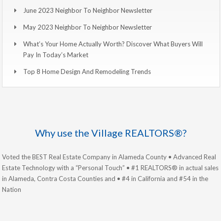
June 2023 Neighbor To Neighbor Newsletter
May 2023 Neighbor To Neighbor Newsletter
What’s Your Home Actually Worth? Discover What Buyers Will
Pay In Today’s Market
Top 8 Home Design And Remodeling Trends
Why use the Village REALTORS®?
Voted the BEST Real Estate Company in Alameda County • Advanced Real
Estate Technology with a “Personal Touch” • #1 REALTORS® in actual sales
in Alameda, Contra Costa Counties and • #4 in California and #54 in the
Nation