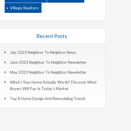
Village Realtors
Recent Posts
July 2023 Neighbor To Neighbor News
June 2023 Neighbor To Neighbor Newsletter
May 2023 Neighbor To Neighbor Newsletter
What’s Your Home Actually Worth? Discover What
Buyers Will Pay In Today’s Market
Top 8 Home Design And Remodeling Trends