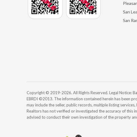
Pleasan
San Le
San Ra
Copyright © 2019-2026. All Rights Reserved. Legal Notice:
EBRDI ©2013. The information contained herein has been pro
may include the seller, public records, multiple listing services
Realtors has not verified or investigated the accuracy of this 
advised to conduct their own investigation of the property an