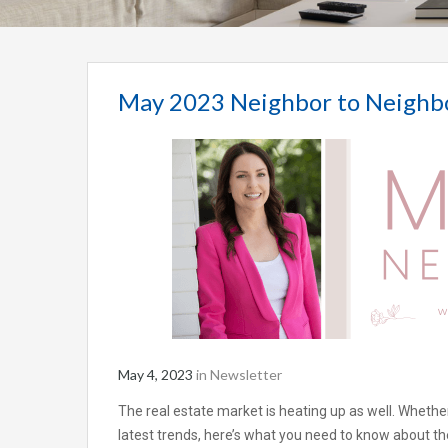
May 2023 Neighbor to Neighb
May 4, 2023
in
Newsletter
The real estate market is heating up as well. Whether
latest trends, here’s what you need to know about the