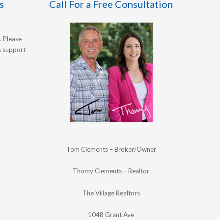
s
Call For a Free Consultation
. Please
's support
Tom Clements – Broker/Owner
Thomy Clements – Realtor
The Village Realtors
1048 Grant Ave