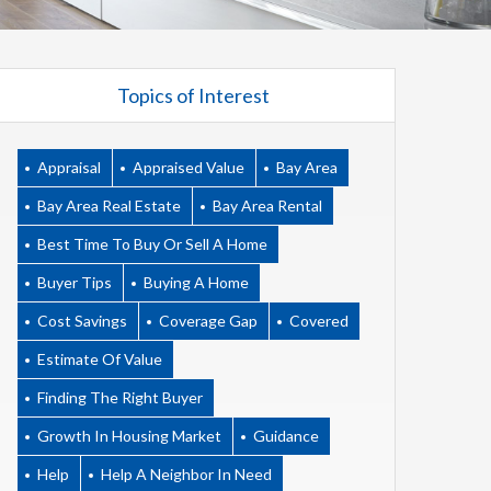
Topics of Interest
Appraisal
Appraised Value
Bay Area
Bay Area Real Estate
Bay Area Rental
Best Time To Buy Or Sell A Home
Buyer Tips
Buying A Home
Cost Savings
Coverage Gap
Covered
Estimate Of Value
Finding The Right Buyer
Growth In Housing Market
Guidance
Help
Help A Neighbor In Need