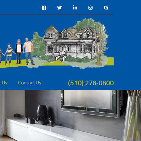
(510) 278-0800
t Us
Contact Us