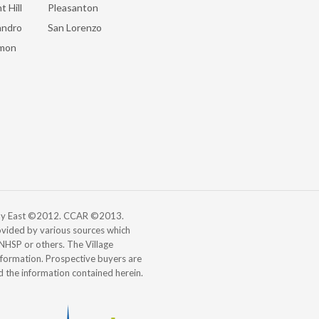
t Hill
Pleasanton
andro
San Lorenzo
mon
 Bay East ©2012. CCAR ©2013.
vided by various sources which
, NHSP or others. The Village
information. Prospective buyers are
d the information contained herein.