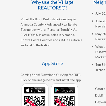
Why use the Village
Neigh
REALTORS®?
July 2
Voted the BEST Real Estate Company in
June 2
Alameda County • Advanced Real Estate
Newslet
Technology with a “Personal Touch” • #1
May 20
REALTORS® in actual sales in Alameda,
Newslet
Contra Costa Counties and • #4 in California
and #54 in the Nation
What’s
Discove
Market
App Store
Top 8 
Trends
Coming Soon! Download Our App for FREE.
Click on the image below and install the app.
Castro 
Dublin
Haywa