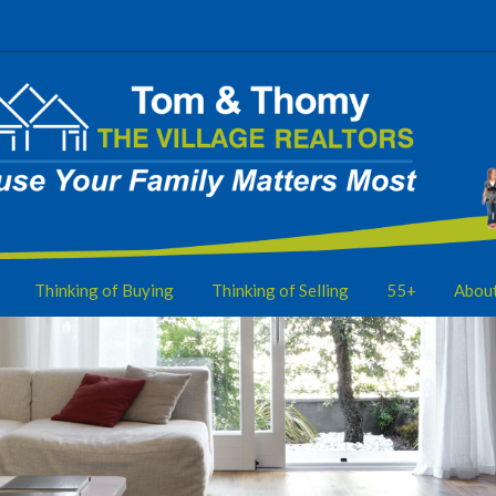
Thinking of Buying
Thinking of Selling
55+
Abou