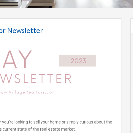
or Newsletter
 you’re looking to sell your home or simply curious about the
 current state of the real estate market.