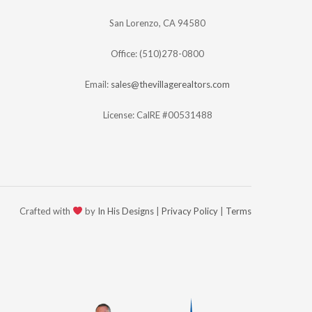
San Lorenzo, CA 94580
Office: (510)278-0800
Email:
sales@thevillagerealtors.com
License: CalRE #00531488
Crafted with
by
In His Designs
|
Privacy Policy
|
Terms