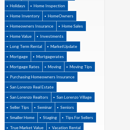
Holidays
Home Inspection
Home Inventory
HomeOwners
Homeowners Insurance
Home Sales
Home Value
Investments
Long Term Rental
MarketUpdate
Mortgage
Mortgagerates
Mortgage Rates
Moving
Moving Tips
Purchasing Homeowners Insurance
San Lorenzo Real Estate
San Lorenzo Realtors
San Lorenzo Village
Seller Tips
Seminar
Seniors
Smaller Home
Staging
Tips For Sellers
True Market Value
Vacation Rental