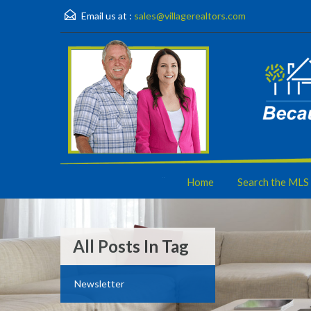
Email us at :
sales@villagerealtors.com
Home
Search the MLS
All Posts In Tag
Newsletter