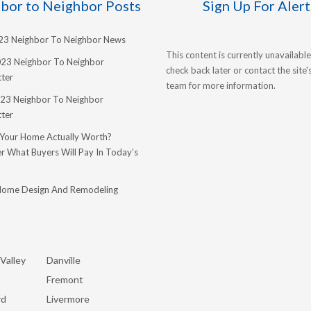
bor to Neighbor Posts
Sign Up For Alert
023 Neighbor To Neighbor News
This content is currently unavailable
023 Neighbor To Neighbor
check back later or contact the site
ter
team for more information.
23 Neighbor To Neighbor
ter
 Your Home Actually Worth?
r What Buyers Will Pay In Today’s
Home Design And Remodeling
Valley
Danville
Fremont
rd
Livermore