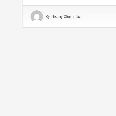
By
Thomy Clements