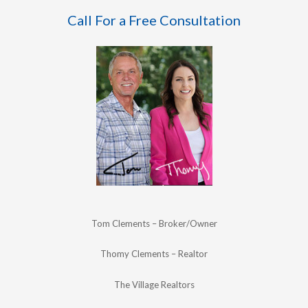
Call For a Free Consultation
Tom Clements – Broker/Owner
Thomy Clements – Realtor
The Village Realtors