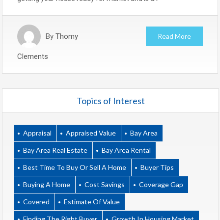
By
Thomy
Read More
Clements
Topics of Interest
Appraisal
Appraised Value
Bay Area
Bay Area Real Estate
Bay Area Rental
Best Time To Buy Or Sell A Home
Buyer Tips
Buying A Home
Cost Savings
Coverage Gap
Covered
Estimate Of Value
Finding The Right Buyer
Growth In Housing Market