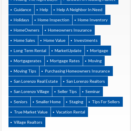
Guidance
Help
Help A Neighbor In Need
Holidays
Home Inspection
Home Inventory
HomeOwners
Homeowners Insurance
Home Sales
Home Value
Investments
Long Term Rental
MarketUpdate
Mortgage
Mortgagerates
Mortgage Rates
Moving
Moving Tips
Purchasing Homeowners Insurance
San Lorenzo Real Estate
San Lorenzo Realtors
San Lorenzo Village
Seller Tips
Seminar
Seniors
Smaller Home
Staging
Tips For Sellers
True Market Value
Vacation Rental
Village Realtors