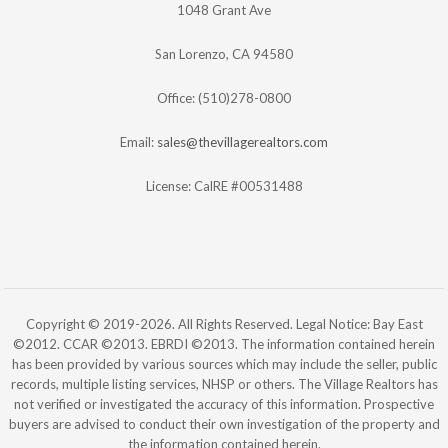
1048 Grant Ave
San Lorenzo, CA 94580
Office: (510)278-0800
Email:
sales@thevillagerealtors.com
License: CalRE #00531488
Copyright © 2019-2026. All Rights Reserved. Legal Notice: Bay East
©2012. CCAR ©2013. EBRDI ©2013. The information contained herein
has been provided by various sources which may include the seller, public
records, multiple listing services, NHSP or others. The Village Realtors has
not verified or investigated the accuracy of this information. Prospective
buyers are advised to conduct their own investigation of the property and
the information contained herein.