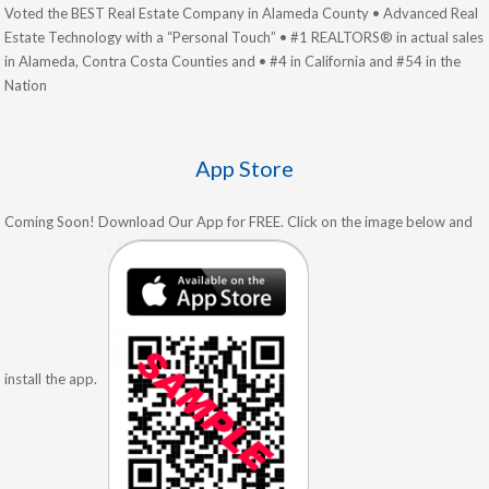
Voted the BEST Real Estate Company in Alameda County • Advanced Real
Estate Technology with a “Personal Touch” • #1 REALTORS® in actual sales
in Alameda, Contra Costa Counties and • #4 in California and #54 in the
Nation
App Store
Coming Soon! Download Our App for FREE. Click on the image below and
install the app.