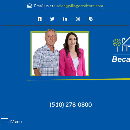
Email us at :
sales@villagerealtors.com
(510) 278-0800
Menu