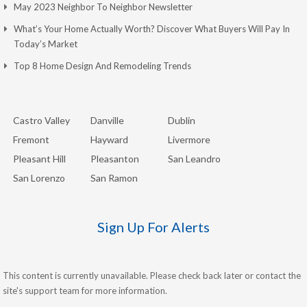
May 2023 Neighbor To Neighbor Newsletter
What’s Your Home Actually Worth? Discover What Buyers Will Pay In
Today’s Market
Top 8 Home Design And Remodeling Trends
Castro Valley
Danville
Dublin
Fremont
Hayward
Livermore
Pleasant Hill
Pleasanton
San Leandro
San Lorenzo
San Ramon
Sign Up For Alerts
This content is currently unavailable. Please check back later or contact the
site's support team for more information.