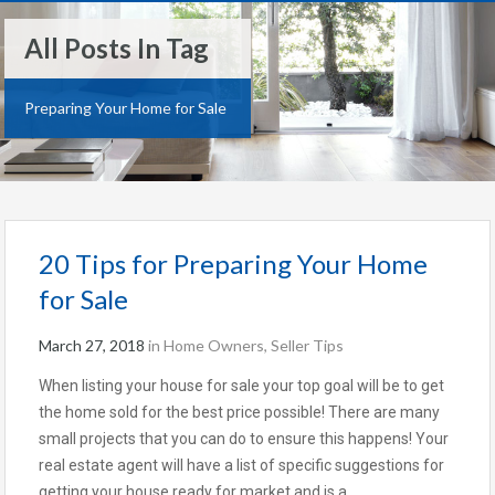
All Posts In Tag
Preparing Your Home for Sale
20 Tips for Preparing Your Home
for Sale
March 27, 2018
in
Home Owners
,
Seller Tips
When listing your house for sale your top goal will be to get
the home sold for the best price possible! There are many
small projects that you can do to ensure this happens! Your
real estate agent will have a list of specific suggestions for
getting your house ready for market and is a…