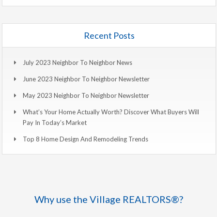
Recent Posts
July 2023 Neighbor To Neighbor News
June 2023 Neighbor To Neighbor Newsletter
May 2023 Neighbor To Neighbor Newsletter
What’s Your Home Actually Worth? Discover What Buyers Will
Pay In Today’s Market
Top 8 Home Design And Remodeling Trends
Why use the Village REALTORS®?