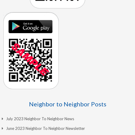
Neighbor to Neighbor Posts
July 2023 Neighbor To Neighbor News
June 2023 Neighbor To Neighbor Newsletter