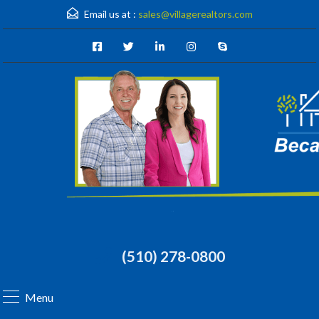
Email us at :
sales@villagerealtors.com
(510) 278-0800
Menu