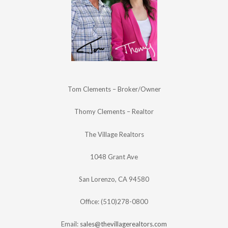
Tom Clements – Broker/Owner
Thomy Clements – Realtor
The Village Realtors
1048 Grant Ave
San Lorenzo, CA 94580
Office: (510)278-0800
Email:
sales@thevillagerealtors.com