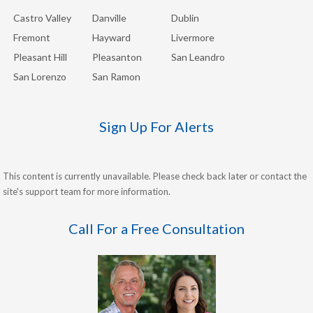
Castro Valley
Danville
Dublin
Fremont
Hayward
Livermore
Pleasant Hill
Pleasanton
San Leandro
San Lorenzo
San Ramon
Sign Up For Alerts
This content is currently unavailable. Please check back later or contact the
site's support team for more information.
Call For a Free Consultation