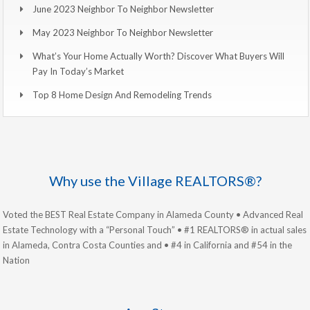
June 2023 Neighbor To Neighbor Newsletter
May 2023 Neighbor To Neighbor Newsletter
What’s Your Home Actually Worth? Discover What Buyers Will
Pay In Today’s Market
Top 8 Home Design And Remodeling Trends
Why use the Village REALTORS®?
Voted the BEST Real Estate Company in Alameda County • Advanced Real
Estate Technology with a “Personal Touch” • #1 REALTORS® in actual sales
in Alameda, Contra Costa Counties and • #4 in California and #54 in the
Nation