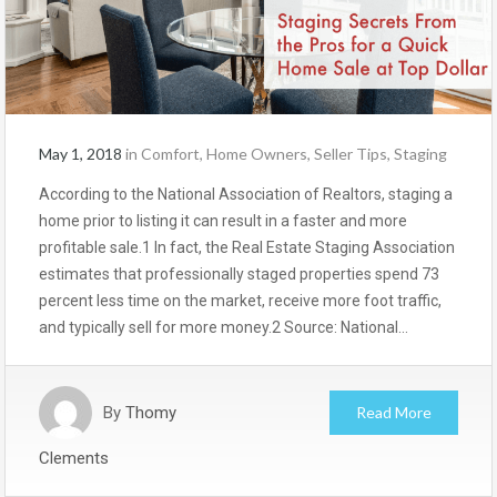
May 1, 2018
in
Comfort
,
Home Owners
,
Seller Tips
,
Staging
According to the National Association of Realtors, staging a
home prior to listing it can result in a faster and more
profitable sale.1 In fact, the Real Estate Staging Association
estimates that professionally staged properties spend 73
percent less time on the market, receive more foot traffic,
and typically sell for more money.2 Source: National…
By
Thomy
Read More
Clements