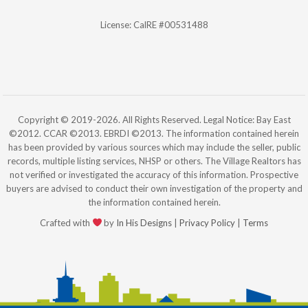
License: CalRE #00531488
Copyright © 2019-2026. All Rights Reserved. Legal Notice: Bay East
©2012. CCAR ©2013. EBRDI ©2013. The information contained herein
has been provided by various sources which may include the seller, public
records, multiple listing services, NHSP or others. The Village Realtors has
not verified or investigated the accuracy of this information. Prospective
buyers are advised to conduct their own investigation of the property and
the information contained herein.
Crafted with
by
In His Designs
|
Privacy Policy
|
Terms