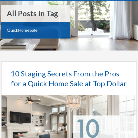
All Posts In Tag
QuickHomeSale
10 Staging Secrets From the Pros
for a Quick Home Sale at Top Dollar