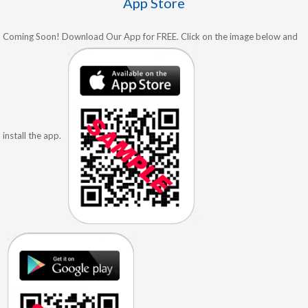
App Store
Coming Soon! Download Our App for FREE. Click on the image below and
install the app.