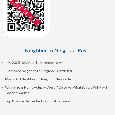
Neighbor to Neighbor Posts
July 2023 Neighbor To Neighbor News
June 2023 Neighbor To Neighbor Newsletter
May 2023 Neighbor To Neighbor Newsletter
What’s Your Home Actually Worth? Discover What Buyers Will Pay In
Today’s Market
Top 8 Home Design And Remodeling Trends