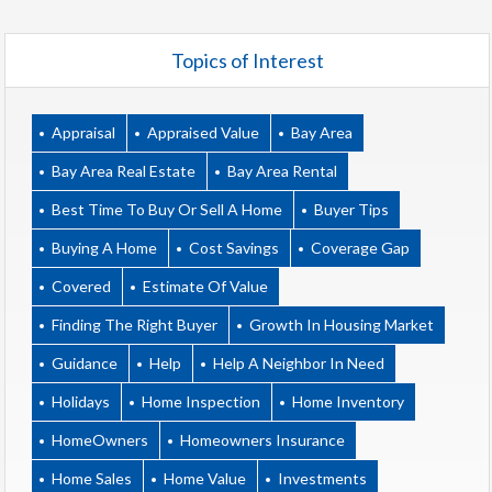
Topics of Interest
Appraisal
Appraised Value
Bay Area
Bay Area Real Estate
Bay Area Rental
Best Time To Buy Or Sell A Home
Buyer Tips
Buying A Home
Cost Savings
Coverage Gap
Covered
Estimate Of Value
Finding The Right Buyer
Growth In Housing Market
Guidance
Help
Help A Neighbor In Need
Holidays
Home Inspection
Home Inventory
HomeOwners
Homeowners Insurance
Home Sales
Home Value
Investments