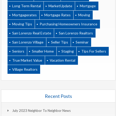
Long Term Rental
MarketUpdate
Mortgage
Mortgagerates
Mortgage Rates
Moving
Moving Tips
Purchasing Homeowners Insurance
San Lorenzo Real Estate
San Lorenzo Realtors
San Lorenzo Village
Seller Tips
Seminar
Seniors
Smaller Home
Staging
Tips For Sellers
True Market Value
Vacation Rental
Village Realtors
Recent Posts
July 2023 Neighbor To Neighbor News