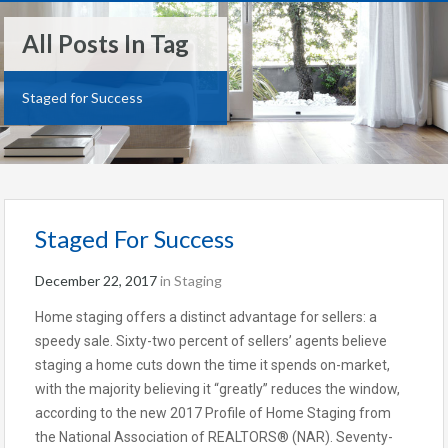
All Posts In Tag
Staged for Success
Staged For Success
December 22, 2017
in
Staging
Home staging offers a distinct advantage for sellers: a
speedy sale. Sixty-two percent of sellers’ agents believe
staging a home cuts down the time it spends on-market,
with the majority believing it “greatly” reduces the window,
according to the new 2017 Profile of Home Staging from
the National Association of REALTORS® (NAR). Seventy-