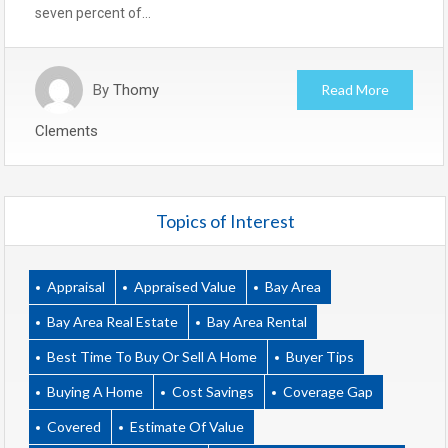
seven percent of…
By
Thomy
Read More
Clements
Topics of Interest
Appraisal
Appraised Value
Bay Area
Bay Area Real Estate
Bay Area Rental
Best Time To Buy Or Sell A Home
Buyer Tips
Buying A Home
Cost Savings
Coverage Gap
Covered
Estimate Of Value