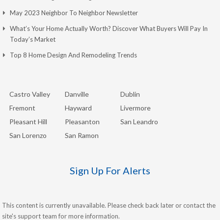
May 2023 Neighbor To Neighbor Newsletter
What’s Your Home Actually Worth? Discover What Buyers Will Pay In
Today’s Market
Top 8 Home Design And Remodeling Trends
Castro Valley
Danville
Dublin
Fremont
Hayward
Livermore
Pleasant Hill
Pleasanton
San Leandro
San Lorenzo
San Ramon
Sign Up For Alerts
This content is currently unavailable. Please check back later or contact the
site's support team for more information.