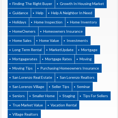
Finding The Right Buyer
Growth In Housing Market
Guidance
Help
Help A Neighbor In Need
Holidays
Home Inspection
Home Inventory
HomeOwners
Homeowners Insurance
Home Sales
Home Value
Investments
Long Term Rental
MarketUpdate
Mortgage
Mortgagerates
Mortgage Rates
Moving
Moving Tips
Purchasing Homeowners Insurance
San Lorenzo Real Estate
San Lorenzo Realtors
San Lorenzo Village
Seller Tips
Seminar
Seniors
Smaller Home
Staging
Tips For Sellers
True Market Value
Vacation Rental
Village Realtors