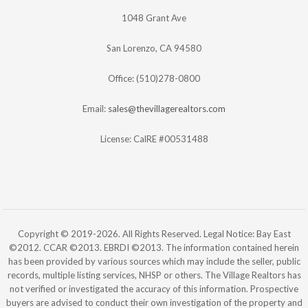
1048 Grant Ave
San Lorenzo, CA 94580
Office: (510)278-0800
Email:
sales@thevillagerealtors.com
License: CalRE #00531488
Copyright © 2019-2026. All Rights Reserved. Legal Notice: Bay East
©2012. CCAR ©2013. EBRDI ©2013. The information contained herein
has been provided by various sources which may include the seller, public
records, multiple listing services, NHSP or others. The Village Realtors has
not verified or investigated the accuracy of this information. Prospective
buyers are advised to conduct their own investigation of the property and