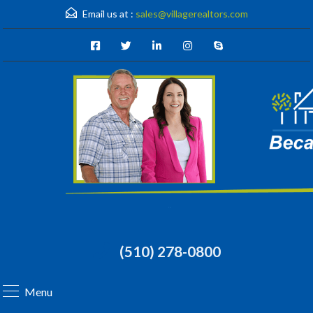
Email us at :
sales@villagerealtors.com
(510) 278-0800
Menu