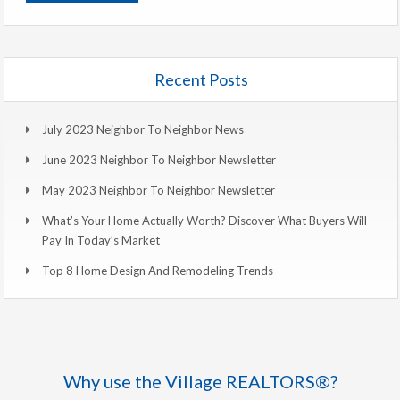
Recent Posts
July 2023 Neighbor To Neighbor News
June 2023 Neighbor To Neighbor Newsletter
May 2023 Neighbor To Neighbor Newsletter
What’s Your Home Actually Worth? Discover What Buyers Will
Pay In Today’s Market
Top 8 Home Design And Remodeling Trends
Why use the Village REALTORS®?