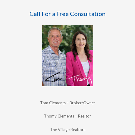
Call For a Free Consultation
Tom Clements – Broker/Owner
Thomy Clements – Realtor
The Village Realtors