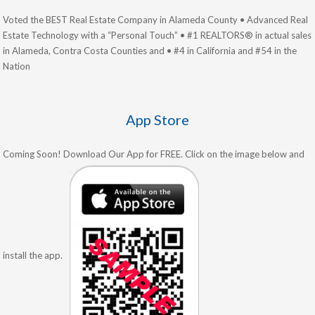
Voted the BEST Real Estate Company in Alameda County • Advanced Real
Estate Technology with a “Personal Touch” • #1 REALTORS® in actual sales
in Alameda, Contra Costa Counties and • #4 in California and #54 in the
Nation
App Store
Coming Soon! Download Our App for FREE. Click on the image below and
install the app.