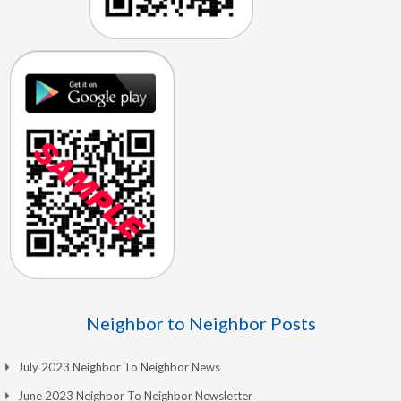
Neighbor to Neighbor Posts
July 2023 Neighbor To Neighbor News
June 2023 Neighbor To Neighbor Newsletter