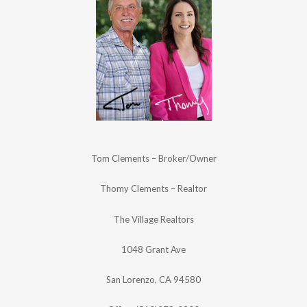
Tom Clements – Broker/Owner
Thomy Clements – Realtor
The Village Realtors
1048 Grant Ave
San Lorenzo, CA 94580