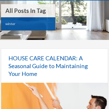
All Posts In Tag
winter
HOUSE CARE CALENDAR: A
Seasonal Guide to Maintaining
Your Home