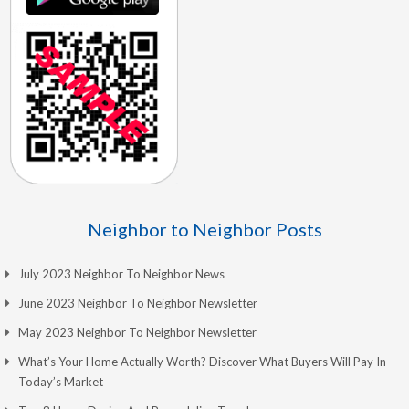
Neighbor to Neighbor Posts
July 2023 Neighbor To Neighbor News
June 2023 Neighbor To Neighbor Newsletter
May 2023 Neighbor To Neighbor Newsletter
What’s Your Home Actually Worth? Discover What Buyers Will Pay In
Today’s Market