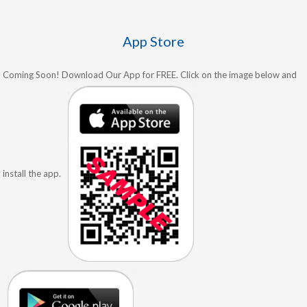
App Store
Coming Soon! Download Our App for FREE. Click on the image below and
install the app.