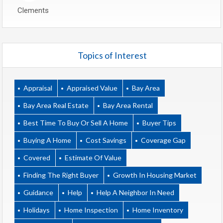
Clements
Topics of Interest
Appraisal
Appraised Value
Bay Area
Bay Area Real Estate
Bay Area Rental
Best Time To Buy Or Sell A Home
Buyer Tips
Buying A Home
Cost Savings
Coverage Gap
Covered
Estimate Of Value
Finding The Right Buyer
Growth In Housing Market
Guidance
Help
Help A Neighbor In Need
Holidays
Home Inspection
Home Inventory