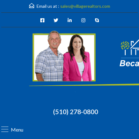
Email us at :
sales@villagerealtors.com
(510) 278-0800
Menu