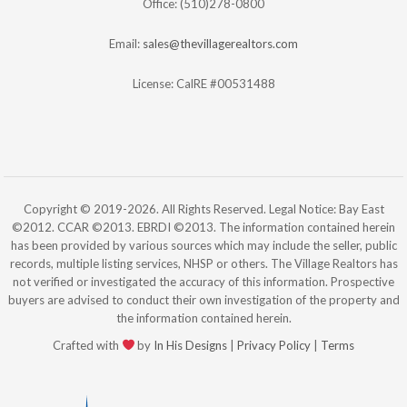
Office: (510)278-0800
Email:
sales@thevillagerealtors.com
License: CalRE #00531488
Copyright © 2019-2026. All Rights Reserved. Legal Notice: Bay East
©2012. CCAR ©2013. EBRDI ©2013. The information contained herein
has been provided by various sources which may include the seller, public
records, multiple listing services, NHSP or others. The Village Realtors has
not verified or investigated the accuracy of this information. Prospective
buyers are advised to conduct their own investigation of the property and
the information contained herein.
Crafted with
by
In His Designs
|
Privacy Policy
|
Terms