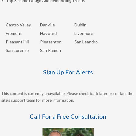
Top 8 Home Design And Remodeling Trends
Castro Valley
Danville
Dublin
Fremont
Hayward
Livermore
Pleasant Hill
Pleasanton
San Leandro
San Lorenzo
San Ramon
Sign Up For Alerts
This content is currently unavailable. Please check back later or contact the
site's support team for more information.
Call For a Free Consultation