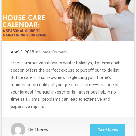
April 3, 2018
in
Home Owners
From summer vacations to winter holidays, it seems each
season offers the perfect excuse to put off our to-do list.
But be careful, homeowners: neglecting your home’s
maintenance could put your personal safety—and one of
your largest financial investments—at serious risk. In no
time at all, small problems can lead to extensive and
expensive repairs….
By
Thomy
Read More