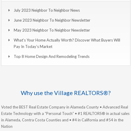
July 2023 Neighbor To Neighbor News
June 2023 Neighbor To Neighbor Newsletter
May 2023 Neighbor To Neighbor Newsletter
What’s Your Home Actually Worth? Discover What Buyers Will
Pay In Today’s Market
Top 8 Home Design And Remodeling Trends
Why use the Village REALTORS®?
Voted the BEST Real Estate Company in Alameda County • Advanced Real
Estate Technology with a “Personal Touch” • #1 REALTORS® in actual sales
in Alameda, Contra Costa Counties and • #4 in California and #54 in the
Nation