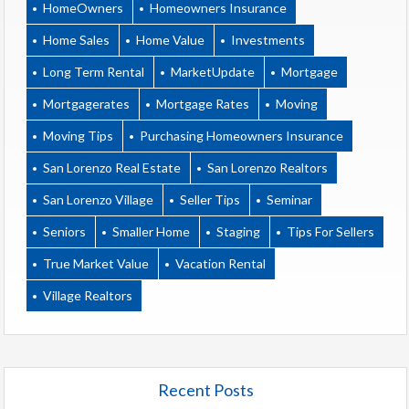
HomeOwners
Homeowners Insurance
Home Sales
Home Value
Investments
Long Term Rental
MarketUpdate
Mortgage
Mortgagerates
Mortgage Rates
Moving
Moving Tips
Purchasing Homeowners Insurance
San Lorenzo Real Estate
San Lorenzo Realtors
San Lorenzo Village
Seller Tips
Seminar
Seniors
Smaller Home
Staging
Tips For Sellers
True Market Value
Vacation Rental
Village Realtors
Recent Posts