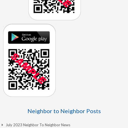
Neighbor to Neighbor Posts
July 2023 Neighbor To Neighbor News