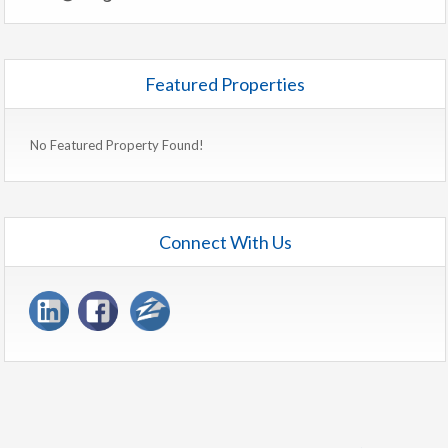
Featured Properties
No Featured Property Found!
Connect With Us