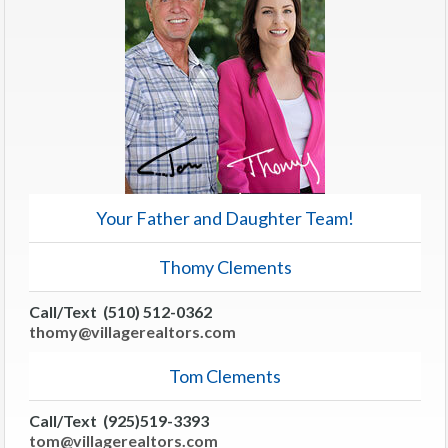
Your Father and Daughter Team!
Thomy Clements
Call/Text (510) 512-0362
thomy@villagerealtors.com
Tom Clements
Call/Text (925)519-3393
tom@villagerealtors.com