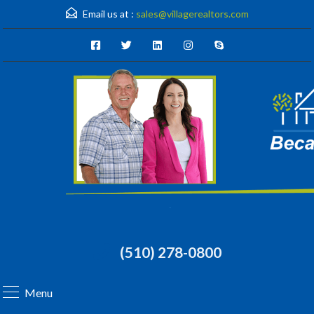
Email us at :
sales@villagerealtors.com
(510) 278-0800
Menu