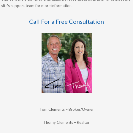
site's support team for more information.
Call For a Free Consultation
Tom Clements – Broker/Owner
Thomy Clements – Realtor