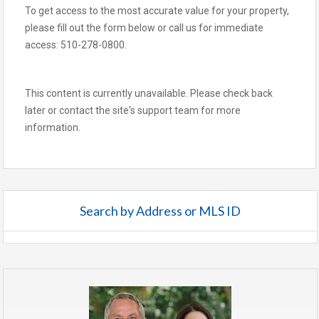
To get access to the most accurate value for your property,
please fill out the form below or call us for immediate
access: 510-278-0800.
This content is currently unavailable. Please check back
later or contact the site's support team for more
information.
Search by Address or MLS ID