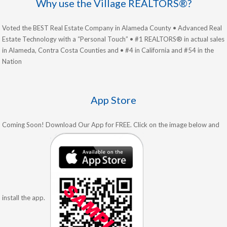
Why use the Village REALTORS®?
Voted the BEST Real Estate Company in Alameda County • Advanced Real
Estate Technology with a “Personal Touch” • #1 REALTORS® in actual sales
in Alameda, Contra Costa Counties and • #4 in California and #54 in the
Nation
App Store
Coming Soon! Download Our App for FREE. Click on the image below and
install the app.