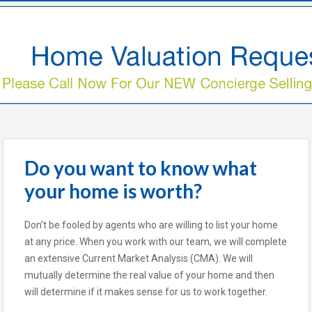
Do you want to know what
your home is worth?
Don’t be fooled by agents who are willing to list your home
at any price. When you work with our team, we will complete
an extensive Current Market Analysis (CMA). We will
mutually determine the real value of your home and then
will determine if it makes sense for us to work together.