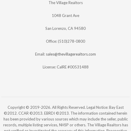
The Village Realtors
1048 Grant Ave
San Lorenzo, CA 94580
Office: (510)278-0800
Email:
sales@thevillagerealtors.com
License: CalRE #00531488
Copyright © 2019-2026. All Rights Reserved. Legal Notice: Bay East
©2012. CCAR ©2013. EBRDI ©2013. The information contained herein
has been provided by various sources which may include the seller, public
records, multiple listing services, NHSP or others. The Village Realtors has
not verified or investigated the accuracy of this information. Prospective