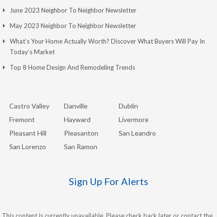
June 2023 Neighbor To Neighbor Newsletter
May 2023 Neighbor To Neighbor Newsletter
What’s Your Home Actually Worth? Discover What Buyers Will Pay In
Today’s Market
Top 8 Home Design And Remodeling Trends
Castro Valley
Danville
Dublin
Fremont
Hayward
Livermore
Pleasant Hill
Pleasanton
San Leandro
San Lorenzo
San Ramon
Sign Up For Alerts
This content is currently unavailable. Please check back later or contact the