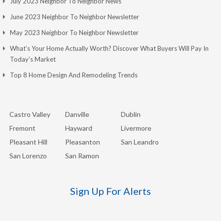
July 2023 Neighbor To Neighbor News
June 2023 Neighbor To Neighbor Newsletter
May 2023 Neighbor To Neighbor Newsletter
What’s Your Home Actually Worth? Discover What Buyers Will Pay In
Today’s Market
Top 8 Home Design And Remodeling Trends
Castro Valley
Danville
Dublin
Fremont
Hayward
Livermore
Pleasant Hill
Pleasanton
San Leandro
San Lorenzo
San Ramon
Sign Up For Alerts