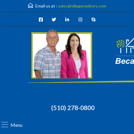
Email us at :
sales@villagerealtors.com
(510) 278-0800
Menu