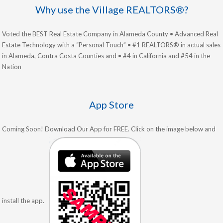
Why use the Village REALTORS®?
Voted the BEST Real Estate Company in Alameda County • Advanced Real
Estate Technology with a “Personal Touch” • #1 REALTORS® in actual sales
in Alameda, Contra Costa Counties and • #4 in California and #54 in the
Nation
App Store
Coming Soon! Download Our App for FREE. Click on the image below and
install the app.