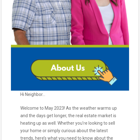
Hi Neighbor…
Welcome to May 2023! As the weather warms up
and the days get longer, the real estate market is
heating up as well. Whether you’re looking to sell
your home or simply curious about the latest
trends, here’s what you need to know about the