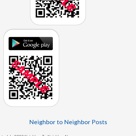
Neighbor to Neighbor Posts