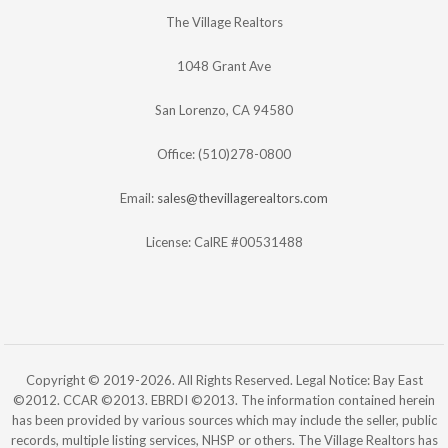
The Village Realtors
1048 Grant Ave
San Lorenzo, CA 94580
Office: (510)278-0800
Email:
sales@thevillagerealtors.com
License: CalRE #00531488
Copyright © 2019-2026. All Rights Reserved. Legal Notice: Bay East
©2012. CCAR ©2013. EBRDI ©2013. The information contained herein
has been provided by various sources which may include the seller, public
records, multiple listing services, NHSP or others. The Village Realtors has