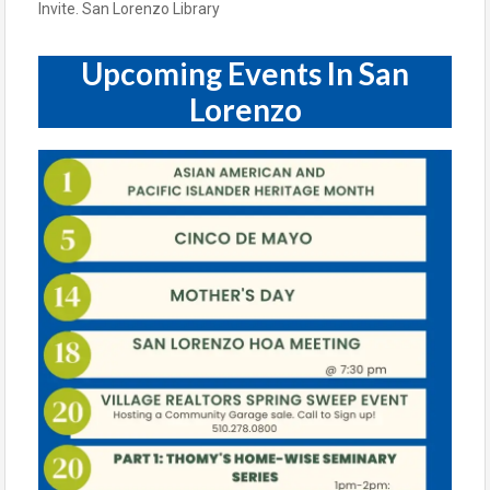
Upcoming Events In San
Lorenzo