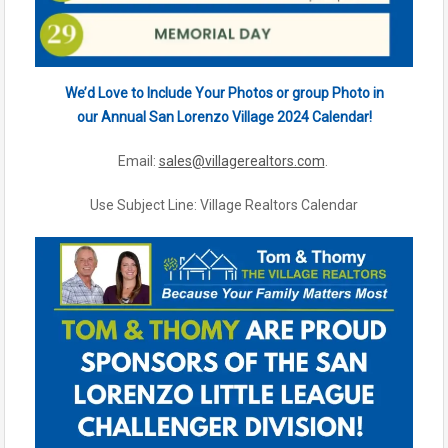
We’d Love to Include Your Photos or group Photo in
our Annual San Lorenzo Village 2024 Calendar!
Email:
sales@villagerealtors.com
.
Use Subject Line: Village Realtors Calendar