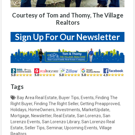
Courtesy of Tom and Thomy, The Village
Realtors
Sign Up For Our Newsletter
Tags
Bay Area Real Estate
,
Buyer Tips
,
Events
,
Finding The
Right Buyer
,
Finding The Right Seller
,
Getting Preapproved
,
Holidays
,
HomeOwners
,
Investments
,
MarketUpdate
,
Mortgage
,
Newsletter
,
Real Estate
,
San Lorenzo
,
San
Lorenzo Events
,
San Lorenzo Library
,
San Lorenzo Real
Estate
,
Seller Tips
,
Seminar
,
Upcoming Events
,
Village
Realtors