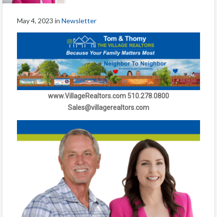
May 4, 2023
in
Newsletter
www.VillageRealtors.com 510.278.0800
Sales@villagerealtors.com