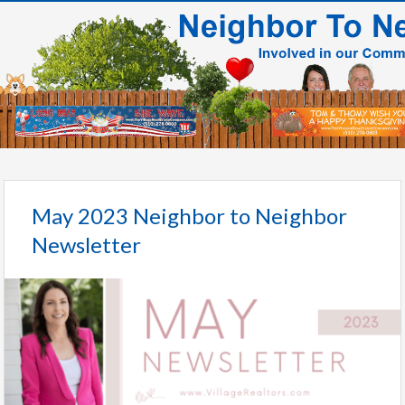
May 2023 Neighbor to Neighbor
Newsletter