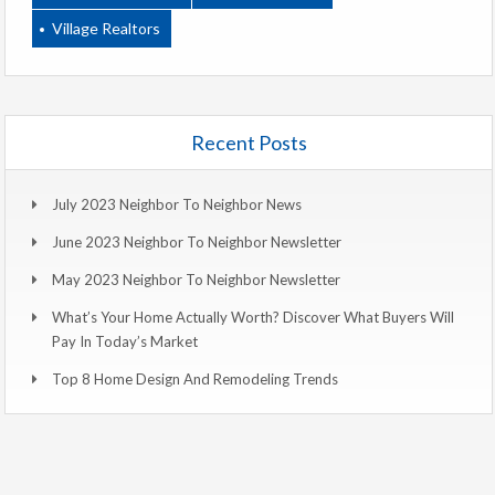
Village Realtors
Recent Posts
July 2023 Neighbor To Neighbor News
June 2023 Neighbor To Neighbor Newsletter
May 2023 Neighbor To Neighbor Newsletter
What’s Your Home Actually Worth? Discover What Buyers Will
Pay In Today’s Market
Top 8 Home Design And Remodeling Trends