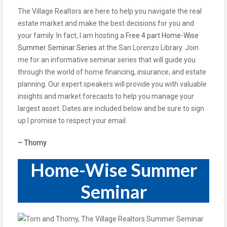
The Village Realtors are here to help you navigate the real
estate market and make the best decisions for you and
your family. In fact, I am hosting a
Free 4 part Home-Wise
Summer Seminar Series
at the San Lorenzo Library. Join
me for an informative seminar series that will guide you
through the world of home financing, insurance, and estate
planning. Our expert speakers will provide you with valuable
insights and market forecasts to help you manage your
largest asset. Dates are included below and be sure to sign
up I promise to respect your email.
– Thomy
Home-Wise Summer
Seminar