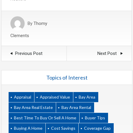
By
Thomy
Clements
Previous Post
Next Post
Topics of Interest
Appraisal
Appraised Value
Bay Area
Bay Area Real Estate
Bay Area Rental
Best Time To Buy Or Sell A Home
Buyer Tips
Buying A Home
Cost Savings
Coverage Gap