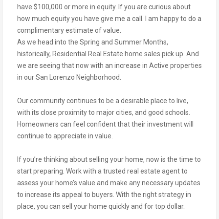
have $100,000 or more in equity. If you are curious about
how much equity you have give me a call. I am happy to do a
complimentary estimate of value.
As we head into the Spring and Summer Months,
historically, Residential Real Estate home sales pick up. And
we are seeing that now with an increase in Active properties
in our San Lorenzo Neighborhood.
Our community continues to be a desirable place to live,
with its close proximity to major cities, and good schools.
Homeowners can feel confident that their investment will
continue to appreciate in value.
If you’re thinking about selling your home, now is the time to
start preparing. Work with a trusted real estate agent to
assess your home’s value and make any necessary updates
to increase its appeal to buyers. With the right strategy in
place, you can sell your home quickly and for top dollar.