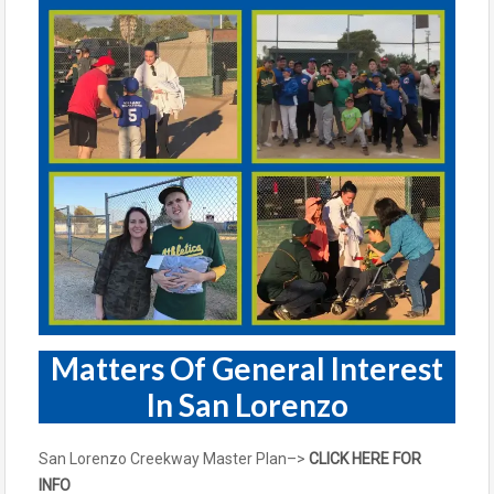
Matters Of General Interest
In San Lorenzo
San Lorenzo Creekway Master Plan–>
CLICK HERE FOR
INFO