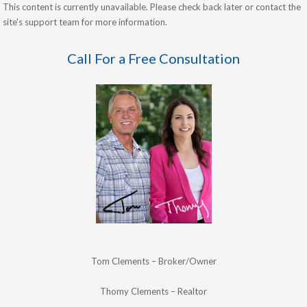
This content is currently unavailable. Please check back later or contact the
site's support team for more information.
Call For a Free Consultation
Tom Clements – Broker/Owner
Thomy Clements – Realtor