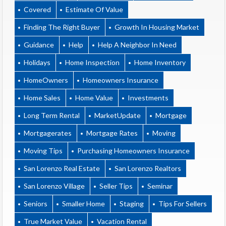
Covered
Estimate Of Value
Finding The Right Buyer
Growth In Housing Market
Guidance
Help
Help A Neighbor In Need
Holidays
Home Inspection
Home Inventory
HomeOwners
Homeowners Insurance
Home Sales
Home Value
Investments
Long Term Rental
MarketUpdate
Mortgage
Mortgagerates
Mortgage Rates
Moving
Moving Tips
Purchasing Homeowners Insurance
San Lorenzo Real Estate
San Lorenzo Realtors
San Lorenzo Village
Seller Tips
Seminar
Seniors
Smaller Home
Staging
Tips For Sellers
True Market Value
Vacation Rental