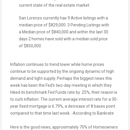
current state of the real estate market.
San Lorenzo currently has 9 Active listings with a
median price of $829,000. 3 Pending Listings with
a Median price of $840,000 and within the last 30
days 2 homes have sold with a median sold price
of $850,000.
Inflation continues to trend lower while home prices
continue to be supported by the ongoing dynamic of high
demand and tight supply. Perhaps the biggest news this
week has been the Fed’s two-day meeting in which they
hiked its benchmark Fed Funds rate by .25%, their reason is
to curb inflation. The current average interest rate for a 30-
year fixed mortgage is 6.79%, a decrease of 8 bases point
compared to that time last week. -According to Bankrate
Here is the good news, approximately 70% of Homeowners