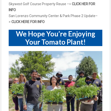
Skywest Golf Course Property Reuse –>
CLICK HER FOR
INFO
San Lorenzo Community Center & Park Phase 2 Update
–
>
CLICK HERE FOR INFO
We Hope You’re Enjoying
Your Tomato Plant!