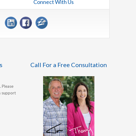
Connect With Us
s
Call For a Free Consultation
. Please
's support