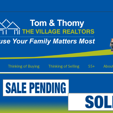
Thinking of Buying
Thinking of Selling
55+
Abou