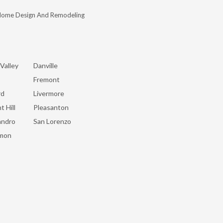
Home Design And Remodeling
Valley
Danville
Fremont
rd
Livermore
t Hill
Pleasanton
andro
San Lorenzo
mon