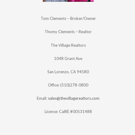
Tom Clements – Broker/Owner
Thomy Clements – Realtor
The Village Realtors
1048 Grant Ave
San Lorenzo, CA 94580
Office: (510)278-0800
Email:
sales@thevillagerealtors.com
License: CalRE #00531488