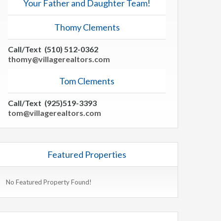
Your Father and Daughter Team!
Thomy Clements
Call/Text (510) 512-0362
thomy@villagerealtors.com
Tom Clements
Call/Text (925)519-3393
tom@villagerealtors.com
Featured Properties
No Featured Property Found!