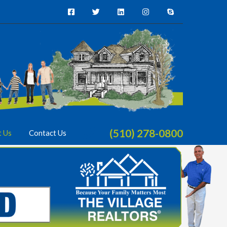
(510) 278-0800
t Us
Contact Us