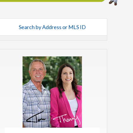
Search by Address or MLS ID