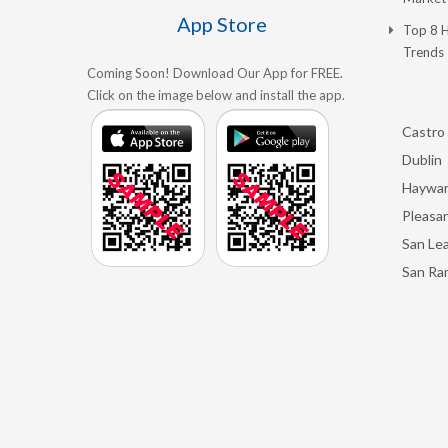
App Store
Top 8 
Trends
Coming Soon! Download Our App for FREE.
Click on the image below and install the app.
Castro 
Dublin
Haywa
Pleasan
San Le
San Ra