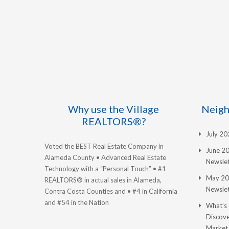
Why use the Village
Neigh
REALTORS®?
July 2
Voted the BEST Real Estate Company in
June 2
Alameda County • Advanced Real Estate
Newslet
Technology with a “Personal Touch” • #1
May 20
REALTORS® in actual sales in Alameda,
Newslet
Contra Costa Counties and • #4 in California
and #54 in the Nation
What’s
Discove
Market