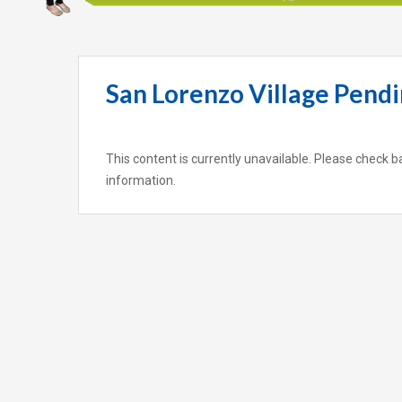
San Lorenzo Village Pendi
This content is currently unavailable. Please check b
information.