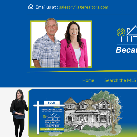
Email us at :
sales@villagerealtors.com
Home
Search the MLS