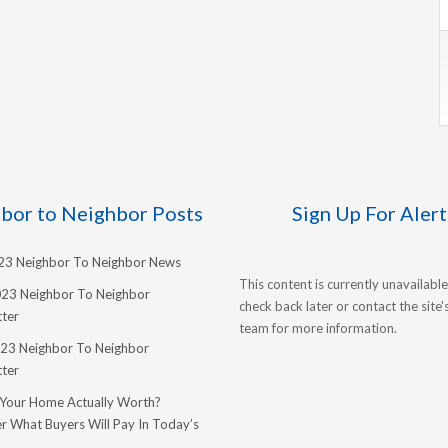
bor to Neighbor Posts
Sign Up For Alert
023 Neighbor To Neighbor News
This content is currently unavailable
023 Neighbor To Neighbor
check back later or contact the site
ter
team for more information.
23 Neighbor To Neighbor
ter
 Your Home Actually Worth?
r What Buyers Will Pay In Today’s