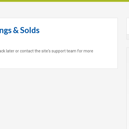
ngs & Solds
ack later or contact the site's support team for more