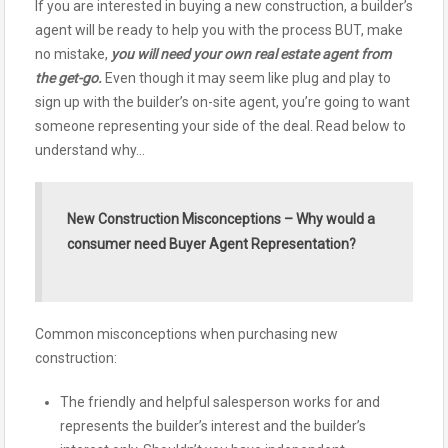
If you are interested in buying a new construction, a builder’s
agent will be ready to help you with the process BUT, make
no mistake,
you will need your own real estate agent from
the get-go.
Even though it may seem like plug and play to
sign up with the builder’s on-site agent, you’re going to want
someone representing your side of the deal. Read below to
understand why…
New Construction Misconceptions – Why would a
consumer need Buyer Agent Representation?
Common misconceptions when purchasing new
construction:
The friendly and helpful salesperson works for and
represents the builder’s interest and the builder’s