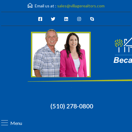
Email us at :
sales@villagerealtors.com
(510) 278-0800
Menu