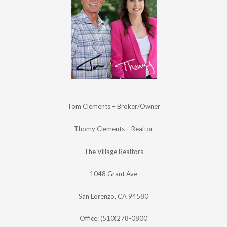
Tom Clements – Broker/Owner
Thomy Clements – Realtor
The Village Realtors
1048 Grant Ave
San Lorenzo, CA 94580
Office: (510)278-0800