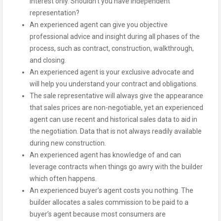
interest only. Shouldn’t you have independent
representation?
An experienced agent can give you objective
professional advice and insight during all phases of the
process, such as contract, construction, walkthrough,
and closing.
An experienced agent is your exclusive advocate and
will help you understand your contract and obligations.
The sale representative will always give the appearance
that sales prices are non-negotiable, yet an experienced
agent can use recent and historical sales data to aid in
the negotiation. Data that is not always readily available
during new construction.
An experienced agent has knowledge of and can
leverage contracts when things go awry with the builder
which often happens.
An experienced buyer’s agent costs you nothing. The
builder allocates a sales commission to be paid to a
buyer’s agent because most consumers are