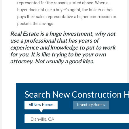
represented for the reasons stated above. When a
buyer does not use a buyer’s agent, the builder either
pays their sales representative a higher commission or
pockets the savings.
Real Estate is a huge investment, why not
use a professional that has years of
experience and knowledge to put to work
for you. It is like trying to be your own
attorney. Not usually a good idea.
Search New Construction H
All New Homes
Inventory Homes