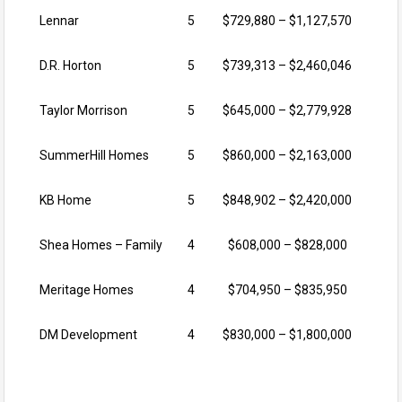
Lennar
5
$729,880 – $1,127,570
D.R. Horton
5
$739,313 – $2,460,046
Taylor Morrison
5
$645,000 – $2,779,928
SummerHill Homes
5
$860,000 – $2,163,000
KB Home
5
$848,902 – $2,420,000
Shea Homes – Family
4
$608,000 – $828,000
Meritage Homes
4
$704,950 – $835,950
DM Development
4
$830,000 – $1,800,000