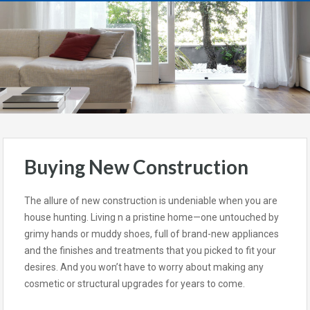
Buying New Construction
The allure of new construction is undeniable when you are
house hunting. Living n a pristine home—one untouched by
grimy hands or muddy shoes, full of brand-new appliances
and the finishes and treatments that you picked to fit your
desires. And you won’t have to worry about making any
cosmetic or structural upgrades for years to come.