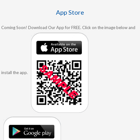
App Store
Coming Soon! Download Our App for FREE. Click on the image below and
install the app.