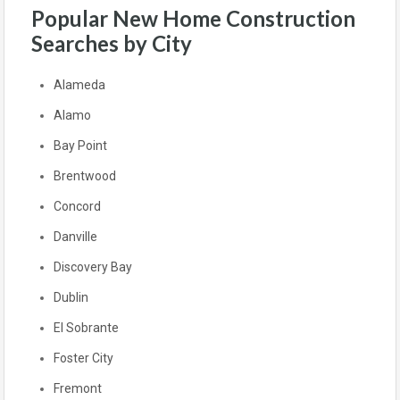
Popular New Home Construction
Searches by City
Alameda
Alamo
Bay Point
Brentwood
Concord
Danville
Discovery Bay
Dublin
El Sobrante
Foster City
Fremont