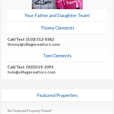
Your Father and Daughter Team!
Thomy Clements
Call/Text (510) 512-0362
thomy@villagerealtors.com
Tom Clements
Call/Text (925)519-3393
tom@villagerealtors.com
Featured Properties
No Featured Property Found!