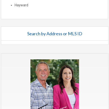
Hayward
Search by Address or MLS ID