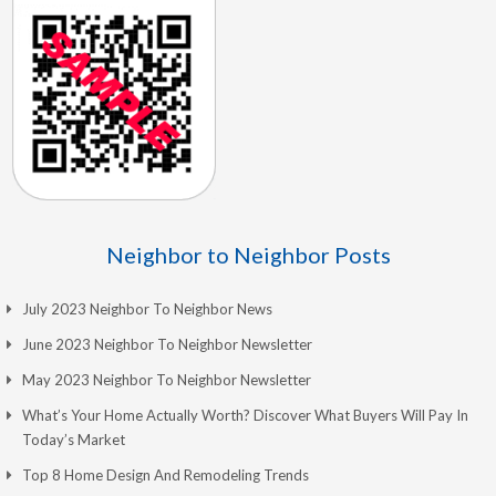
Neighbor to Neighbor Posts
July 2023 Neighbor To Neighbor News
June 2023 Neighbor To Neighbor Newsletter
May 2023 Neighbor To Neighbor Newsletter
What’s Your Home Actually Worth? Discover What Buyers Will Pay In
Today’s Market
Top 8 Home Design And Remodeling Trends