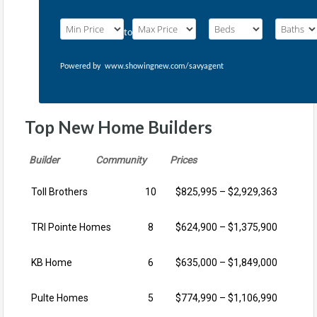
to
Powered by
www.showingnew.com/savyagent
Top New Home Builders
Builder Community Prices
Toll Brothers
10
$825,995 – $2,929,363
TRI Pointe Homes
8
$624,900 – $1,375,900
KB Home
6
$635,000 – $1,849,000
Pulte Homes
5
$774,990 – $1,106,990