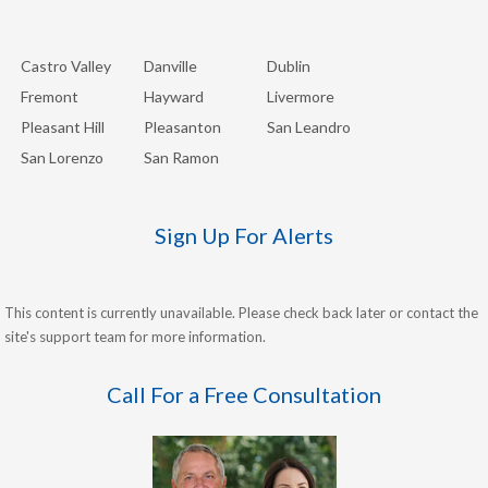
Castro Valley
Danville
Dublin
Fremont
Hayward
Livermore
Pleasant Hill
Pleasanton
San Leandro
San Lorenzo
San Ramon
Sign Up For Alerts
This content is currently unavailable. Please check back later or contact the
site's support team for more information.
Call For a Free Consultation