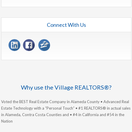
Connect With Us
Why use the Village REALTORS®?
Voted the BEST Real Estate Company in Alameda County • Advanced Real
Estate Technology with a “Personal Touch” • #1 REALTORS® in actual sales
in Alameda, Contra Costa Counties and • #4 in California and #54 in the
Nation