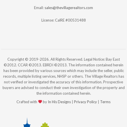
Email:
sales@thevillagerealtors.com
License: CalRE #00531488
Copyright © 2019-2026. All Rights Reserved. Legal Notice: Bay East
©2012. CCAR ©2013. EBRDI ©2013. The information contained herein
has been provided by various sources which may include the seller, public
records, multiple listing services, NHSP or others. The Village Realtors has
not verified or investigated the accuracy of this information. Prospective
buyers are advised to conduct their own investigation of the property and
the information contained herein.
Crafted with
by
In His Designs
|
Privacy Policy
|
Terms