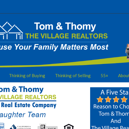
Thinking of Buying
Thinking of Selling
55+
Abou