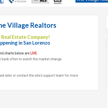
e Village Realtors
y Real Estate Company!
ppening i
n
San Lorenzo
end charts below are
LIVE
.
ack often to watch the market change.
ack later or contact the site's support team for more