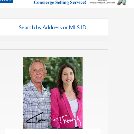
Search by Address or MLS ID