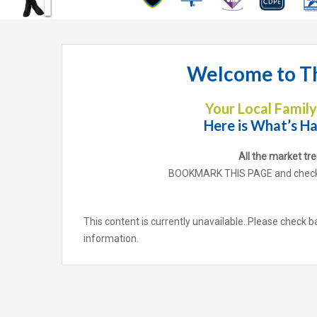
Welcome to Th
Your Local Famil
Here is What’s Ha
All the market tr
BOOKMARK THIS PAGE and check b
This content is currently unavailable. Please check b
information.