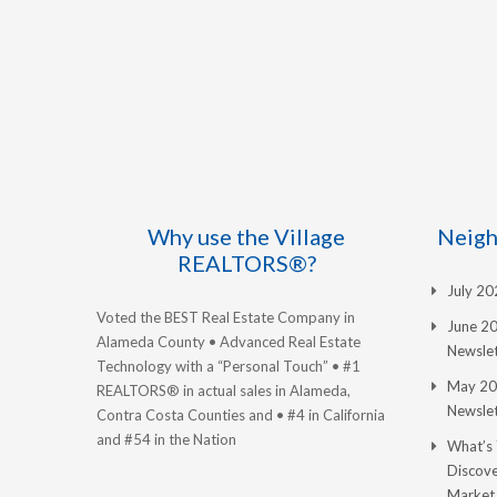
Why use the Village
Neigh
REALTORS®?
July 2
Voted the BEST Real Estate Company in
June 2
Alameda County • Advanced Real Estate
Newslet
Technology with a “Personal Touch” • #1
May 20
REALTORS® in actual sales in Alameda,
Newslet
Contra Costa Counties and • #4 in California
and #54 in the Nation
What’s
Discove
Market