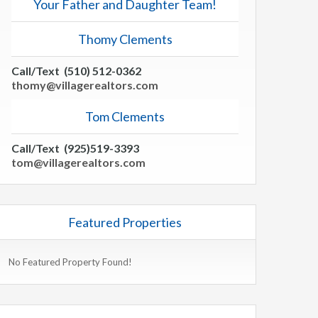
Your Father and Daughter Team!
Thomy Clements
Call/Text (510) 512-0362
thomy@villagerealtors.com
Tom Clements
Call/Text (925)519-3393
tom@villagerealtors.com
Featured Properties
No Featured Property Found!