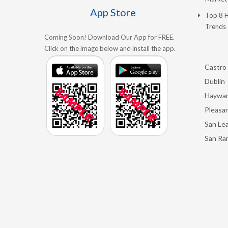
App Store
Top 8 
Trends
Coming Soon! Download Our App for FREE.
Click on the image below and install the app.
Castro 
Dublin
Haywa
Pleasan
San Le
San Ra