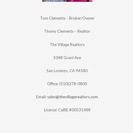
Tom Clements – Broker/Owner
Thomy Clements – Realtor
The Village Realtors
1048 Grant Ave
San Lorenzo, CA 94580
Office: (510)278-0800
Email:
sales@thevillagerealtors.com
License: CalRE #00531488