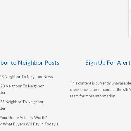
bor to Neighbor Posts
Sign Up For Alert
023 Neighbor To Neighbor News
This content is currently unavailable
023 Neighbor To Neighbor
check back later or contact the site
ter
team for more information.
23 Neighbor To Neighbor
ter
 Your Home Actually Worth?
r What Buyers Will Pay In Today’s