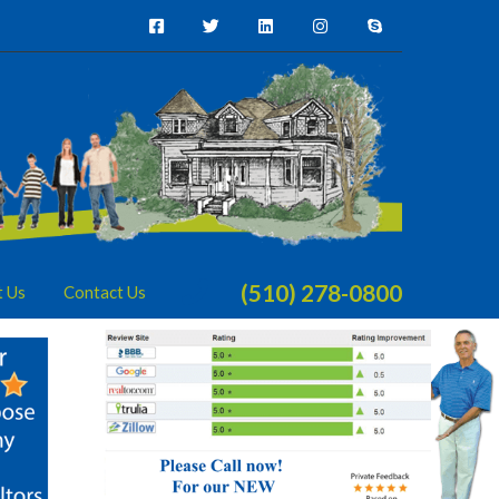
(510) 278-0800
t Us
Contact Us