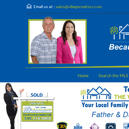
Email us at :
sales@villagerealtors.com
Home
Search the MLS