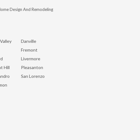
Home Design And Remodeling
Valley
Danville
Fremont
rd
Livermore
t Hill
Pleasanton
andro
San Lorenzo
mon