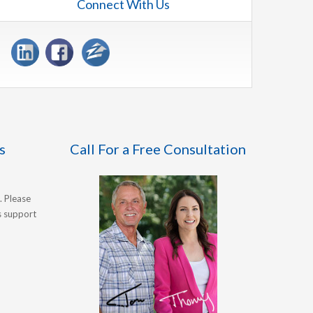
Connect With Us
s
Call For a Free Consultation
. Please
's support