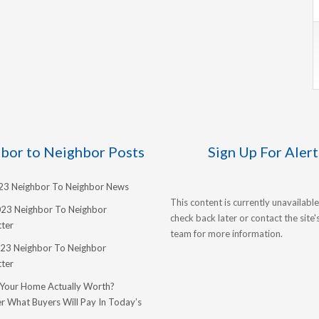
bor to Neighbor Posts
Sign Up For Alert
023 Neighbor To Neighbor News
This content is currently unavailable
023 Neighbor To Neighbor
check back later or contact the site
ter
team for more information.
23 Neighbor To Neighbor
ter
 Your Home Actually Worth?
r What Buyers Will Pay In Today’s