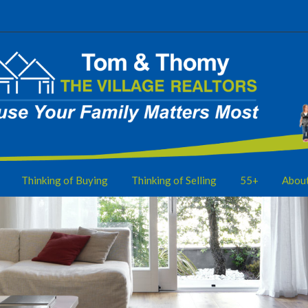
Thinking of Buying
Thinking of Selling
55+
Abou