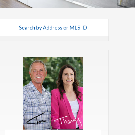
Search by Address or MLS ID