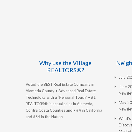
Why use the Village
Neigh
REALTORS®?
July 2
Voted the BEST Real Estate Company in
June 2
Alameda County • Advanced Real Estate
Newslet
Technology with a “Personal Touch” • #1
May 20
REALTORS® in actual sales in Alameda,
Newslet
Contra Costa Counties and • #4 in California
and #54 in the Nation
What’s
Discove
Market