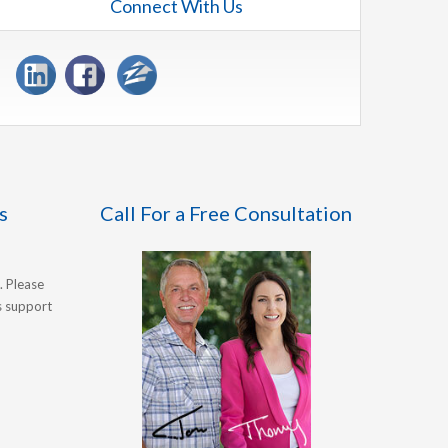
Connect With Us
s
Call For a Free Consultation
. Please
's support