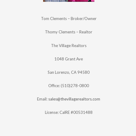
Tom Clements – Broker/Owner
Thomy Clements – Realtor
The Village Realtors
1048 Grant Ave
San Lorenzo, CA 94580
Office: (510)278-0800
Email:
sales@thevillagerealtors.com
License: CalRE #00531488