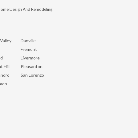
Home Design And Remodeling
Valley
Danville
Fremont
rd
Livermore
t Hill
Pleasanton
andro
San Lorenzo
mon