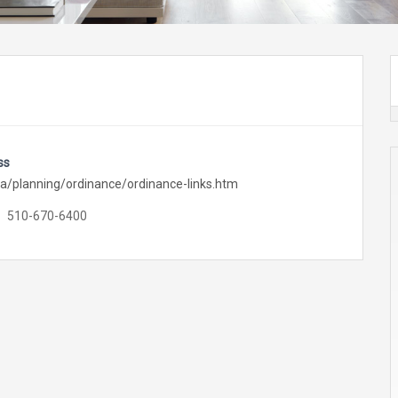
ss
a/planning/ordinance/ordinance-links.htm
510-670-6400