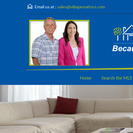
Email us at :
sales@villagerealtors.com
Home
Search the MLS