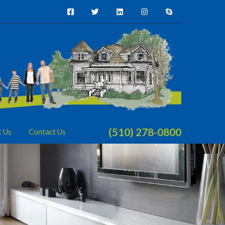
(510) 278-0800
t Us
Contact Us