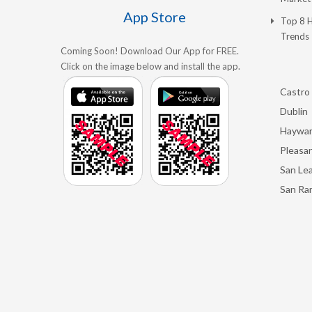
App Store
Top 8 
Trends
Coming Soon! Download Our App for FREE.
Click on the image below and install the app.
Castro 
Dublin
Haywa
Pleasan
San Le
San Ra