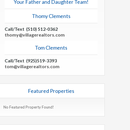
Your Father and Daughter Team!
Thomy Clements
Call/Text (510) 512-0362
thomy@villagerealtors.com
Tom Clements
Call/Text (925)519-3393
tom@villagerealtors.com
Featured Properties
No Featured Property Found!