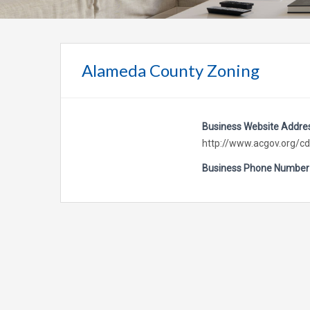
Alameda County Zoning
Business Website Addre
http://www.acgov.org/cd
Business Phone Number