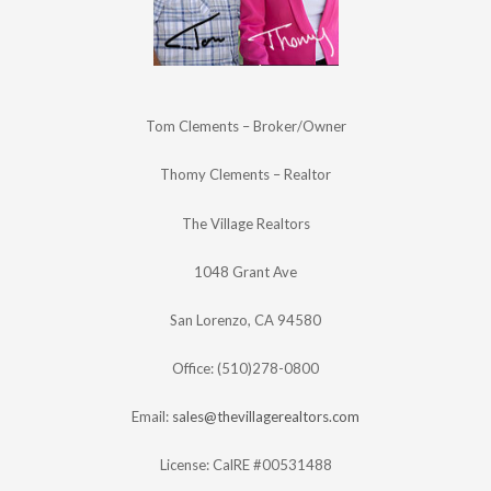
Tom Clements – Broker/Owner
Thomy Clements – Realtor
The Village Realtors
1048 Grant Ave
San Lorenzo, CA 94580
Office: (510)278-0800
Email:
sales@thevillagerealtors.com
License: CalRE #00531488