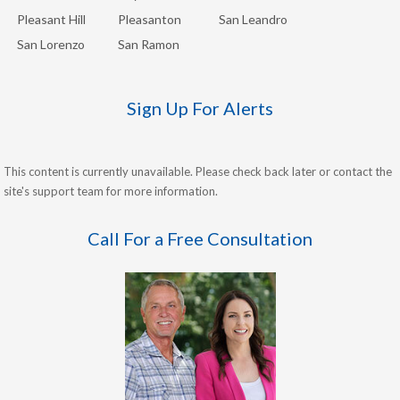
Pleasant Hill
Pleasanton
San Leandro
San Lorenzo
San Ramon
Sign Up For Alerts
This content is currently unavailable. Please check back later or contact the
site's support team for more information.
Call For a Free Consultation