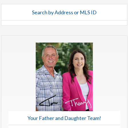
Search by Address or MLS ID
Your Father and Daughter Team!