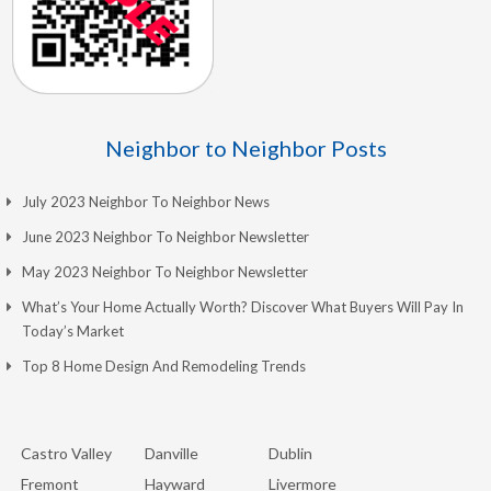
Neighbor to Neighbor Posts
July 2023 Neighbor To Neighbor News
June 2023 Neighbor To Neighbor Newsletter
May 2023 Neighbor To Neighbor Newsletter
What’s Your Home Actually Worth? Discover What Buyers Will Pay In
Today’s Market
Top 8 Home Design And Remodeling Trends
Castro Valley
Danville
Dublin
Fremont
Hayward
Livermore