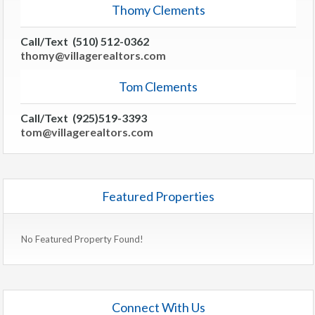
Thomy Clements
Call/Text (510) 512-0362
thomy@villagerealtors.com
Tom Clements
Call/Text (925)519-3393
tom@villagerealtors.com
Featured Properties
No Featured Property Found!
Connect With Us