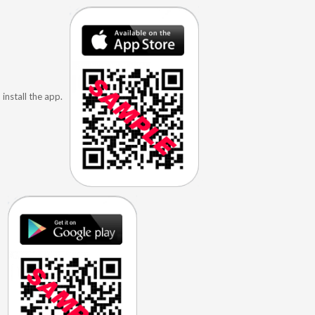
install the app.