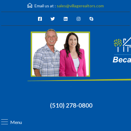
Email us at :
sales@villagerealtors.com
(510) 278-0800
Menu