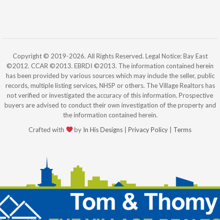
Copyright © 2019-2026. All Rights Reserved. Legal Notice: Bay East
©2012. CCAR ©2013. EBRDI ©2013. The information contained herein
has been provided by various sources which may include the seller, public
records, multiple listing services, NHSP or others. The Village Realtors has
not verified or investigated the accuracy of this information. Prospective
buyers are advised to conduct their own investigation of the property and
the information contained herein.
Crafted with
by
In His Designs
|
Privacy Policy
|
Terms