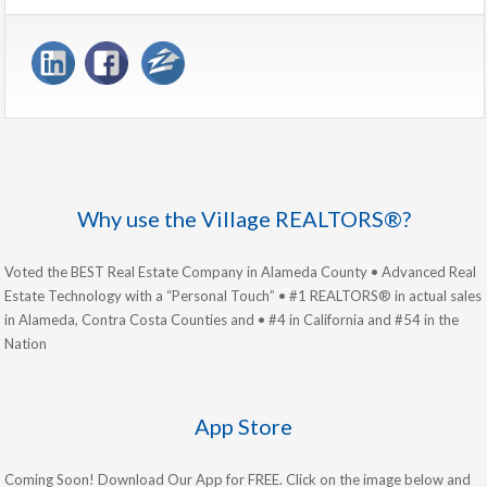
Why use the Village REALTORS®?
Voted the BEST Real Estate Company in Alameda County • Advanced Real
Estate Technology with a “Personal Touch” • #1 REALTORS® in actual sales
in Alameda, Contra Costa Counties and • #4 in California and #54 in the
Nation
App Store
Coming Soon! Download Our App for FREE. Click on the image below and