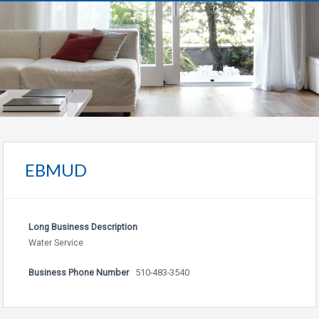
EBMUD
Long Business Description
Water Service
Business Phone Number
510-483-3540