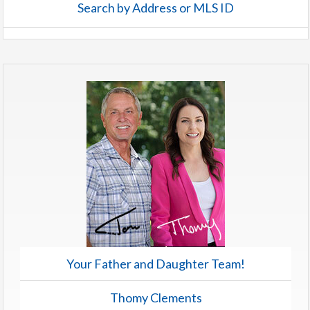
Search by Address or MLS ID
Your Father and Daughter Team!
Thomy Clements