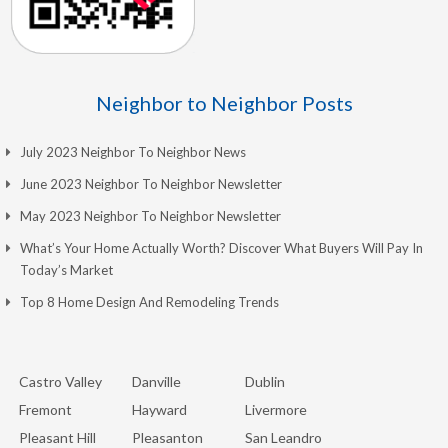
Neighbor to Neighbor Posts
July 2023 Neighbor To Neighbor News
June 2023 Neighbor To Neighbor Newsletter
May 2023 Neighbor To Neighbor Newsletter
What’s Your Home Actually Worth? Discover What Buyers Will Pay In
Today’s Market
Top 8 Home Design And Remodeling Trends
Castro Valley
Danville
Dublin
Fremont
Hayward
Livermore
Pleasant Hill
Pleasanton
San Leandro