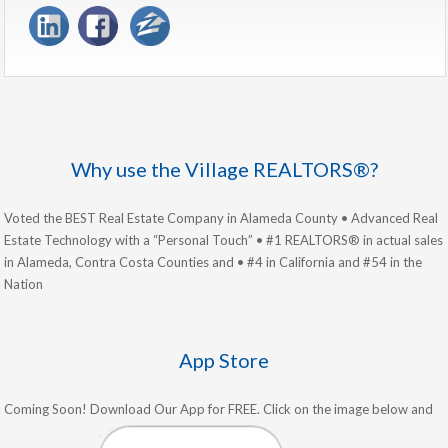
Why use the Village REALTORS®?
Voted the BEST Real Estate Company in Alameda County • Advanced Real
Estate Technology with a “Personal Touch” • #1 REALTORS® in actual sales
in Alameda, Contra Costa Counties and • #4 in California and #54 in the
Nation
App Store
Coming Soon! Download Our App for FREE. Click on the image below and