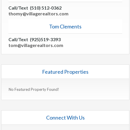
Call/Text (510) 512-0362
thomy@villagerealtors.com
Tom Clements
Call/Text (925)519-3393
tom@villagerealtors.com
Featured Properties
No Featured Property Found!
Connect With Us