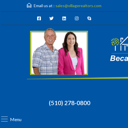
Email us at :
sales@villagerealtors.com
(510) 278-0800
Menu