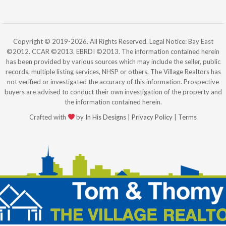
Copyright © 2019-2026. All Rights Reserved. Legal Notice: Bay East
©2012. CCAR ©2013. EBRDI ©2013. The information contained herein
has been provided by various sources which may include the seller, public
records, multiple listing services, NHSP or others. The Village Realtors has
not verified or investigated the accuracy of this information. Prospective
buyers are advised to conduct their own investigation of the property and
the information contained herein.
Crafted with
by
In His Designs
|
Privacy Policy
|
Terms