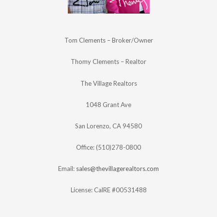
Tom Clements – Broker/Owner
Thomy Clements – Realtor
The Village Realtors
1048 Grant Ave
San Lorenzo, CA 94580
Office: (510)278-0800
Email:
sales@thevillagerealtors.com
License: CalRE #00531488