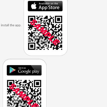
install the app.