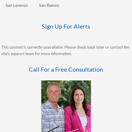
San Lorenzo
San Ramon
Sign Up For Alerts
This content is currently unavailable. Please check back later or contact the
site's support team for more information.
Call For a Free Consultation