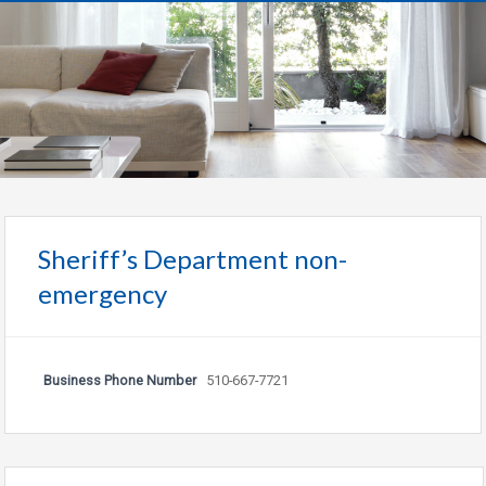
Sheriff’s Department non-
emergency
Business Phone Number
510-667-7721