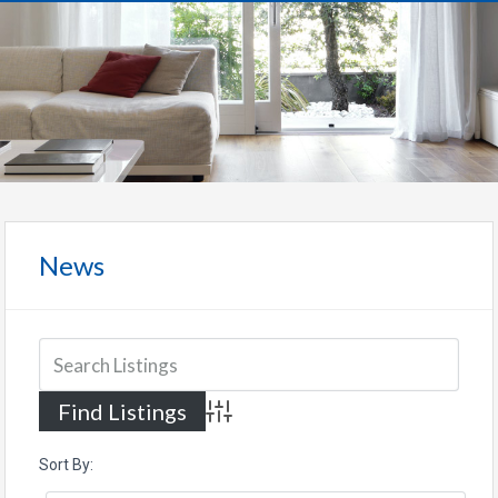
News
Advanced Search
Sort By: