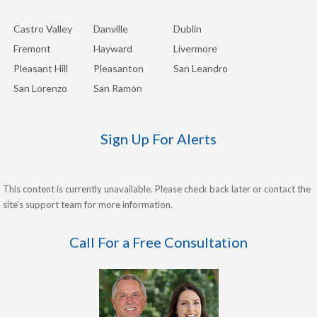
Castro Valley
Danville
Dublin
Fremont
Hayward
Livermore
Pleasant Hill
Pleasanton
San Leandro
San Lorenzo
San Ramon
Sign Up For Alerts
This content is currently unavailable. Please check back later or contact the
site's support team for more information.
Call For a Free Consultation