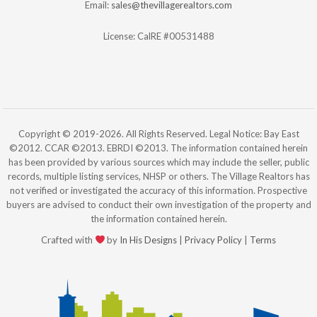
Email:
sales@thevillagerealtors.com
License: CalRE #00531488
Copyright © 2019-2026. All Rights Reserved. Legal Notice: Bay East
©2012. CCAR ©2013. EBRDI ©2013. The information contained herein
has been provided by various sources which may include the seller, public
records, multiple listing services, NHSP or others. The Village Realtors has
not verified or investigated the accuracy of this information. Prospective
buyers are advised to conduct their own investigation of the property and
the information contained herein.
Crafted with
by
In His Designs
|
Privacy Policy
|
Terms