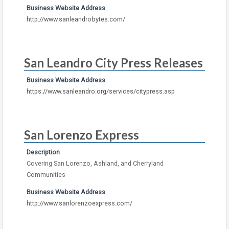
Business Website Address
http://www.sanleandrobytes.com/
San Leandro City Press Releases
Business Website Address
https://www.sanleandro.org/services/citypress.asp
San Lorenzo Express
Description
Covering San Lorenzo, Ashland, and Cherryland
Communities
Business Website Address
http://www.sanlorenzoexpress.com/