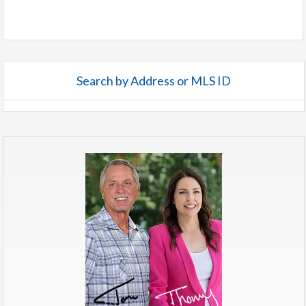
Search by Address or MLS ID