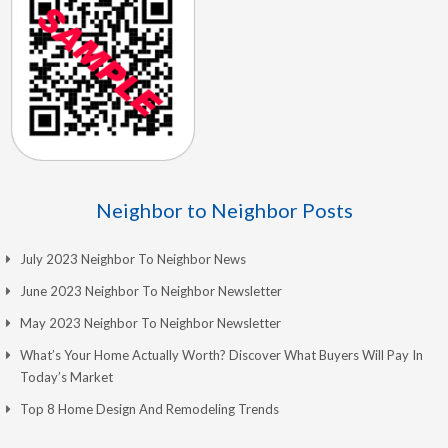
Neighbor to Neighbor Posts
July 2023 Neighbor To Neighbor News
June 2023 Neighbor To Neighbor Newsletter
May 2023 Neighbor To Neighbor Newsletter
What’s Your Home Actually Worth? Discover What Buyers Will Pay In
Today’s Market
Top 8 Home Design And Remodeling Trends