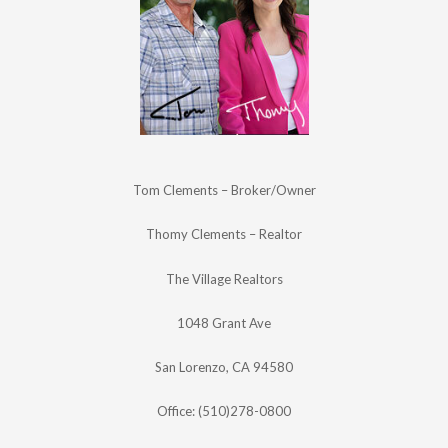
Tom Clements – Broker/Owner
Thomy Clements – Realtor
The Village Realtors
1048 Grant Ave
San Lorenzo, CA 94580
Office: (510)278-0800