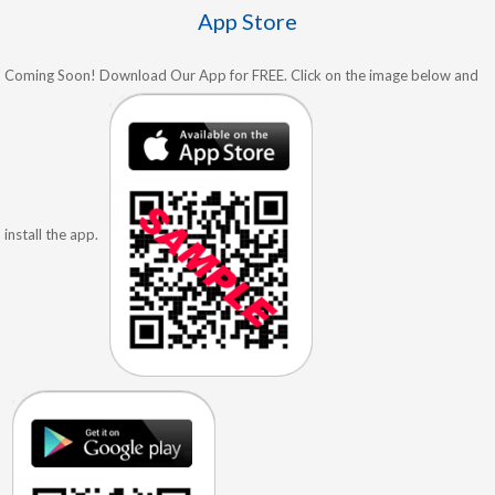
App Store
Coming Soon! Download Our App for FREE. Click on the image below and
install the app.