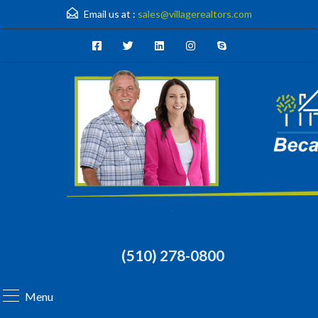
Email us at :
sales@villagerealtors.com
(510) 278-0800
Menu