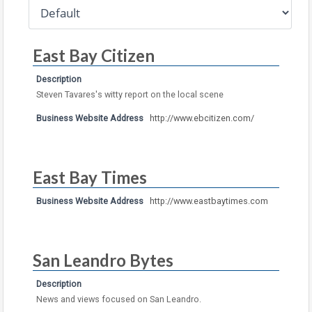
East Bay Citizen
Description
Steven Tavares's witty report on the local scene
Business Website Address
http://www.ebcitizen.com/
East Bay Times
Business Website Address
http://www.eastbaytimes.com
San Leandro Bytes
Description
News and views focused on San Leandro.