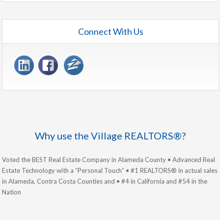
Connect With Us
Why use the Village REALTORS®?
Voted the BEST Real Estate Company in Alameda County • Advanced Real
Estate Technology with a “Personal Touch” • #1 REALTORS® in actual sales
in Alameda, Contra Costa Counties and • #4 in California and #54 in the
Nation