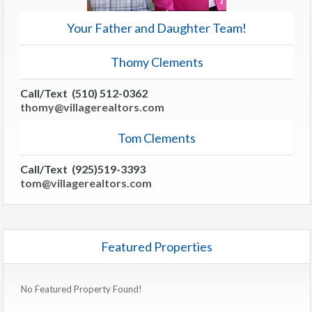
Your Father and Daughter Team!
Thomy Clements
Call/Text (510) 512-0362
thomy@villagerealtors.com
Tom Clements
Call/Text (925)519-3393
tom@villagerealtors.com
Featured Properties
No Featured Property Found!