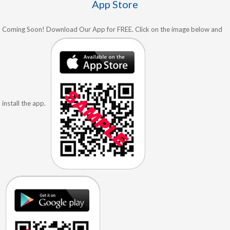
App Store
Coming Soon! Download Our App for FREE. Click on the image below and
install the app.