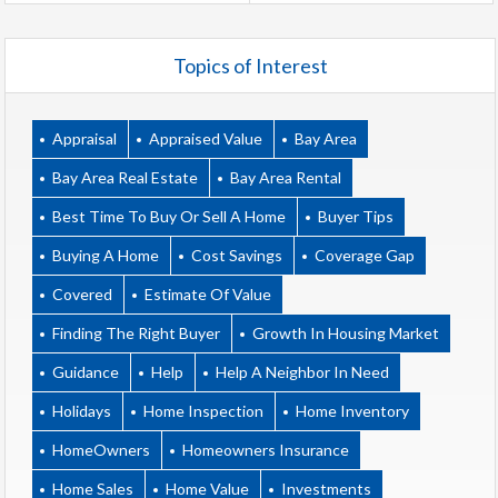
Topics of Interest
Appraisal
Appraised Value
Bay Area
Bay Area Real Estate
Bay Area Rental
Best Time To Buy Or Sell A Home
Buyer Tips
Buying A Home
Cost Savings
Coverage Gap
Covered
Estimate Of Value
Finding The Right Buyer
Growth In Housing Market
Guidance
Help
Help A Neighbor In Need
Holidays
Home Inspection
Home Inventory
HomeOwners
Homeowners Insurance
Home Sales
Home Value
Investments