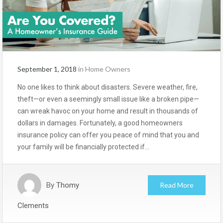
September 1, 2018
in
Home Owners
No one likes to think about disasters. Severe weather, fire,
theft—or even a seemingly small issue like a broken pipe—
can wreak havoc on your home and result in thousands of
dollars in damages. Fortunately, a good homeowners
insurance policy can offer you peace of mind that you and
your family will be financially protected if…
By
Thomy
Read More
Clements