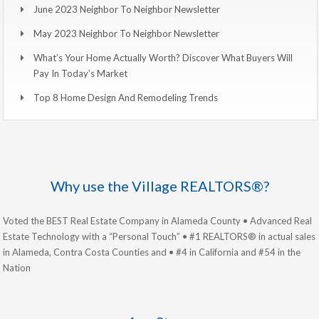
June 2023 Neighbor To Neighbor Newsletter
May 2023 Neighbor To Neighbor Newsletter
What’s Your Home Actually Worth? Discover What Buyers Will
Pay In Today’s Market
Top 8 Home Design And Remodeling Trends
Why use the Village REALTORS®?
Voted the BEST Real Estate Company in Alameda County • Advanced Real
Estate Technology with a “Personal Touch” • #1 REALTORS® in actual sales
in Alameda, Contra Costa Counties and • #4 in California and #54 in the
Nation