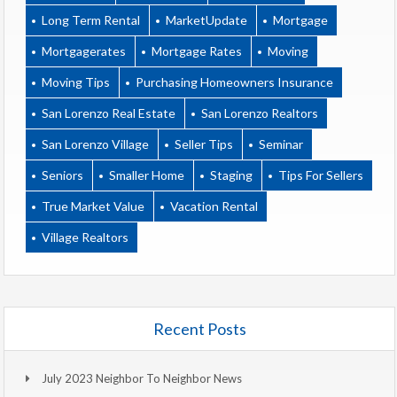
Long Term Rental
MarketUpdate
Mortgage
Mortgagerates
Mortgage Rates
Moving
Moving Tips
Purchasing Homeowners Insurance
San Lorenzo Real Estate
San Lorenzo Realtors
San Lorenzo Village
Seller Tips
Seminar
Seniors
Smaller Home
Staging
Tips For Sellers
True Market Value
Vacation Rental
Village Realtors
Recent Posts
July 2023 Neighbor To Neighbor News