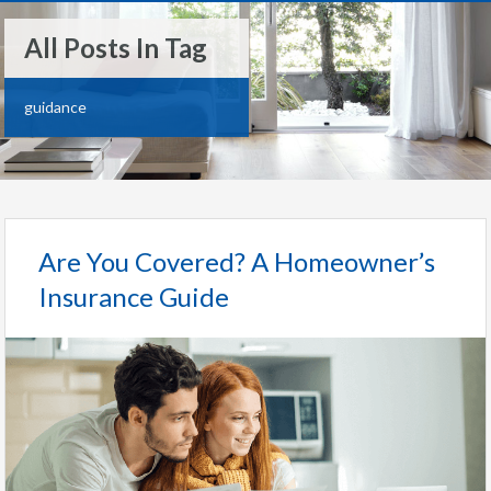
All Posts In Tag
guidance
Are You Covered? A Homeowner’s
Insurance Guide