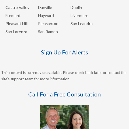
Castro Valley
Danville
Dublin
Fremont
Hayward
Livermore
Pleasant Hill
Pleasanton
San Leandro
San Lorenzo
San Ramon
Sign Up For Alerts
This content is currently unavailable. Please check back later or contact the
site's support team for more information.
Call For a Free Consultation