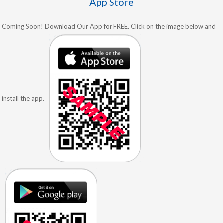
App Store
Coming Soon! Download Our App for FREE. Click on the image below and
install the app.