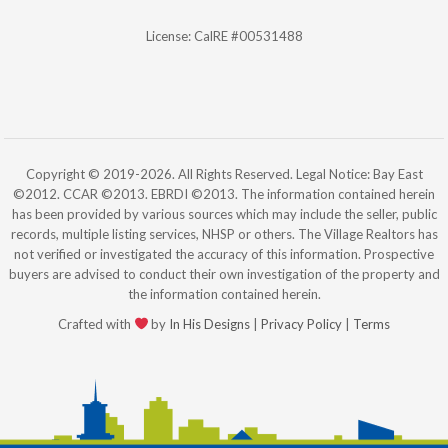
License: CalRE #00531488
Copyright © 2019-2026. All Rights Reserved. Legal Notice: Bay East
©2012. CCAR ©2013. EBRDI ©2013. The information contained herein
has been provided by various sources which may include the seller, public
records, multiple listing services, NHSP or others. The Village Realtors has
not verified or investigated the accuracy of this information. Prospective
buyers are advised to conduct their own investigation of the property and
the information contained herein.
Crafted with
by
In His Designs
|
Privacy Policy
|
Terms