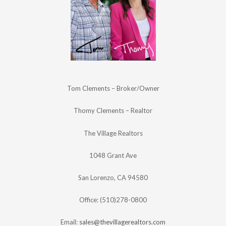
Tom Clements – Broker/Owner
Thomy Clements – Realtor
The Village Realtors
1048 Grant Ave
San Lorenzo, CA 94580
Office: (510)278-0800
Email:
sales@thevillagerealtors.com