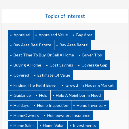
Topics of Interest
Appraisal
Appraised Value
Bay Area
Bay Area Real Estate
Bay Area Rental
Best Time To Buy Or Sell A Home
Buyer Tips
Buying A Home
Cost Savings
Coverage Gap
Covered
Estimate Of Value
Finding The Right Buyer
Growth In Housing Market
Guidance
Help
Help A Neighbor In Need
Holidays
Home Inspection
Home Inventory
HomeOwners
Homeowners Insurance
Home Sales
Home Value
Investments