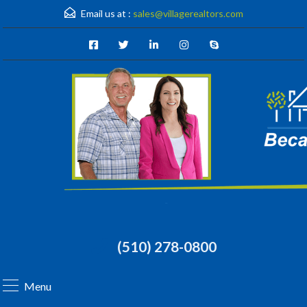
Email us at :
sales@villagerealtors.com
(510) 278-0800
Menu