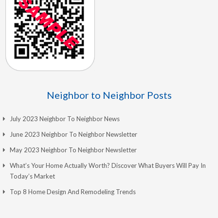
Neighbor to Neighbor Posts
July 2023 Neighbor To Neighbor News
June 2023 Neighbor To Neighbor Newsletter
May 2023 Neighbor To Neighbor Newsletter
What’s Your Home Actually Worth? Discover What Buyers Will Pay In
Today’s Market
Top 8 Home Design And Remodeling Trends