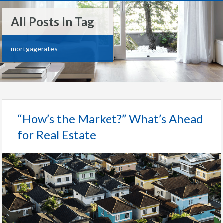
All Posts In Tag
mortgagerates
“How’s the Market?” What’s Ahead
for Real Estate