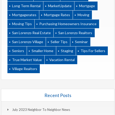
Long Term Rental
MarketUpdate
Mortgage
Mortgagerates
Mortgage Rates
Moving
Moving Tips
Purchasing Homeowners Insurance
San Lorenzo Real Estate
San Lorenzo Realtors
San Lorenzo Village
Seller Tips
Seminar
Seniors
Smaller Home
Staging
Tips For Sellers
True Market Value
Vacation Rental
Village Realtors
Recent Posts
July 2023 Neighbor To Neighbor News