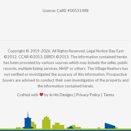
License: CalRE #00531488
Copyright © 2019-2026. All Rights Reserved. Legal Notice: Bay East
©2012. CCAR ©2013. EBRDI ©2013. The information contained herein
has been provided by various sources which may include the seller, public
records, multiple listing services, NHSP or others. The Village Realtors has
not verified or investigated the accuracy of this information. Prospective
buyers are advised to conduct their own investigation of the property and
the information contained herein.
Crafted with
by
In His Designs
|
Privacy Policy
|
Terms