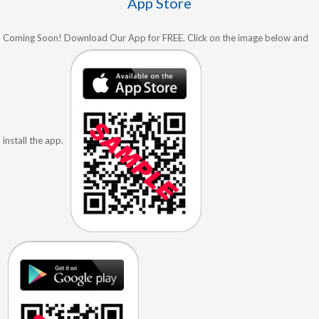
App Store
Coming Soon! Download Our App for FREE. Click on the image below and
install the app.