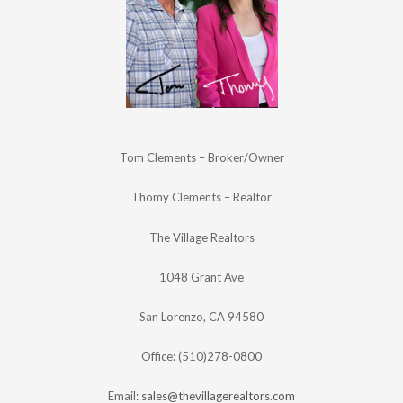
Tom Clements – Broker/Owner
Thomy Clements – Realtor
The Village Realtors
1048 Grant Ave
San Lorenzo, CA 94580
Office: (510)278-0800
Email:
sales@thevillagerealtors.com