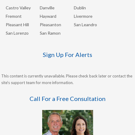
Castro Valley
Danville
Dublin
Fremont
Hayward
Livermore
Pleasant Hill
Pleasanton
San Leandro
San Lorenzo
San Ramon
Sign Up For Alerts
This content is currently unavailable. Please check back later or contact the
site's support team for more information.
Call For a Free Consultation