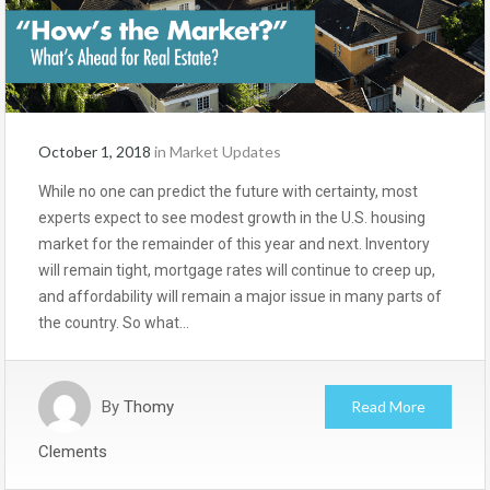
October 1, 2018
in
Market Updates
While no one can predict the future with certainty, most
experts expect to see modest growth in the U.S. housing
market for the remainder of this year and next. Inventory
will remain tight, mortgage rates will continue to creep up,
and affordability will remain a major issue in many parts of
the country. So what…
By
Thomy
Read More
Clements