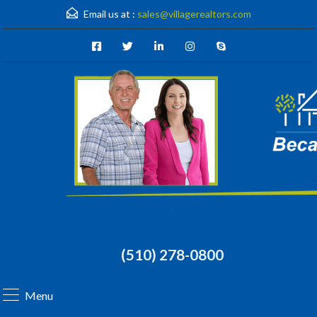
Email us at :
sales@villagerealtors.com
(510) 278-0800
Menu