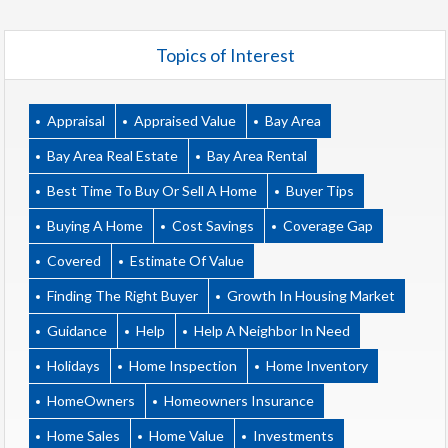
Topics of Interest
Appraisal
Appraised Value
Bay Area
Bay Area Real Estate
Bay Area Rental
Best Time To Buy Or Sell A Home
Buyer Tips
Buying A Home
Cost Savings
Coverage Gap
Covered
Estimate Of Value
Finding The Right Buyer
Growth In Housing Market
Guidance
Help
Help A Neighbor In Need
Holidays
Home Inspection
Home Inventory
HomeOwners
Homeowners Insurance
Home Sales
Home Value
Investments