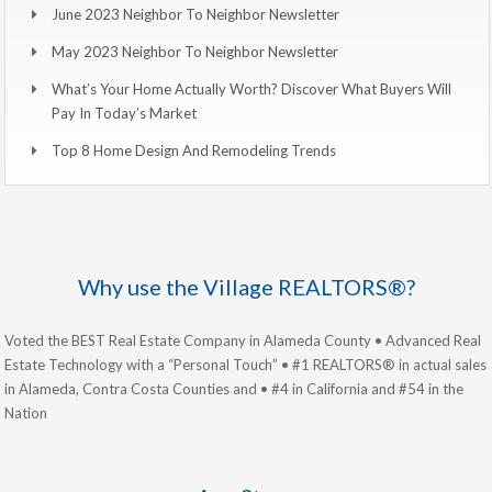
June 2023 Neighbor To Neighbor Newsletter
May 2023 Neighbor To Neighbor Newsletter
What’s Your Home Actually Worth? Discover What Buyers Will
Pay In Today’s Market
Top 8 Home Design And Remodeling Trends
Why use the Village REALTORS®?
Voted the BEST Real Estate Company in Alameda County • Advanced Real
Estate Technology with a “Personal Touch” • #1 REALTORS® in actual sales
in Alameda, Contra Costa Counties and • #4 in California and #54 in the
Nation