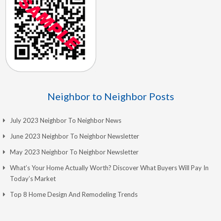
Neighbor to Neighbor Posts
July 2023 Neighbor To Neighbor News
June 2023 Neighbor To Neighbor Newsletter
May 2023 Neighbor To Neighbor Newsletter
What’s Your Home Actually Worth? Discover What Buyers Will Pay In
Today’s Market
Top 8 Home Design And Remodeling Trends