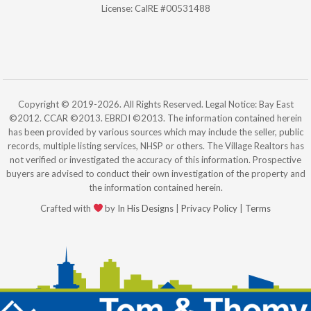
License: CalRE #00531488
Copyright © 2019-2026. All Rights Reserved. Legal Notice: Bay East
©2012. CCAR ©2013. EBRDI ©2013. The information contained herein
has been provided by various sources which may include the seller, public
records, multiple listing services, NHSP or others. The Village Realtors has
not verified or investigated the accuracy of this information. Prospective
buyers are advised to conduct their own investigation of the property and
the information contained herein.
Crafted with
by
In His Designs
|
Privacy Policy
|
Terms