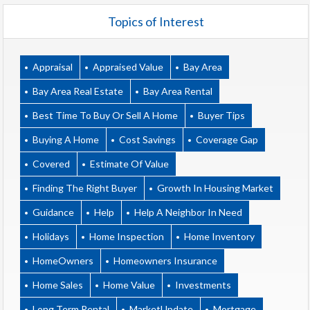
Topics of Interest
Appraisal
Appraised Value
Bay Area
Bay Area Real Estate
Bay Area Rental
Best Time To Buy Or Sell A Home
Buyer Tips
Buying A Home
Cost Savings
Coverage Gap
Covered
Estimate Of Value
Finding The Right Buyer
Growth In Housing Market
Guidance
Help
Help A Neighbor In Need
Holidays
Home Inspection
Home Inventory
HomeOwners
Homeowners Insurance
Home Sales
Home Value
Investments
Long Term Rental
MarketUpdate
Mortgage