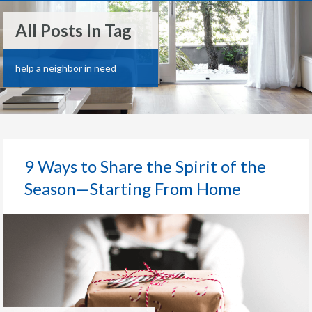
All Posts In Tag
help a neighbor in need
9 Ways to Share the Spirit of the
Season—Starting From Home