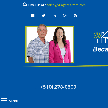
Email us at :
sales@villagerealtors.com
(510) 278-0800
Menu