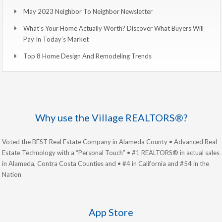
May 2023 Neighbor To Neighbor Newsletter
What’s Your Home Actually Worth? Discover What Buyers Will
Pay In Today’s Market
Top 8 Home Design And Remodeling Trends
Why use the Village REALTORS®?
Voted the BEST Real Estate Company in Alameda County • Advanced Real
Estate Technology with a “Personal Touch” • #1 REALTORS® in actual sales
in Alameda, Contra Costa Counties and • #4 in California and #54 in the
Nation
App Store