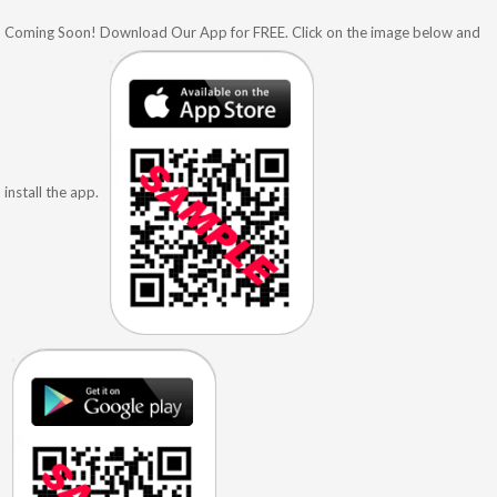
Coming Soon! Download Our App for FREE. Click on the image below and
install the app.