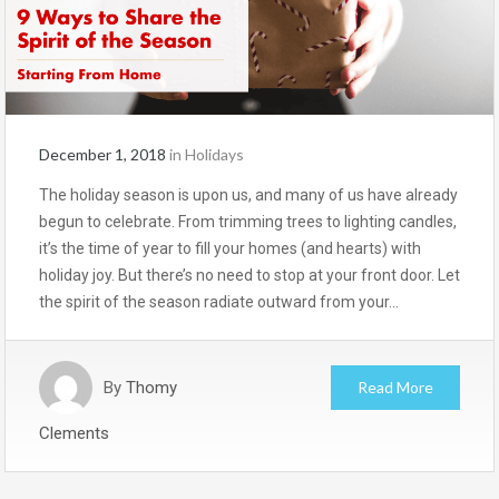
December 1, 2018
in
Holidays
The holiday season is upon us, and many of us have already
begun to celebrate. From trimming trees to lighting candles,
it’s the time of year to fill your homes (and hearts) with
holiday joy. But there’s no need to stop at your front door. Let
the spirit of the season radiate outward from your…
By
Thomy
Read More
Clements