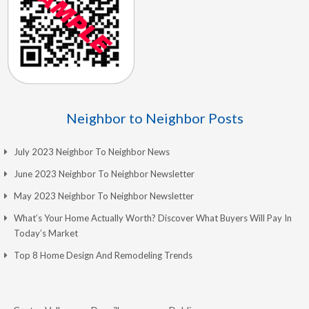
Neighbor to Neighbor Posts
July 2023 Neighbor To Neighbor News
June 2023 Neighbor To Neighbor Newsletter
May 2023 Neighbor To Neighbor Newsletter
What’s Your Home Actually Worth? Discover What Buyers Will Pay In
Today’s Market
Top 8 Home Design And Remodeling Trends