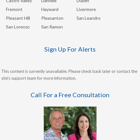
Castro Valley
Danville
Dublin
Fremont
Hayward
Livermore
Pleasant Hill
Pleasanton
San Leandro
San Lorenzo
San Ramon
Sign Up For Alerts
This content is currently unavailable. Please check back later or contact the
site's support team for more information.
Call For a Free Consultation