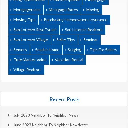
Mortgagerates
Mortgage Rates
Moving
Moving Tips
Purchasing Homeowners Insurance
San Lorenzo Real Estate
San Lorenzo Realtors
San Lorenzo Village
Seller Tips
Seminar
Seniors
Smaller Home
Staging
Tips For Sellers
True Market Value
Vacation Rental
Village Realtors
Recent Posts
July 2023 Neighbor To Neighbor News
June 2023 Neighbor To Neighbor Newsletter