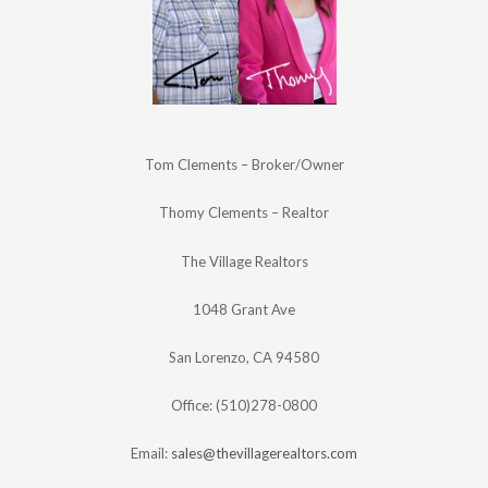
Tom Clements – Broker/Owner
Thomy Clements – Realtor
The Village Realtors
1048 Grant Ave
San Lorenzo, CA 94580
Office: (510)278-0800
Email:
sales@thevillagerealtors.com