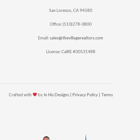
San Lorenzo, CA 94580
Office: (510)278-0800
Email:
sales@thevillagerealtors.com
License: CalRE #00531488
Crafted with
by
In His Designs
|
Privacy Policy
|
Terms