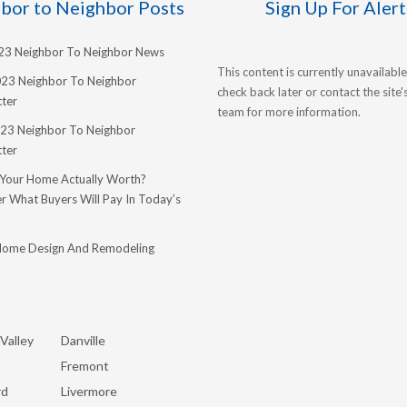
bor to Neighbor Posts
Sign Up For Alert
023 Neighbor To Neighbor News
This content is currently unavailable
023 Neighbor To Neighbor
check back later or contact the site
ter
team for more information.
23 Neighbor To Neighbor
ter
 Your Home Actually Worth?
r What Buyers Will Pay In Today’s
Home Design And Remodeling
Valley
Danville
Fremont
rd
Livermore