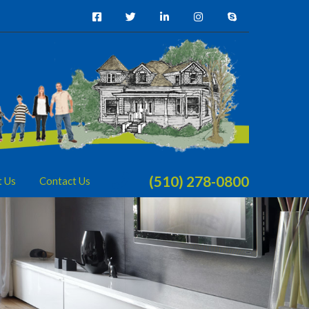
(510) 278-0800
t Us
Contact Us