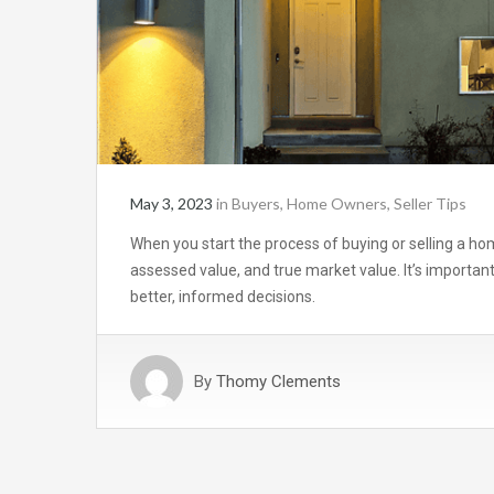
May 3, 2023
in
Buyers
,
Home Owners
,
Seller Tips
When you start the process of buying or selling a ho
assessed value, and true market value. It’s import
better, informed decisions.
By
Thomy Clements