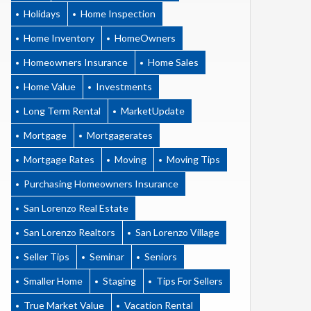
Holidays
Home Inspection
Home Inventory
HomeOwners
Homeowners Insurance
Home Sales
Home Value
Investments
Long Term Rental
MarketUpdate
Mortgage
Mortgagerates
Mortgage Rates
Moving
Moving Tips
Purchasing Homeowners Insurance
San Lorenzo Real Estate
San Lorenzo Realtors
San Lorenzo Village
Seller Tips
Seminar
Seniors
Smaller Home
Staging
Tips For Sellers
True Market Value
Vacation Rental