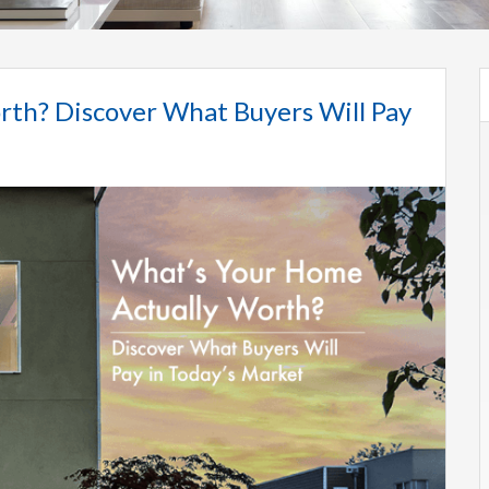
rth? Discover What Buyers Will Pay