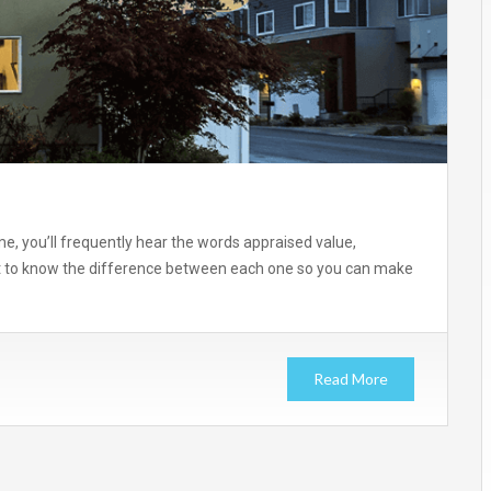
me, you’ll frequently hear the words appraised value,
ant to know the difference between each one so you can make
Read More