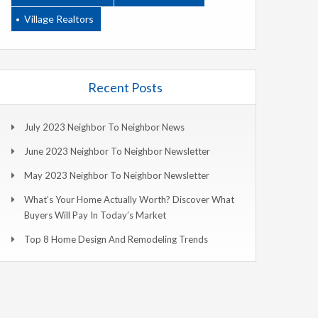
Village Realtors
Recent Posts
July 2023 Neighbor To Neighbor News
June 2023 Neighbor To Neighbor Newsletter
May 2023 Neighbor To Neighbor Newsletter
What’s Your Home Actually Worth? Discover What
Buyers Will Pay In Today’s Market
Top 8 Home Design And Remodeling Trends