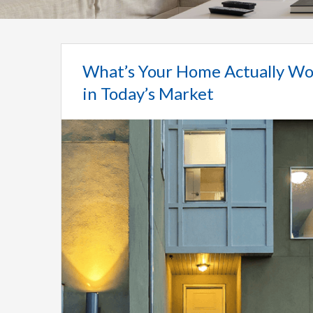
What’s Your Home Actually Wo
in Today’s Market