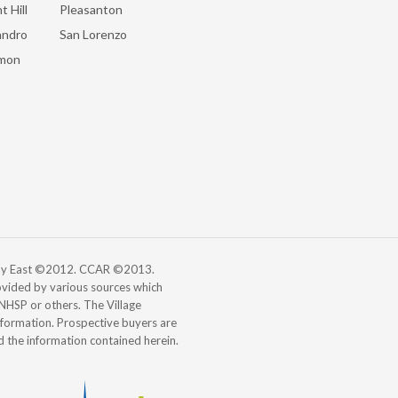
t Hill
Pleasanton
andro
San Lorenzo
mon
 Bay East ©2012. CCAR ©2013.
vided by various sources which
, NHSP or others. The Village
information. Prospective buyers are
d the information contained herein.