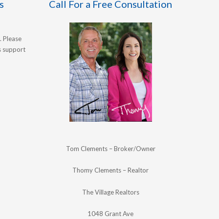
s
Call For a Free Consultation
. Please
's support
Tom Clements – Broker/Owner
Thomy Clements – Realtor
The Village Realtors
1048 Grant Ave