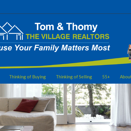
Thinking of Buying
Thinking of Selling
55+
Abou