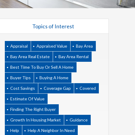
Topics of Interest
Appraisal
Appraised Value
Bay Area
Bay Area Real Estate
Bay Area Rental
Best Time To Buy Or Sell A Home
Buyer Tips
Buying A Home
Cost Savings
Coverage Gap
Covered
Estimate Of Value
Finding The Right Buyer
Growth In Housing Market
Guidance
Help
Help A Neighbor In Need