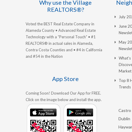
Why use the Village
Neigh
REALTORS®?
July 2
Voted the BEST Real Estate Company in
June 2
Alameda County • Advanced Real Estate
Newslet
Technology with a “Personal Touch” • #1
May 20
REALTORS® in actual sales in Alameda,
Newslet
Contra Costa Counties and • #4 in California
and #54 in the Nation
What’s
Discove
Market
App Store
Top 8 
Trends
Coming Soon! Download Our App for FREE.
Click on the image below and install the app.
Castro 
Dublin
Haywa