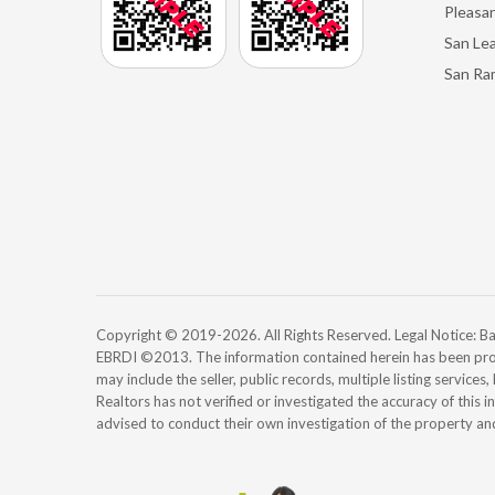
Pleasan
San Le
San Ra
Copyright © 2019-2026. All Rights Reserved. Legal Notice:
EBRDI ©2013. The information contained herein has been pro
may include the seller, public records, multiple listing services
Realtors has not verified or investigated the accuracy of this 
advised to conduct their own investigation of the property an