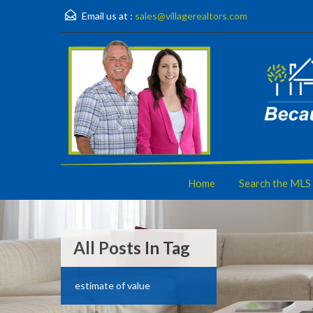
Email us at :
sales@villagerealtors.com
Home
Search the MLS
All Posts In Tag
estimate of value