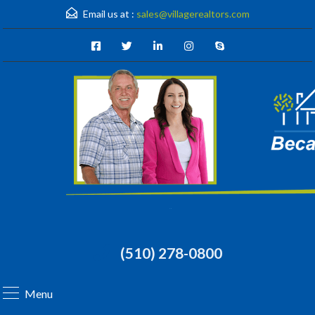
Email us at :
sales@villagerealtors.com
(510) 278-0800
Menu