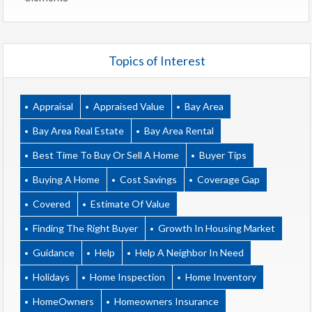
Topics of Interest
Appraisal
Appraised Value
Bay Area
Bay Area Real Estate
Bay Area Rental
Best Time To Buy Or Sell A Home
Buyer Tips
Buying A Home
Cost Savings
Coverage Gap
Covered
Estimate Of Value
Finding The Right Buyer
Growth In Housing Market
Guidance
Help
Help A Neighbor In Need
Holidays
Home Inspection
Home Inventory
HomeOwners
Homeowners Insurance