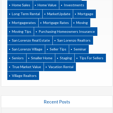
Home Sales
Home Value
Investments
Long Term Rental
MarketUpdate
Mortgage
Mortgagerates
Mortgage Rates
Moving
Moving Tips
Purchasing Homeowners Insurance
San Lorenzo Real Estate
San Lorenzo Realtors
San Lorenzo Village
Seller Tips
Seminar
Seniors
Smaller Home
Staging
Tips For Sellers
True Market Value
Vacation Rental
Village Realtors
Recent Posts