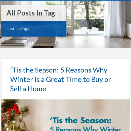
All Posts In Tag
cost savings
‘Tis the Season: 5 Reasons Why
Winter is a Great Time to Buy or
Sell a Home