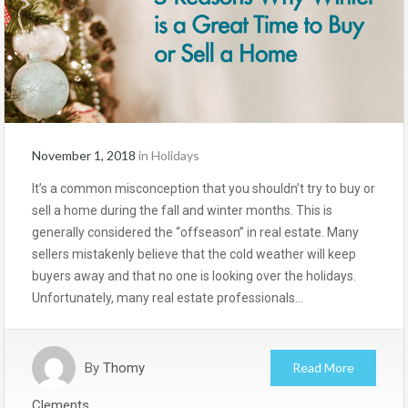
November 1, 2018
in
Holidays
It’s a common misconception that you shouldn’t try to buy or
sell a home during the fall and winter months. This is
generally considered the “offseason” in real estate. Many
sellers mistakenly believe that the cold weather will keep
buyers away and that no one is looking over the holidays.
Unfortunately, many real estate professionals…
By
Thomy
Read More
Clements