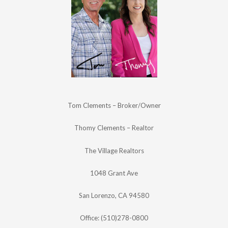
Tom Clements – Broker/Owner
Thomy Clements – Realtor
The Village Realtors
1048 Grant Ave
San Lorenzo, CA 94580
Office: (510)278-0800