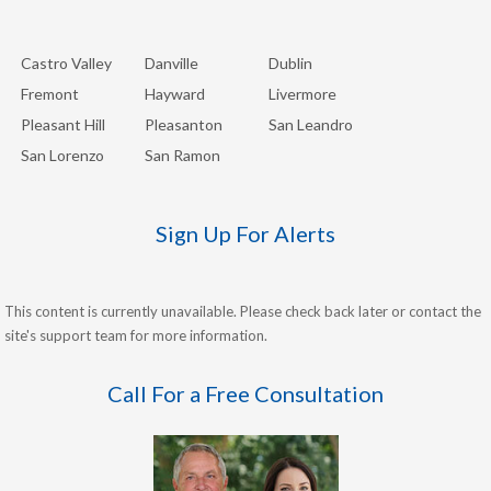
Castro Valley
Danville
Dublin
Fremont
Hayward
Livermore
Pleasant Hill
Pleasanton
San Leandro
San Lorenzo
San Ramon
Sign Up For Alerts
This content is currently unavailable. Please check back later or contact the
site's support team for more information.
Call For a Free Consultation