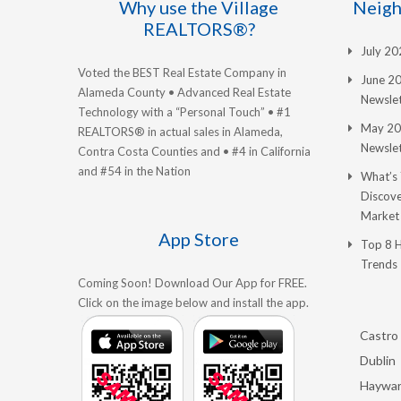
Why use the Village
Neigh
REALTORS®?
July 2
Voted the BEST Real Estate Company in
June 2
Alameda County • Advanced Real Estate
Newslet
Technology with a “Personal Touch” • #1
May 20
REALTORS® in actual sales in Alameda,
Newslet
Contra Costa Counties and • #4 in California
and #54 in the Nation
What’s
Discove
Market
App Store
Top 8 
Trends
Coming Soon! Download Our App for FREE.
Click on the image below and install the app.
Castro 
Dublin
Haywa