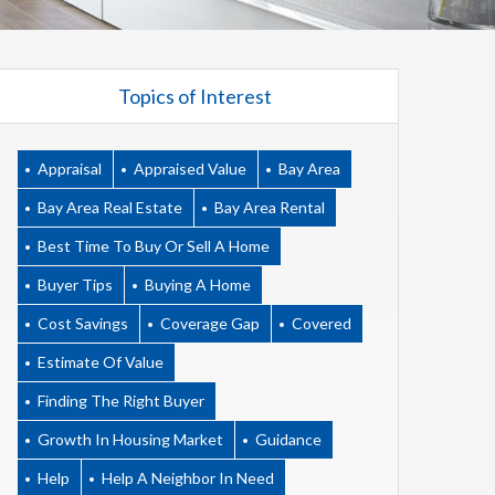
Topics of Interest
Appraisal
Appraised Value
Bay Area
Bay Area Real Estate
Bay Area Rental
Best Time To Buy Or Sell A Home
Buyer Tips
Buying A Home
Cost Savings
Coverage Gap
Covered
Estimate Of Value
Finding The Right Buyer
Growth In Housing Market
Guidance
Help
Help A Neighbor In Need