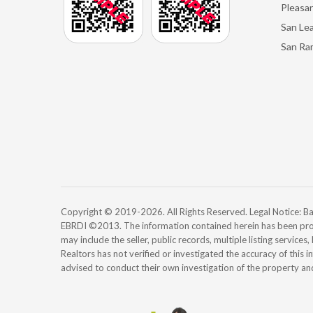
Pleasan
San Le
San Ra
Copyright © 2019-2026. All Rights Reserved. Legal Notice:
EBRDI ©2013. The information contained herein has been pro
may include the seller, public records, multiple listing services
Realtors has not verified or investigated the accuracy of this 
advised to conduct their own investigation of the property an