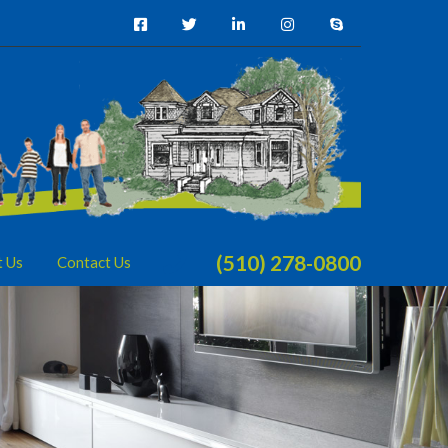
(510) 278-0800
t Us
Contact Us