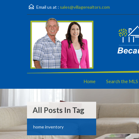
Email us at :
sales@villagerealtors.com
Home
Search the MLS
All Posts In Tag
home inventory