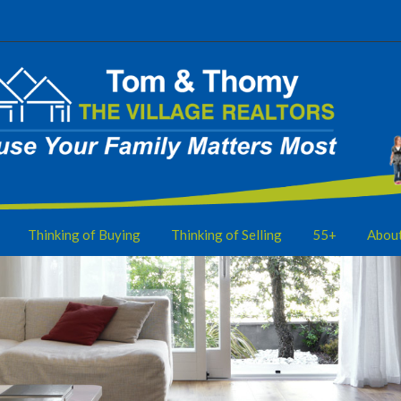
Thinking of Buying
Thinking of Selling
55+
Abou