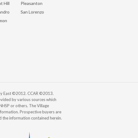
t Hill
Pleasanton
andro
San Lorenzo
mon
 Bay East ©2012. CCAR ©2013.
vided by various sources which
, NHSP or others. The Village
information. Prospective buyers are
d the information contained herein.