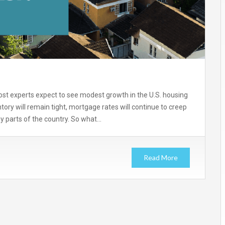
most experts expect to see modest growth in the U.S. housing
tory will remain tight, mortgage rates will continue to creep
ny parts of the country. So what…
Read More