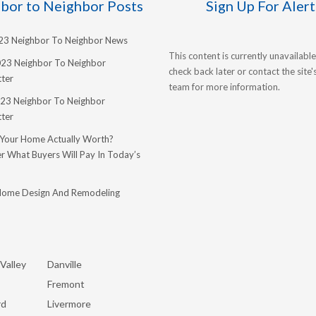
bor to Neighbor Posts
Sign Up For Alert
023 Neighbor To Neighbor News
This content is currently unavailable
023 Neighbor To Neighbor
check back later or contact the site
ter
team for more information.
23 Neighbor To Neighbor
ter
 Your Home Actually Worth?
r What Buyers Will Pay In Today’s
Home Design And Remodeling
Valley
Danville
Fremont
rd
Livermore