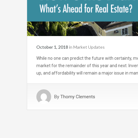
October 1, 2018
in
Market Updates
While no one can predict the future with certainty, 
market for the remainder of this year and next. Inven
up, and affordability will remain a major issue in ma
By
Thomy Clements