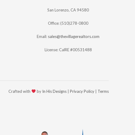
San Lorenzo, CA 94580
Office: (510)278-0800
Email:
sales@thevillagerealtors.com
License: CalRE #00531488
Crafted with
by
In His Designs
|
Privacy Policy
|
Terms