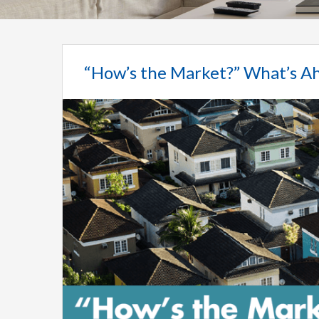
“How’s the Market?” What’s Ah