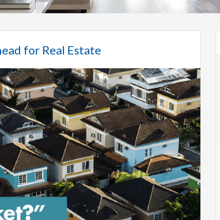
ead for Real Estate