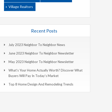
Village Realtors
Recent Posts
July 2023 Neighbor To Neighbor News
June 2023 Neighbor To Neighbor Newsletter
May 2023 Neighbor To Neighbor Newsletter
What’s Your Home Actually Worth? Discover What
Buyers Will Pay In Today’s Market
Top 8 Home Design And Remodeling Trends