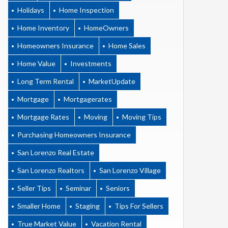
Holidays
Home Inspection
Home Inventory
HomeOwners
Homeowners Insurance
Home Sales
Home Value
Investments
Long Term Rental
MarketUpdate
Mortgage
Mortgagerates
Mortgage Rates
Moving
Moving Tips
Purchasing Homeowners Insurance
San Lorenzo Real Estate
San Lorenzo Realtors
San Lorenzo Village
Seller Tips
Seminar
Seniors
Smaller Home
Staging
Tips For Sellers
True Market Value
Vacation Rental