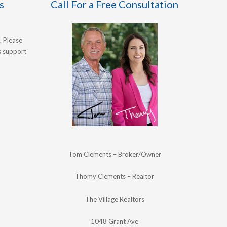
s
Call For a Free Consultation
. Please
's support
Tom Clements – Broker/Owner
Thomy Clements – Realtor
The Village Realtors
1048 Grant Ave