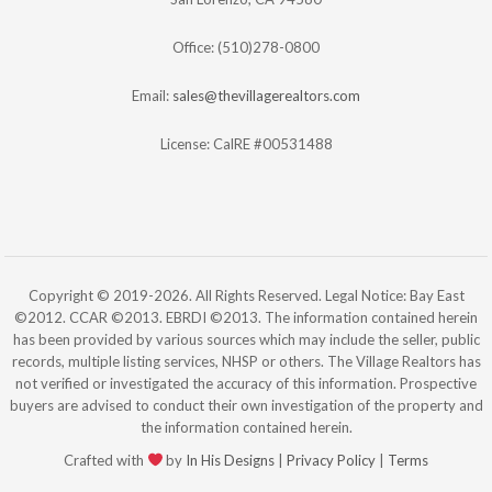
Office: (510)278-0800
Email:
sales@thevillagerealtors.com
License: CalRE #00531488
Copyright © 2019-2026. All Rights Reserved. Legal Notice: Bay East
©2012. CCAR ©2013. EBRDI ©2013. The information contained herein
has been provided by various sources which may include the seller, public
records, multiple listing services, NHSP or others. The Village Realtors has
not verified or investigated the accuracy of this information. Prospective
buyers are advised to conduct their own investigation of the property and
the information contained herein.
Crafted with
by
In His Designs
|
Privacy Policy
|
Terms