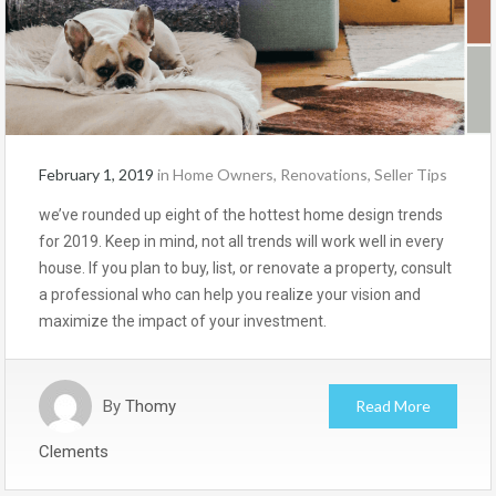
February 1, 2019
in
Home Owners
,
Renovations
,
Seller Tips
we’ve rounded up eight of the hottest home design trends
for 2019. Keep in mind, not all trends will work well in every
house. If you plan to buy, list, or renovate a property, consult
a professional who can help you realize your vision and
maximize the impact of your investment.
By
Thomy
Read More
Clements