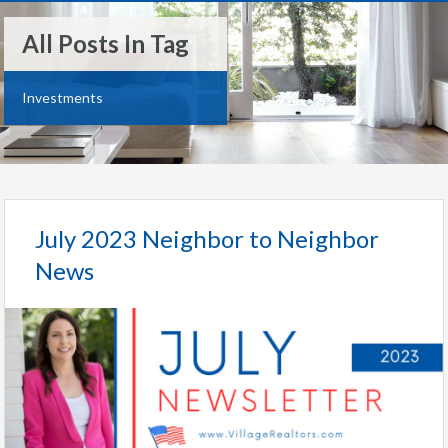
All Posts In Tag
Investments
July 2023 Neighbor to Neighbor
News