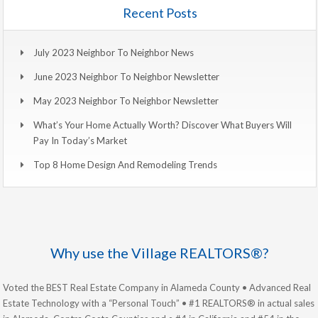
Recent Posts
July 2023 Neighbor To Neighbor News
June 2023 Neighbor To Neighbor Newsletter
May 2023 Neighbor To Neighbor Newsletter
What’s Your Home Actually Worth? Discover What Buyers Will
Pay In Today’s Market
Top 8 Home Design And Remodeling Trends
Why use the Village REALTORS®?
Voted the BEST Real Estate Company in Alameda County • Advanced Real
Estate Technology with a “Personal Touch” • #1 REALTORS® in actual sales