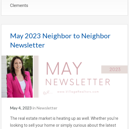
Clements
May 2023 Neighbor to Neighbor
Newsletter
May 4, 2023
in
Newsletter
The real estate market is heating up as well. Whether you’re
looking to sell your home or simply curious about the latest