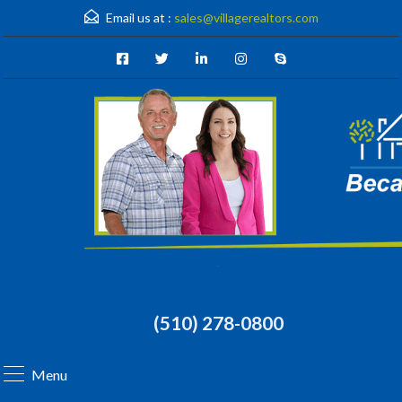
Email us at :
sales@villagerealtors.com
(510) 278-0800
Menu