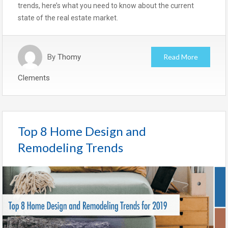
trends, here’s what you need to know about the current
state of the real estate market.
By
Thomy
Read More
Clements
Top 8 Home Design and
Remodeling Trends