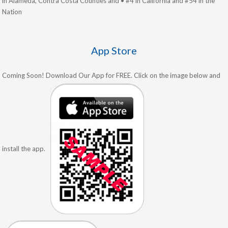
in Alameda, Contra Costa Counties and • #4 in California and #54 in the
Nation
App Store
Coming Soon! Download Our App for FREE. Click on the image below and
install the app.