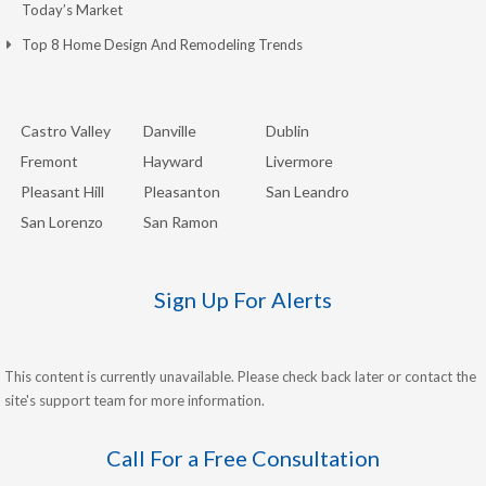
Today’s Market
Top 8 Home Design And Remodeling Trends
Castro Valley
Danville
Dublin
Fremont
Hayward
Livermore
Pleasant Hill
Pleasanton
San Leandro
San Lorenzo
San Ramon
Sign Up For Alerts
This content is currently unavailable. Please check back later or contact the
site's support team for more information.
Call For a Free Consultation