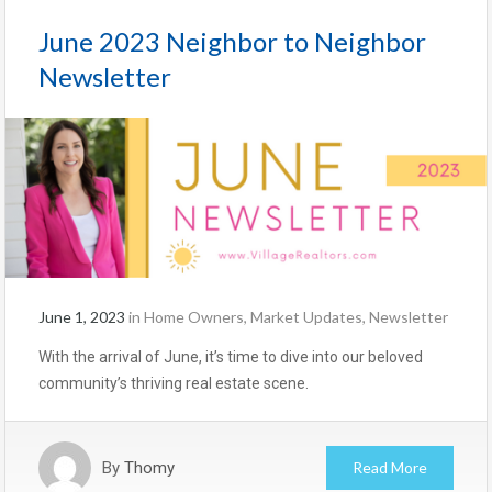
June 2023 Neighbor to Neighbor
Newsletter
June 1, 2023
in
Home Owners
,
Market Updates
,
Newsletter
With the arrival of June, it’s time to dive into our beloved
community’s thriving real estate scene.
By
Thomy
Read More