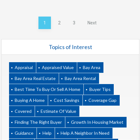
Posts
1
2
3
Next
pagination
Topics of Interest
Appraisal
Appraised Value
Bay Area
Bay Area Real Estate
Bay Area Rental
Best Time To Buy Or Sell A Home
Buyer Tips
Buying A Home
Cost Savings
Coverage Gap
Covered
Estimate Of Value
Finding The Right Buyer
Growth In Housing Market
Guidance
Help
Help A Neighbor In Need