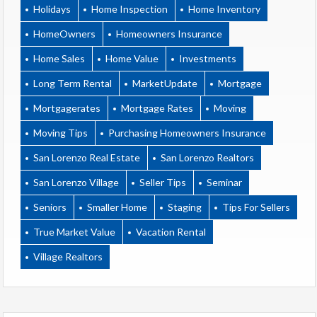
Holidays
Home Inspection
Home Inventory
HomeOwners
Homeowners Insurance
Home Sales
Home Value
Investments
Long Term Rental
MarketUpdate
Mortgage
Mortgagerates
Mortgage Rates
Moving
Moving Tips
Purchasing Homeowners Insurance
San Lorenzo Real Estate
San Lorenzo Realtors
San Lorenzo Village
Seller Tips
Seminar
Seniors
Smaller Home
Staging
Tips For Sellers
True Market Value
Vacation Rental
Village Realtors