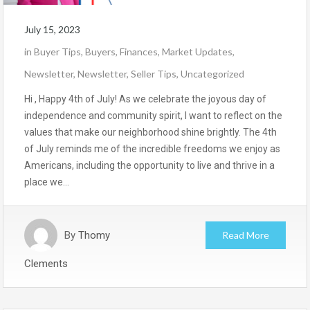
July 15, 2023
in
Buyer Tips
,
Buyers
,
Finances
,
Market Updates
,
Newsletter
,
Newsletter
,
Seller Tips
,
Uncategorized
Hi , Happy 4th of July! As we celebrate the joyous day of
independence and community spirit, I want to reflect on the
values that make our neighborhood shine brightly. The 4th
of July reminds me of the incredible freedoms we enjoy as
Americans, including the opportunity to live and thrive in a
place we…
By
Thomy
Read More
Clements