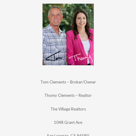
Tom Clements – Broker/Owner
Thomy Clements – Realtor
The Village Realtors
1048 Grant Ave
San Lorenzo, CA 94580