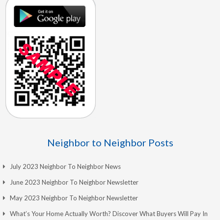
Neighbor to Neighbor Posts
July 2023 Neighbor To Neighbor News
June 2023 Neighbor To Neighbor Newsletter
May 2023 Neighbor To Neighbor Newsletter
What’s Your Home Actually Worth? Discover What Buyers Will Pay In