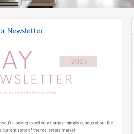
or Newsletter
 you’re looking to sell your home or simply curious about the
 current state of the real estate market.