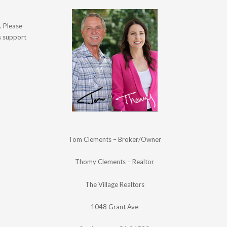
. Please
's support
Tom Clements – Broker/Owner
Thomy Clements – Realtor
The Village Realtors
1048 Grant Ave