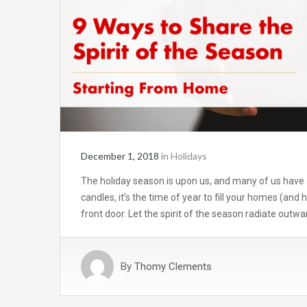
December 1, 2018
in
Holidays
The holiday season is upon us, and many of us have 
candles, it’s the time of year to fill your homes (and 
front door. Let the spirit of the season radiate outw
By
Thomy Clements