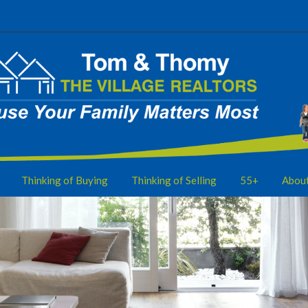
Thinking of Buying
Thinking of Selling
55+
Abou