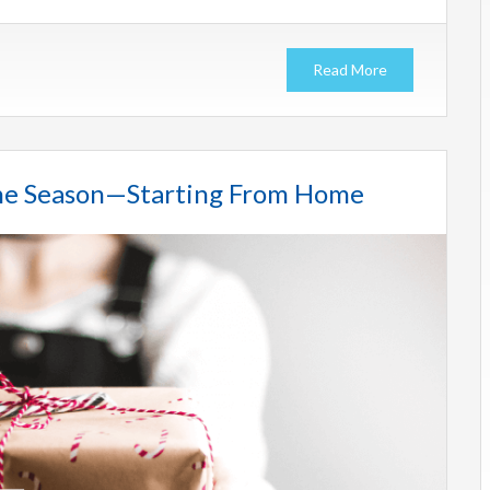
Read More
 the Season—Starting From Home