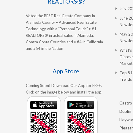
REALTORS®?
July 2
Voted the BEST Real Estate Company in
June 2
Alameda County • Advanced Real Estate
Newslet
Technology with a “Personal Touch” • #1
May 20
REALTORS® in actual sales in Alameda,
Newslet
Contra Costa Counties and • #4 in California
and #54 in the Nation
What’s
Discove
Market
App Store
Top 8 
Trends
Coming Soon! Download Our App for FREE.
Click on the image below and install the app.
Castro 
Dublin
Haywa
Pleasan