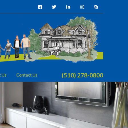
(510) 278-0800
t Us
Contact Us