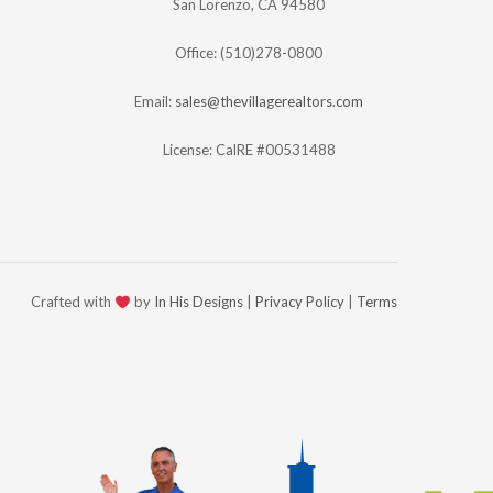
San Lorenzo, CA 94580
Office: (510)278-0800
Email:
sales@thevillagerealtors.com
License: CalRE #00531488
Crafted with
by
In His Designs
|
Privacy Policy
|
Terms