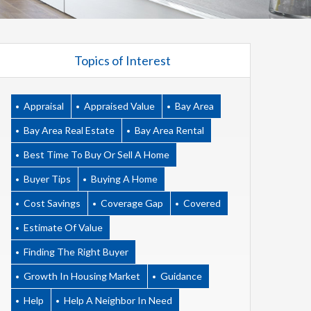
Topics of Interest
Appraisal
Appraised Value
Bay Area
Bay Area Real Estate
Bay Area Rental
Best Time To Buy Or Sell A Home
Buyer Tips
Buying A Home
Cost Savings
Coverage Gap
Covered
Estimate Of Value
Finding The Right Buyer
Growth In Housing Market
Guidance
Help
Help A Neighbor In Need