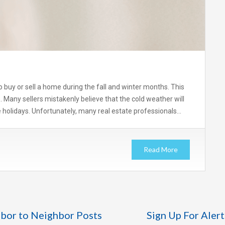
 buy or sell a home during the fall and winter months. This
e. Many sellers mistakenly believe that the cold weather will
 holidays. Unfortunately, many real estate professionals…
Read More
bor to Neighbor Posts
Sign Up For Alert