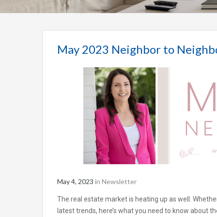
May 2023 Neighbor to Neighb
May 4, 2023
in
Newsletter
The real estate market is heating up as well. Whether
latest trends, here’s what you need to know about the