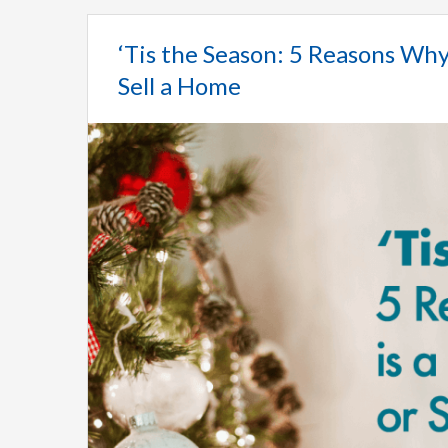
‘Tis the Season: 5 Reasons Why
Sell a Home