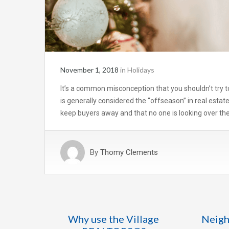
November 1, 2018
in
Holidays
It’s a common misconception that you shouldn’t try to
is generally considered the “offseason” in real estat
keep buyers away and that no one is looking over the
By
Thomy Clements
Why use the Village
Neigh