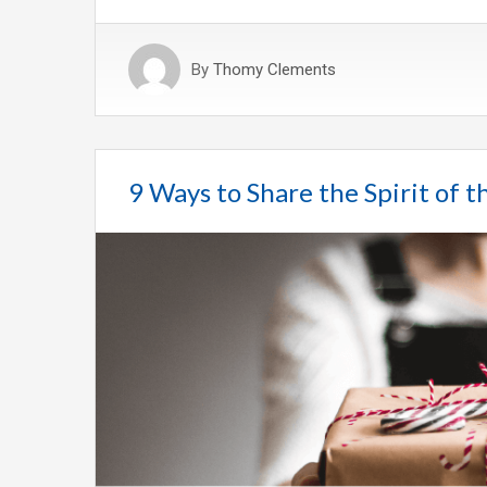
By
Thomy Clements
9 Ways to Share the Spirit of