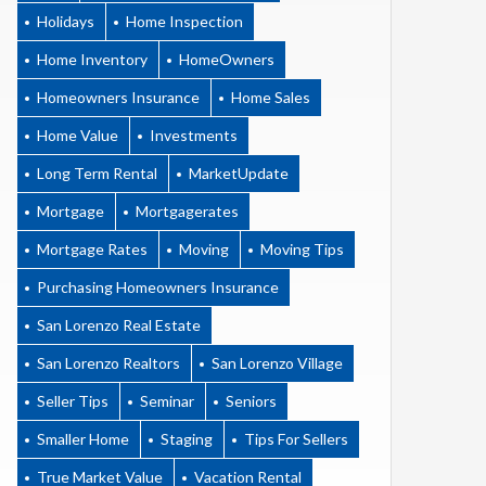
Holidays
Home Inspection
Home Inventory
HomeOwners
Homeowners Insurance
Home Sales
Home Value
Investments
Long Term Rental
MarketUpdate
Mortgage
Mortgagerates
Mortgage Rates
Moving
Moving Tips
Purchasing Homeowners Insurance
San Lorenzo Real Estate
San Lorenzo Realtors
San Lorenzo Village
Seller Tips
Seminar
Seniors
Smaller Home
Staging
Tips For Sellers
True Market Value
Vacation Rental