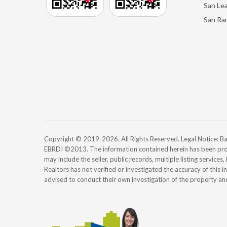
San Le
San Ra
Copyright © 2019-2026. All Rights Reserved. Legal Notice:
EBRDI ©2013. The information contained herein has been pro
may include the seller, public records, multiple listing services
Realtors has not verified or investigated the accuracy of this 
advised to conduct their own investigation of the property an