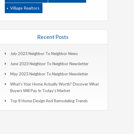
Village Realtors
Recent Posts
July 2023 Neighbor To Neighbor News
June 2023 Neighbor To Neighbor Newsletter
May 2023 Neighbor To Neighbor Newsletter
What’s Your Home Actually Worth? Discover What
Buyers Will Pay In Today’s Market
Top 8 Home Design And Remodeling Trends