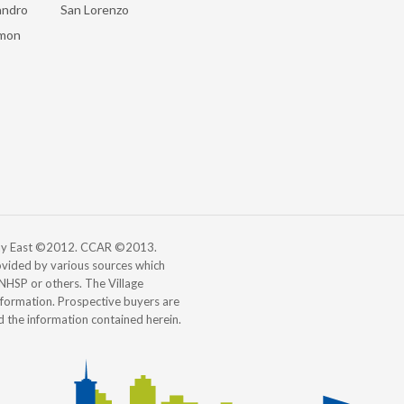
andro
San Lorenzo
mon
 Bay East ©2012. CCAR ©2013.
vided by various sources which
, NHSP or others. The Village
information. Prospective buyers are
d the information contained herein.