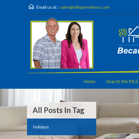
Email us at :
sales@villagerealtors.com
Home
Search the MLS
All Posts In Tag
holidays