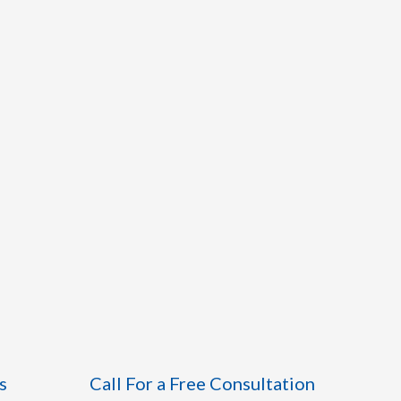
s
Call For a Free Consultation