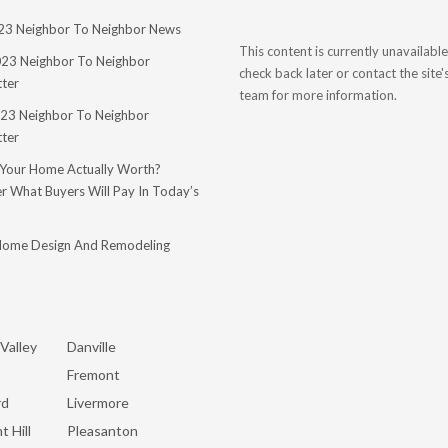
023 Neighbor To Neighbor News
This content is currently unavailable
023 Neighbor To Neighbor
check back later or contact the site
ter
team for more information.
23 Neighbor To Neighbor
ter
 Your Home Actually Worth?
r What Buyers Will Pay In Today’s
Home Design And Remodeling
Valley
Danville
Fremont
rd
Livermore
t Hill
Pleasanton