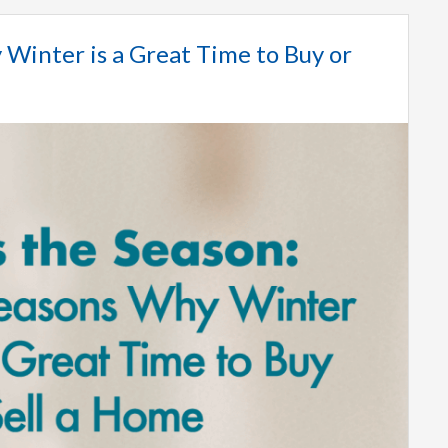
 Winter is a Great Time to Buy or