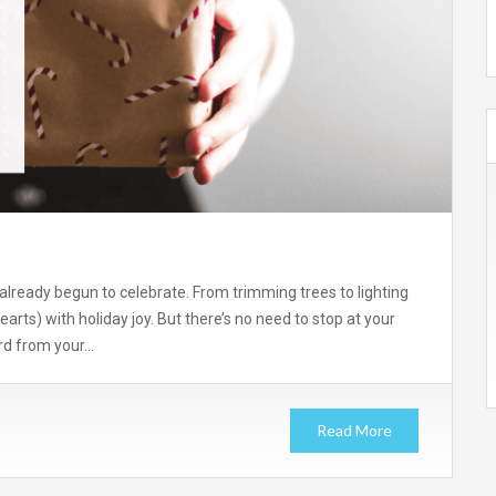
already begun to celebrate. From trimming trees to lighting
hearts) with holiday joy. But there’s no need to stop at your
ard from your…
Read More