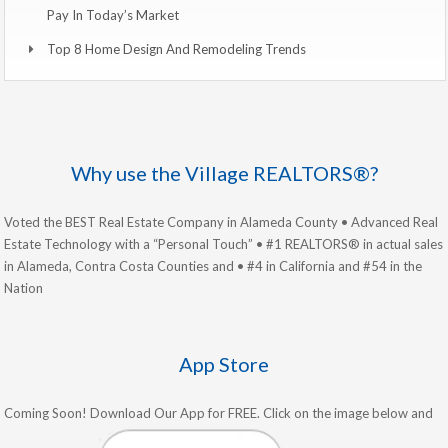
Pay In Today’s Market
Top 8 Home Design And Remodeling Trends
Why use the Village REALTORS®?
Voted the BEST Real Estate Company in Alameda County • Advanced Real
Estate Technology with a “Personal Touch” • #1 REALTORS® in actual sales
in Alameda, Contra Costa Counties and • #4 in California and #54 in the
Nation
App Store
Coming Soon! Download Our App for FREE. Click on the image below and