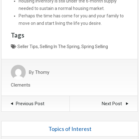
Housing inventory is still under the 6-month supply
needed to sustain a normal housing market.
Perhaps the time has come for you and your family to
move on and start living the life you desire.
Tags
Seller Tips
,
Selling In The Spring
,
Spring Selling
By
Thomy
Clements
Previous Post
Next Post
Topics of Interest