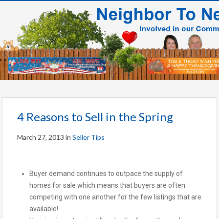
4 Reasons to Sell in the Spring
March 27, 2013
in
Seller Tips
Buyer demand continues to outpace the supply of
homes for sale which means that buyers are often
competing with one another for the few listings that are
available!