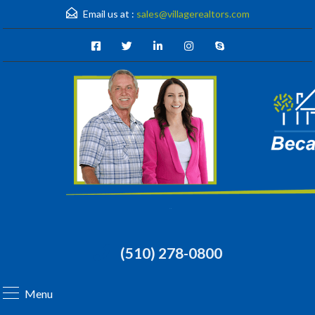
Email us at :
sales@villagerealtors.com
(510) 278-0800
Menu