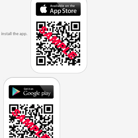
install the app.