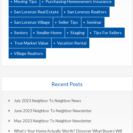
Moving Tips
Purchasing Homeowners Insurance
San Lorenzo Real Estate
San Lorenzo Realtors
San Lorenzo Village
Seller Tips
Seminar
Seniors
Smaller Home
Staging
Tips For Sellers
True Market Value
Vacation Rental
Village Realtors
Recent Posts
July 2023 Neighbor To Neighbor News
June 2023 Neighbor To Neighbor Newsletter
May 2023 Neighbor To Neighbor Newsletter
What’s Your Home Actually Worth? Discover What Buyers Will