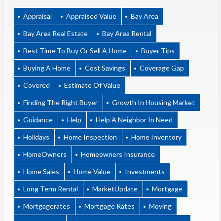
Appraisal
Appraised Value
Bay Area
Bay Area Real Estate
Bay Area Rental
Best Time To Buy Or Sell A Home
Buyer Tips
Buying A Home
Cost Savings
Coverage Gap
Covered
Estimate Of Value
Finding The Right Buyer
Growth In Housing Market
Guidance
Help
Help A Neighbor In Need
Holidays
Home Inspection
Home Inventory
HomeOwners
Homeowners Insurance
Home Sales
Home Value
Investments
Long Term Rental
MarketUpdate
Mortgage
Mortgagerates
Mortgage Rates
Moving