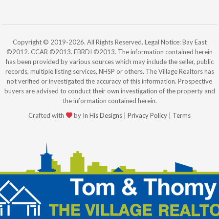
Copyright © 2019-2026. All Rights Reserved. Legal Notice: Bay East
©2012. CCAR ©2013. EBRDI ©2013. The information contained herein
has been provided by various sources which may include the seller, public
records, multiple listing services, NHSP or others. The Village Realtors has
not verified or investigated the accuracy of this information. Prospective
buyers are advised to conduct their own investigation of the property and
the information contained herein.
Crafted with
by
In His Designs
|
Privacy Policy
|
Terms