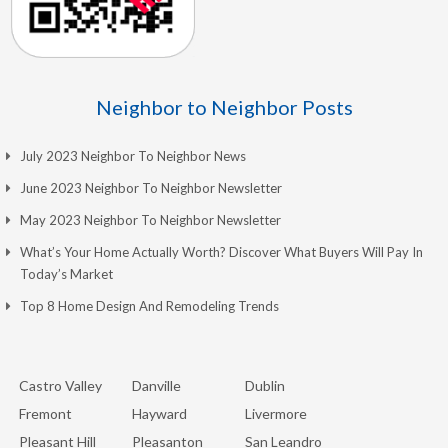
Neighbor to Neighbor Posts
July 2023 Neighbor To Neighbor News
June 2023 Neighbor To Neighbor Newsletter
May 2023 Neighbor To Neighbor Newsletter
What’s Your Home Actually Worth? Discover What Buyers Will Pay In
Today’s Market
Top 8 Home Design And Remodeling Trends
Castro Valley
Danville
Dublin
Fremont
Hayward
Livermore
Pleasant Hill
Pleasanton
San Leandro