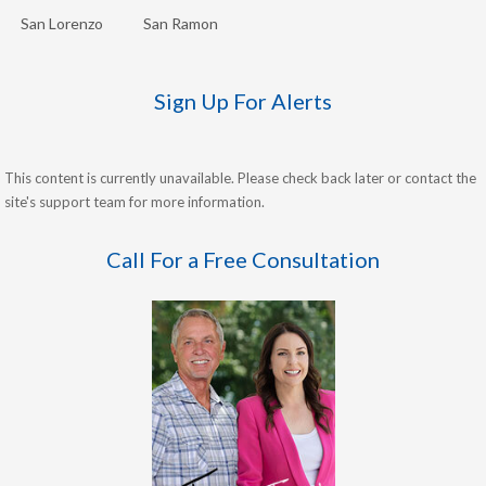
San Lorenzo
San Ramon
Sign Up For Alerts
This content is currently unavailable. Please check back later or contact the
site's support team for more information.
Call For a Free Consultation