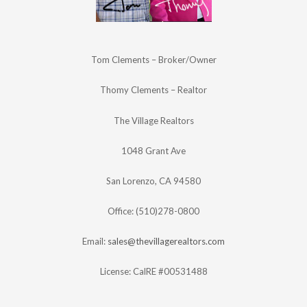
Tom Clements – Broker/Owner
Thomy Clements – Realtor
The Village Realtors
1048 Grant Ave
San Lorenzo, CA 94580
Office: (510)278-0800
Email:
sales@thevillagerealtors.com
License: CalRE #00531488