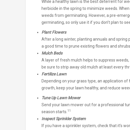
While a healthy lawn is the best deterrent for
herbicide in the spring to minimize weeds. When a
weeds from germinating. However, a pre-emergen
germinating, so only use it if you don’t plan to se
Plant Flowers
After a long winter, planting annuals and spring p
a good time to prune existing flowers and shru
Mulch Beds
A layer of fresh mulch helps to suppress weeds,
be sure to strip away old mulch at least every th
Fertilize Lawn
Depending on your grass type, an application of 
growth, keep your lawn healthy, and reduce wee
Tune Up Lawn Mower
Send your lawn mower out for a professional t
11
season starts.
Inspect Sprinkler System
If you have a sprinkler system, check that it’s w