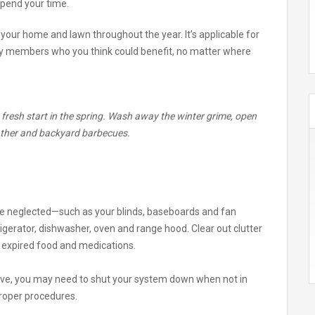
pend your time.
 your home and lawn throughout the year. It’s applicable for
mily members who you think could benefit, no matter where
a fresh start in the spring. Wash away the winter grime, open
ther and backyard barbecues.
ne neglected—such as your blinds, baseboards and fan
igerator, dishwasher, oven and range hood. Clear out clutter
d expired food and medications.
ave, you may need to shut your system down when not in
proper procedures.