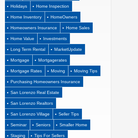
Holidays
Home Inspection
Home Inventory
HomeOwners
Homeowners Insurance
Home Sales
Home Value
Investments
Long Term Rental
MarketUpdate
Mortgage
Mortgagerates
Mortgage Rates
Moving
Moving Tips
Purchasing Homeowners Insurance
San Lorenzo Real Estate
San Lorenzo Realtors
San Lorenzo Village
Seller Tips
Seminar
Seniors
Smaller Home
Staging
Tips For Sellers