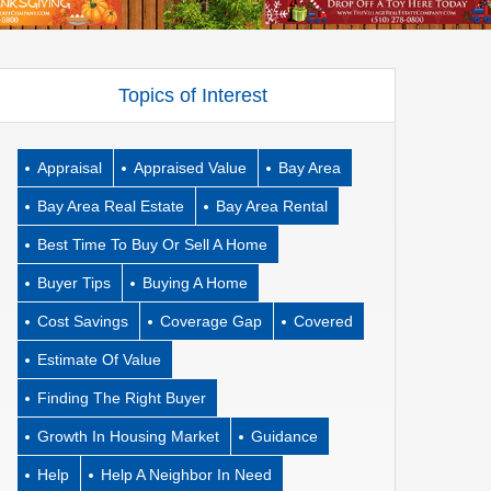
Topics of Interest
Appraisal
Appraised Value
Bay Area
Bay Area Real Estate
Bay Area Rental
Best Time To Buy Or Sell A Home
Buyer Tips
Buying A Home
Cost Savings
Coverage Gap
Covered
Estimate Of Value
Finding The Right Buyer
Growth In Housing Market
Guidance
Help
Help A Neighbor In Need