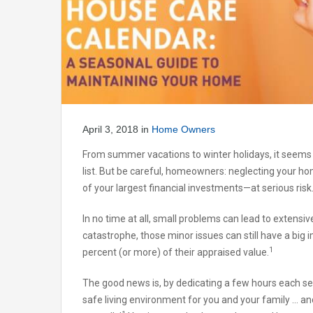
April 3, 2018
in
Home Owners
From summer vacations to winter holidays, it seems 
list. But be careful, homeowners: neglecting your 
of your largest financial investments—at serious risk
In no time at all, small problems can lead to extensi
catastrophe, those minor issues can still have a big 
1
percent (or more) of their appraised value.
The good news is, by dedicating a few hours each s
safe living environment for you and your family … an