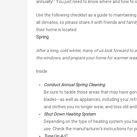
1
annually!
You just need to know where and how to s
Use the following checklist as a guide to maintaining
all climates, so please share it with friends and fa
their home is located.
Spring
After a long, cold winter, many of us look forward to 
the windows, and prepare your home for warmer wea
Inside
Conduct Annual Spring Cleaning
Be sure to tackle those areas that may have go
blades—as well as appliances, including your refr
and clothes you no longer wear, and toss old an
Shut Down Heating System
Depending on the type of heating system you h
use. Check the manufacturer’s instructions for 
Tune Up A/C