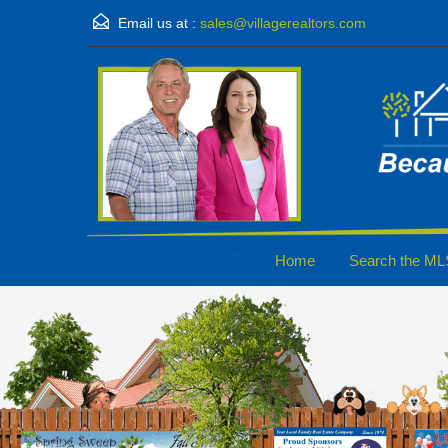
Email us at :
sales@villagerealtors.com
Home
Search the ML