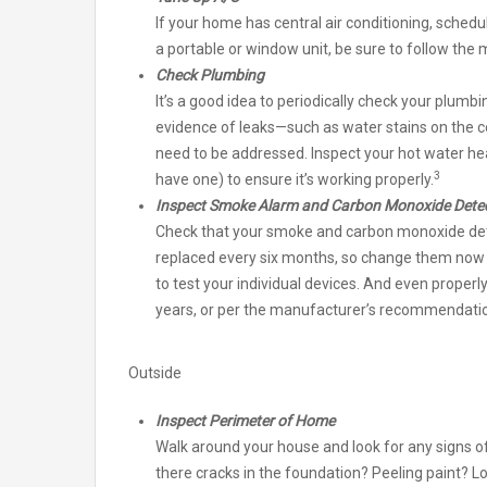
If your home has central air conditioning, sched
a portable or window unit, be sure to follow the
Check Plumbing
It’s a good idea to periodically check your plumb
evidence of leaks—such as water stains on the ce
need to be addressed. Inspect your hot water he
3
have one) to ensure it’s working properly.
Inspect Smoke Alarm and Carbon Monoxide Dete
Check that your smoke and carbon monoxide dete
replaced every six months, so change them now an
to test your individual devices. And even properl
years, or per the manufacturer’s recommendati
Outside
Inspect Perimeter of Home
Walk around your house and look for any signs 
there cracks in the foundation? Peeling paint? 