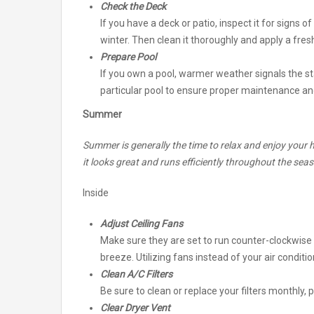
Check the Deck
If you have a deck or patio, inspect it for signs
winter. Then clean it thoroughly and apply a fresh
Prepare Pool
If you own a pool, warmer weather signals the sta
particular pool to ensure proper maintenance an
Summer
Summer is generally the time to relax and enjoy your h
it looks great and runs efficiently throughout the sea
Inside
Adjust Ceiling Fans
Make sure they are set to run counter-clockwise
breeze. Utilizing fans instead of your air condition
Clean A/C Filters
Be sure to clean or replace your filters monthly, p
Clear Dryer Vent