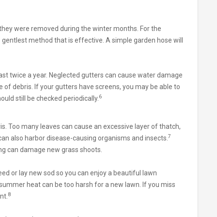
they were removed during the winter months. For the
e gentlest method that is effective. A simple garden hose will
ast twice a year. Neglected gutters can cause water damage
 of debris. If your gutters have screens, you may be able to
6
uld still be checked periodically.
is. Too many leaves can cause an excessive layer of thatch,
7
can also harbor disease-causing organisms and insects.
ing can damage new grass shoots.
seed or lay new sod so you can enjoy a beautiful lawn
summer heat can be too harsh for a new lawn. If you miss
8
nt.