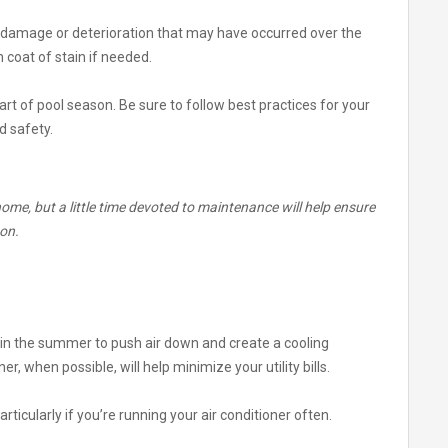
 of damage or deterioration that may have occurred over the
 coat of stain if needed.
rt of pool season. Be sure to follow best practices for your
d safety.
ome, but a little time devoted to maintenance will help ensure
son.
 in the summer to push air down and create a cooling
er, when possible, will help minimize your utility bills.
articularly if you’re running your air conditioner often.