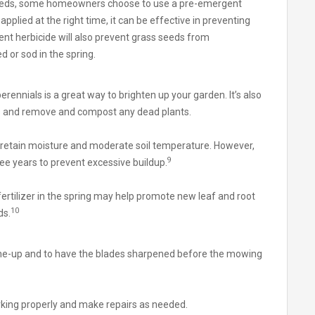
 weeds, some homeowners choose to use a pre-emergent
pplied at the right time, it can be effective in preventing
t herbicide will also prevent grass seeds from
ed or sod in the spring.
erennials is a great way to brighten up your garden. It’s also
bs and remove and compost any dead plants.
 retain moisture and moderate soil temperature. However,
9
ree years to prevent excessive buildup.
fertilizer in the spring may help promote new leaf and root
10
ds.
une-up and to have the blades sharpened before the mowing
orking properly and make repairs as needed.