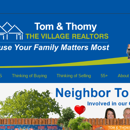
S
Thinking of Buying
Thinking of Selling
55+
About