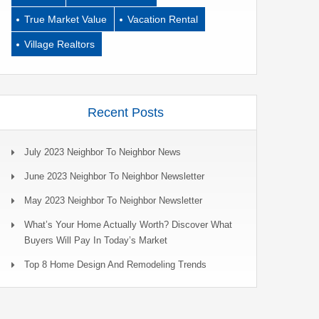
True Market Value
Vacation Rental
Village Realtors
Recent Posts
July 2023 Neighbor To Neighbor News
June 2023 Neighbor To Neighbor Newsletter
May 2023 Neighbor To Neighbor Newsletter
What’s Your Home Actually Worth? Discover What
Buyers Will Pay In Today’s Market
Top 8 Home Design And Remodeling Trends