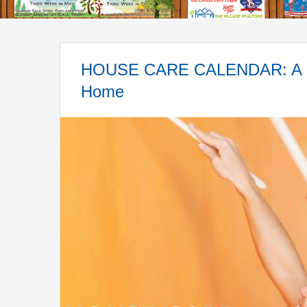
HOUSE CARE CALENDAR: A Sea
Home