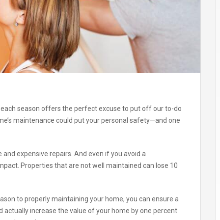
each season offers the perfect excuse to put off our to-do
home’s maintenance could put your personal safety—and one
.
ve and expensive repairs. And even if you avoid a
impact. Properties that are not well maintained can lose 10
eason to properly maintaining your home, you can ensure a
d actually increase the value of your home by one percent