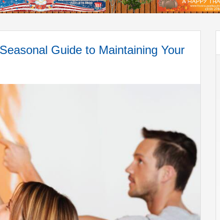
sonal Guide to Maintaining Your