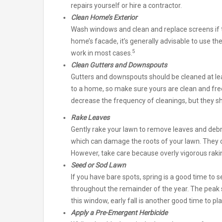
repairs yourself or hire a contractor.
Clean Home’s Exterior
Wash windows and clean and replace screens if 
home’s facade, it’s generally advisable to use th
5
work in most cases.
Clean Gutters and Downspouts
Gutters and downspouts should be cleaned at le
to a home, so make sure yours are clean and free
decrease the frequency of cleanings, but they sho
Rake Leaves
Gently rake your lawn to remove leaves and debr
which can damage the roots of your lawn. They 
However, take care because overly vigorous rak
Seed or Sod Lawn
If you have bare spots, spring is a good time to 
throughout the remainder of the year. The peak 
this window, early fall is another good time to pla
Apply a Pre-Emergent Herbicide