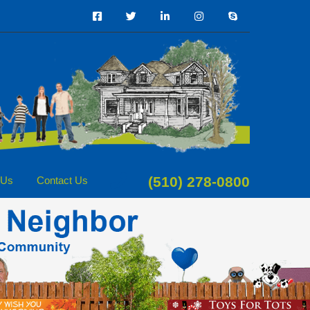
(510) 278-0800
 Us
Contact Us