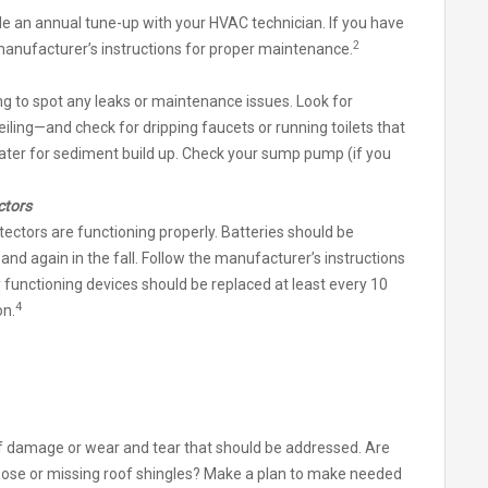
ule an annual tune-up with your HVAC technician. If you have
2
 manufacturer’s instructions for proper maintenance.
ing to spot any leaks or maintenance issues. Look for
iling—and check for dripping faucets or running toilets that
ater for sediment build up. Check your sump pump (if you
ctors
ctors are functioning properly. Batteries should be
d again in the fall. Follow the manufacturer’s instructions
y functioning devices should be replaced at least every 10
4
on.
of damage or wear and tear that should be addressed. Are
Loose or missing roof shingles? Make a plan to make needed