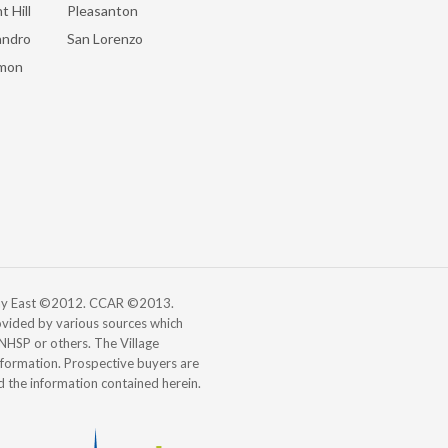
t Hill
Pleasanton
andro
San Lorenzo
mon
 Bay East ©2012. CCAR ©2013.
vided by various sources which
, NHSP or others. The Village
information. Prospective buyers are
d the information contained herein.