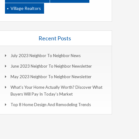
Village Realtors
Recent Posts
July 2023 Neighbor To Neighbor News
June 2023 Neighbor To Neighbor Newsletter
May 2023 Neighbor To Neighbor Newsletter
What’s Your Home Actually Worth? Discover What
Buyers Will Pay In Today’s Market
Top 8 Home Design And Remodeling Trends