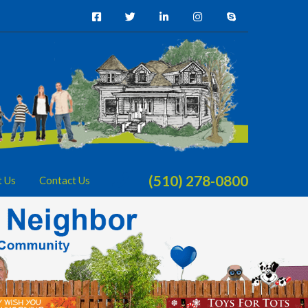
(510) 278-0800
t Us
Contact Us