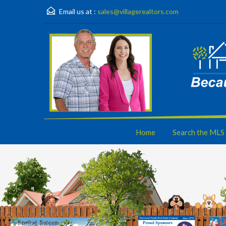
Email us at :
sales@villagerealtors.com
Home
Search the MLS