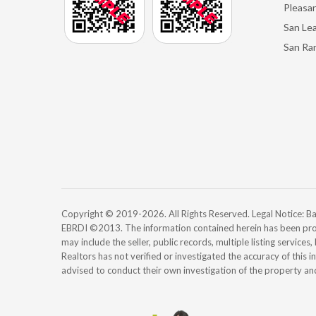
Pleasan
San Le
San Ra
Copyright © 2019-2026. All Rights Reserved. Legal Notice:
EBRDI ©2013. The information contained herein has been pro
may include the seller, public records, multiple listing services
Realtors has not verified or investigated the accuracy of this 
advised to conduct their own investigation of the property an