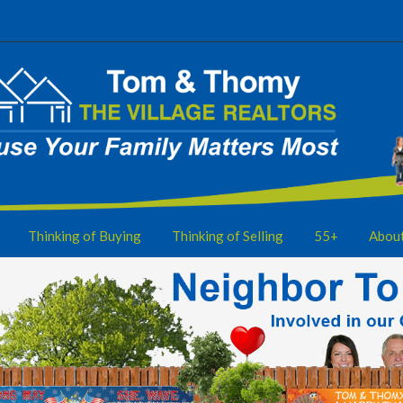
Thinking of Buying
Thinking of Selling
55+
Abou