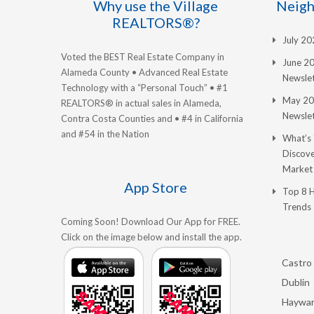
Why use the Village
Neigh
REALTORS®?
July 2
Voted the BEST Real Estate Company in
June 2
Alameda County • Advanced Real Estate
Newslet
Technology with a “Personal Touch” • #1
May 20
REALTORS® in actual sales in Alameda,
Newslet
Contra Costa Counties and • #4 in California
and #54 in the Nation
What’s
Discove
Market
App Store
Top 8 
Trends
Coming Soon! Download Our App for FREE.
Click on the image below and install the app.
Castro 
Dublin
Haywa