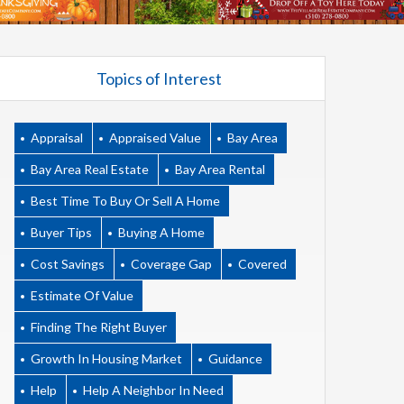
Topics of Interest
Appraisal
Appraised Value
Bay Area
Bay Area Real Estate
Bay Area Rental
Best Time To Buy Or Sell A Home
Buyer Tips
Buying A Home
Cost Savings
Coverage Gap
Covered
Estimate Of Value
Finding The Right Buyer
Growth In Housing Market
Guidance
Help
Help A Neighbor In Need