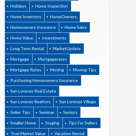
Holidays
Home Inspection
Home Inventory
HomeOwners
Homeowners Insurance
Home Sales
Home Value
Investments
Long Term Rental
MarketUpdate
Mortgage
Mortgagerates
Mortgage Rates
Moving
Moving Tips
Purchasing Homeowners Insurance
San Lorenzo Real Estate
San Lorenzo Realtors
San Lorenzo Village
Seller Tips
Seminar
Seniors
Smaller Home
Staging
Tips For Sellers
True Market Value
Vacation Rental