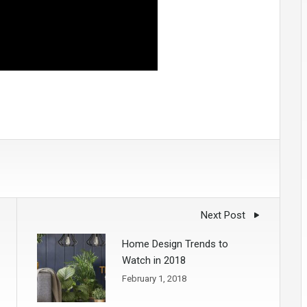
Next Post
Home Design Trends to
Watch in 2018
February 1, 2018