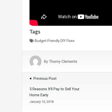
Tags
Budget-Friendly DIY Fixes
By
Thomy Clements
Previous Post
5 Reasons It’ll Pay to Sell Your
Home Early
January 10, 2018