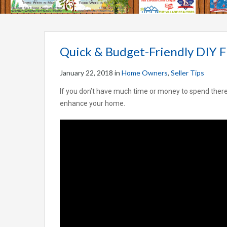
Quick & Budget-Friendly DIY F
January 22, 2018
in
Home Owners
,
Seller Tips
If you don’t have much time or money to spend there ar
enhance your home.