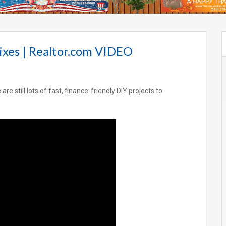
ixes | Realtor.com VIDEO
e still lots of fast, finance-friendly DIY projects to