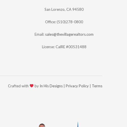
San Lorenzo, CA 94580
Office: (510)278-0800
Email:
sales@thevillagerealtors.com
License: CalRE #00531488
Crafted with
by
In His Designs
|
Privacy Policy
|
Terms