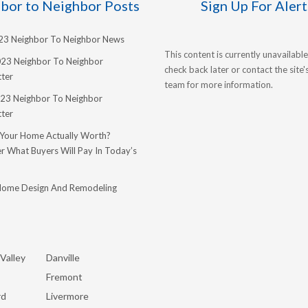
bor to Neighbor Posts
Sign Up For Alert
023 Neighbor To Neighbor News
This content is currently unavailable
023 Neighbor To Neighbor
check back later or contact the site
ter
team for more information.
23 Neighbor To Neighbor
ter
 Your Home Actually Worth?
r What Buyers Will Pay In Today’s
Home Design And Remodeling
Valley
Danville
Fremont
rd
Livermore