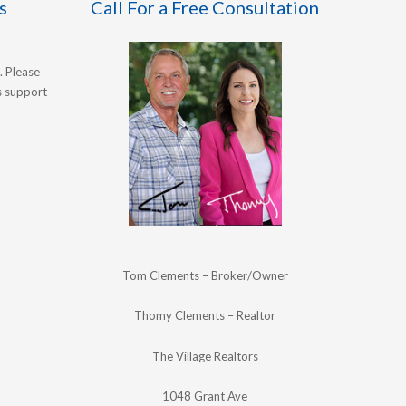
s
Call For a Free Consultation
. Please
's support
Tom Clements – Broker/Owner
Thomy Clements – Realtor
The Village Realtors
1048 Grant Ave