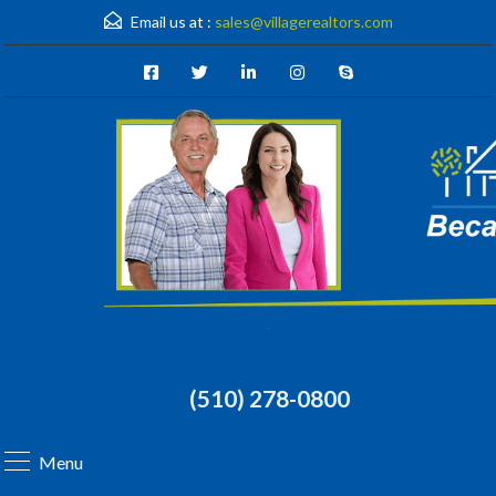
Email us at :
sales@villagerealtors.com
(510) 278-0800
Menu