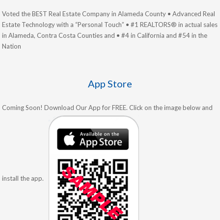
Voted the BEST Real Estate Company in Alameda County • Advanced Real
Estate Technology with a “Personal Touch” • #1 REALTORS® in actual sales
in Alameda, Contra Costa Counties and • #4 in California and #54 in the
Nation
App Store
Coming Soon! Download Our App for FREE. Click on the image below and
install the app.