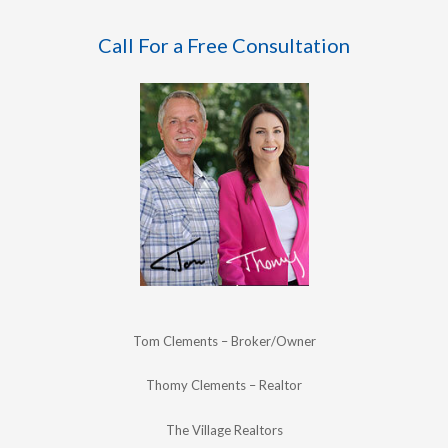
Call For a Free Consultation
Tom Clements – Broker/Owner
Thomy Clements – Realtor
The Village Realtors