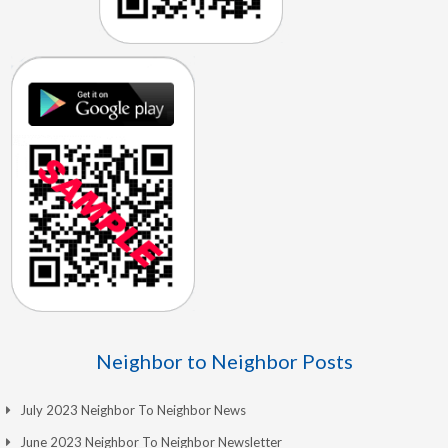
Neighbor to Neighbor Posts
July 2023 Neighbor To Neighbor News
June 2023 Neighbor To Neighbor Newsletter