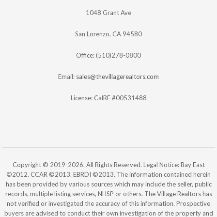
1048 Grant Ave
San Lorenzo, CA 94580
Office: (510)278-0800
Email:
sales@thevillagerealtors.com
License: CalRE #00531488
Copyright © 2019-2026. All Rights Reserved. Legal Notice: Bay East
©2012. CCAR ©2013. EBRDI ©2013. The information contained herein
has been provided by various sources which may include the seller, public
records, multiple listing services, NHSP or others. The Village Realtors has
not verified or investigated the accuracy of this information. Prospective
buyers are advised to conduct their own investigation of the property and