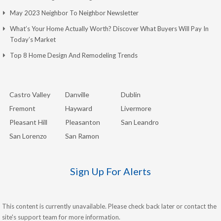
May 2023 Neighbor To Neighbor Newsletter
What’s Your Home Actually Worth? Discover What Buyers Will Pay In
Today’s Market
Top 8 Home Design And Remodeling Trends
Castro Valley
Danville
Dublin
Fremont
Hayward
Livermore
Pleasant Hill
Pleasanton
San Leandro
San Lorenzo
San Ramon
Sign Up For Alerts
This content is currently unavailable. Please check back later or contact the
site's support team for more information.