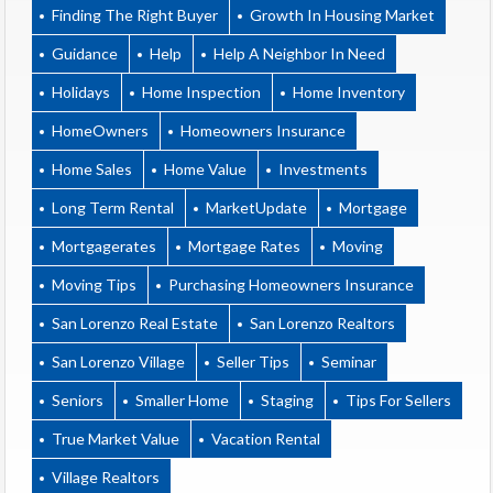
Finding The Right Buyer
Growth In Housing Market
Guidance
Help
Help A Neighbor In Need
Holidays
Home Inspection
Home Inventory
HomeOwners
Homeowners Insurance
Home Sales
Home Value
Investments
Long Term Rental
MarketUpdate
Mortgage
Mortgagerates
Mortgage Rates
Moving
Moving Tips
Purchasing Homeowners Insurance
San Lorenzo Real Estate
San Lorenzo Realtors
San Lorenzo Village
Seller Tips
Seminar
Seniors
Smaller Home
Staging
Tips For Sellers
True Market Value
Vacation Rental
Village Realtors