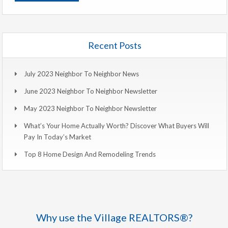
Recent Posts
July 2023 Neighbor To Neighbor News
June 2023 Neighbor To Neighbor Newsletter
May 2023 Neighbor To Neighbor Newsletter
What’s Your Home Actually Worth? Discover What Buyers Will
Pay In Today’s Market
Top 8 Home Design And Remodeling Trends
Why use the Village REALTORS®?