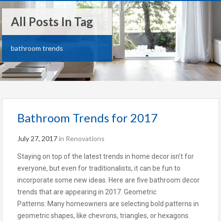
All Posts In Tag
bathroom trends
Bathroom Trends for 2017
July 27, 2017
in
Renovations
Staying on top of the latest trends in home decor isn’t for
everyone, but even for traditionalists, it can be fun to
incorporate some new ideas. Here are five bathroom decor
trends that are appearing in 2017. Geometric
Patterns: Many homeowners are selecting bold patterns in
geometric shapes, like chevrons, triangles, or hexagons.