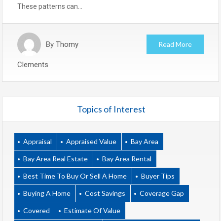
These patterns can…
By
Thomy
Read More
Clements
Topics of Interest
Appraisal
Appraised Value
Bay Area
Bay Area Real Estate
Bay Area Rental
Best Time To Buy Or Sell A Home
Buyer Tips
Buying A Home
Cost Savings
Coverage Gap
Covered
Estimate Of Value