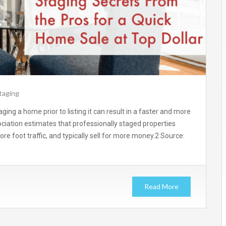
taging
ging a home prior to listing it can result in a faster and more
sociation estimates that professionally staged properties
e foot traffic, and typically sell for more money.2 Source:
Read More