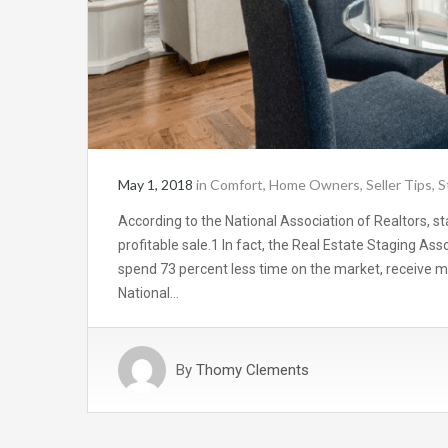
May 1, 2018
in
Comfort
,
Home Owners
,
Seller Tips
,
S
According to the National Association of Realtors, sta
profitable sale.1 In fact, the Real Estate Staging As
spend 73 percent less time on the market, receive mor
National…
By
Thomy Clements