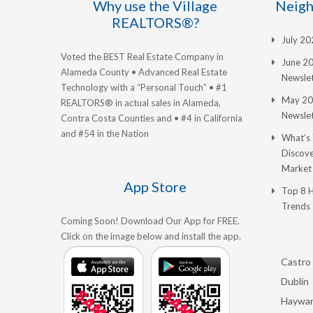
Why use the Village
Neigh
REALTORS®?
July 2
Voted the BEST Real Estate Company in
June 2
Alameda County • Advanced Real Estate
Newslet
Technology with a “Personal Touch” • #1
May 20
REALTORS® in actual sales in Alameda,
Newslet
Contra Costa Counties and • #4 in California
and #54 in the Nation
What’s
Discove
Market
App Store
Top 8 
Trends
Coming Soon! Download Our App for FREE.
Click on the image below and install the app.
Castro 
Dublin
Haywa