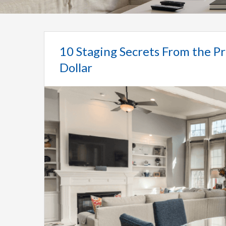
10 Staging Secrets From the Pr
Dollar