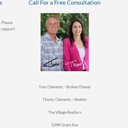
s
Call For a Free Consultation
. Please
's support
Tom Clements – Broker/Owner
Thomy Clements – Realtor
The Village Realtors
1048 Grant Ave