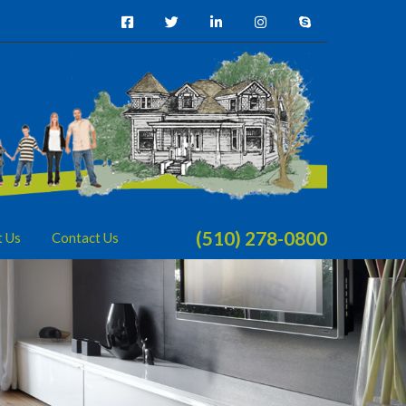
(510) 278-0800
t Us
Contact Us