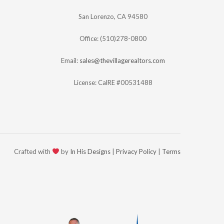
San Lorenzo, CA 94580
Office: (510)278-0800
Email:
sales@thevillagerealtors.com
License: CalRE #00531488
Crafted with
by
In His Designs
|
Privacy Policy
|
Terms