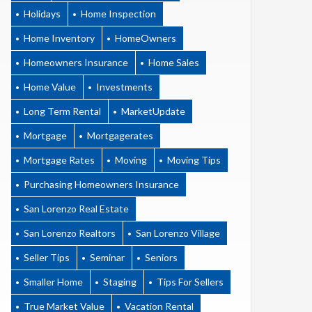
Holidays
Home Inspection
Home Inventory
HomeOwners
Homeowners Insurance
Home Sales
Home Value
Investments
Long Term Rental
MarketUpdate
Mortgage
Mortgagerates
Mortgage Rates
Moving
Moving Tips
Purchasing Homeowners Insurance
San Lorenzo Real Estate
San Lorenzo Realtors
San Lorenzo Village
Seller Tips
Seminar
Seniors
Smaller Home
Staging
Tips For Sellers
True Market Value
Vacation Rental