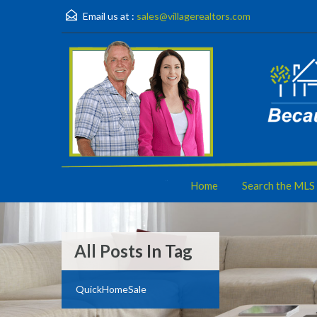
Email us at :
sales@villagerealtors.com
Home
Search the MLS
All Posts In Tag
QuickHomeSale