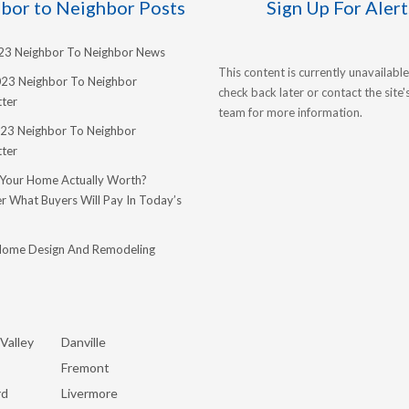
bor to Neighbor Posts
Sign Up For Alert
023 Neighbor To Neighbor News
This content is currently unavailable
023 Neighbor To Neighbor
check back later or contact the site
ter
team for more information.
23 Neighbor To Neighbor
ter
 Your Home Actually Worth?
r What Buyers Will Pay In Today’s
Home Design And Remodeling
Valley
Danville
Fremont
rd
Livermore