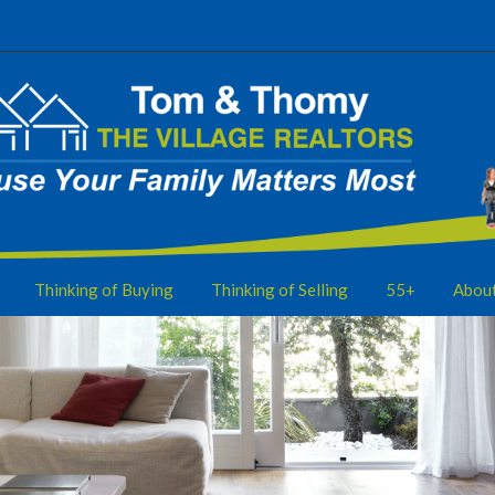
Thinking of Buying
Thinking of Selling
55+
Abou