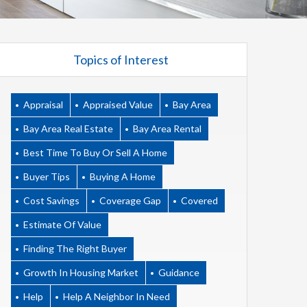
Topics of Interest
Appraisal
Appraised Value
Bay Area
Bay Area Real Estate
Bay Area Rental
Best Time To Buy Or Sell A Home
Buyer Tips
Buying A Home
Cost Savings
Coverage Gap
Covered
Estimate Of Value
Finding The Right Buyer
Growth In Housing Market
Guidance
Help
Help A Neighbor In Need