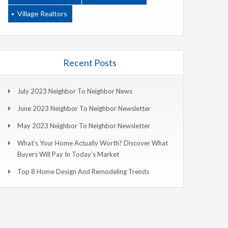
Village Realtors
Recent Posts
July 2023 Neighbor To Neighbor News
June 2023 Neighbor To Neighbor Newsletter
May 2023 Neighbor To Neighbor Newsletter
What’s Your Home Actually Worth? Discover What
Buyers Will Pay In Today’s Market
Top 8 Home Design And Remodeling Trends