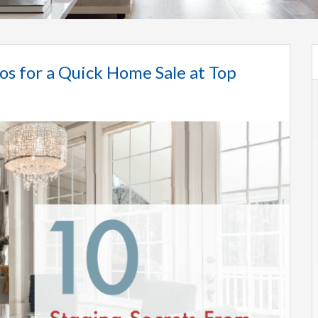
os for a Quick Home Sale at Top