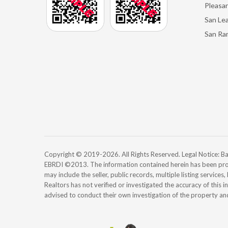
Pleasan
San Le
San Ra
Copyright © 2019-2026. All Rights Reserved. Legal Notice:
EBRDI ©2013. The information contained herein has been pro
may include the seller, public records, multiple listing services
Realtors has not verified or investigated the accuracy of this 
advised to conduct their own investigation of the property an