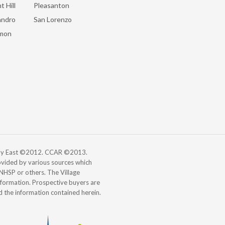
t Hill
Pleasanton
andro
San Lorenzo
mon
 Bay East ©2012. CCAR ©2013.
vided by various sources which
, NHSP or others. The Village
information. Prospective buyers are
d the information contained herein.