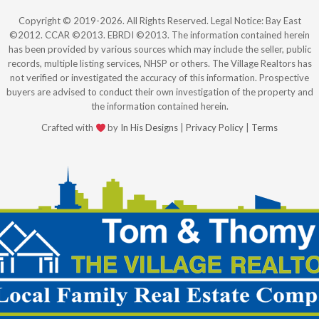
Copyright © 2019-2026. All Rights Reserved. Legal Notice: Bay East
©2012. CCAR ©2013. EBRDI ©2013. The information contained herein
has been provided by various sources which may include the seller, public
records, multiple listing services, NHSP or others. The Village Realtors has
not verified or investigated the accuracy of this information. Prospective
buyers are advised to conduct their own investigation of the property and
the information contained herein.
Crafted with
by
In His Designs
|
Privacy Policy
|
Terms