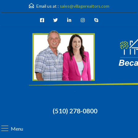
Email us at :
sales@villagerealtors.com
(510) 278-0800
Menu