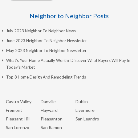
Neighbor to Neighbor Posts
July 2023 Neighbor To Neighbor News
June 2023 Neighbor To Neighbor Newsletter
May 2023 Neighbor To Neighbor Newsletter
What’s Your Home Actually Worth? Discover What Buyers Will Pay In
Today’s Market
Top 8 Home Design And Remodeling Trends
Castro Valley
Danville
Dublin
Fremont
Hayward
Livermore
Pleasant Hill
Pleasanton
San Leandro
San Lorenzo
San Ramon