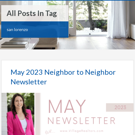
All Posts In Tag
san lorenzo
May 2023 Neighbor to Neighbor
Newsletter