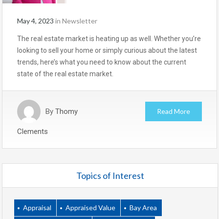
May 4, 2023
in
Newsletter
The real estate market is heating up as well. Whether you’re
looking to sell your home or simply curious about the latest
trends, here’s what you need to know about the current
state of the real estate market.
By
Thomy
Read More
Clements
Topics of Interest
Appraisal
Appraised Value
Bay Area