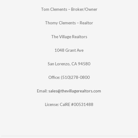
Tom Clements – Broker/Owner
Thomy Clements – Realtor
The Village Realtors
1048 Grant Ave
San Lorenzo, CA 94580
Office: (510)278-0800
Email:
sales@thevillagerealtors.com
License: CalRE #00531488