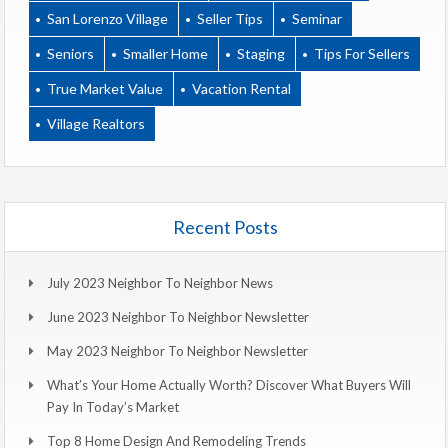
San Lorenzo Village
Seller Tips
Seminar
Seniors
Smaller Home
Staging
Tips For Sellers
True Market Value
Vacation Rental
Village Realtors
Recent Posts
July 2023 Neighbor To Neighbor News
June 2023 Neighbor To Neighbor Newsletter
May 2023 Neighbor To Neighbor Newsletter
What’s Your Home Actually Worth? Discover What Buyers Will
Pay In Today’s Market
Top 8 Home Design And Remodeling Trends