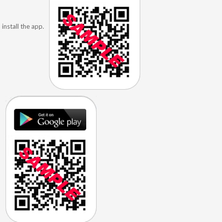
install the app.