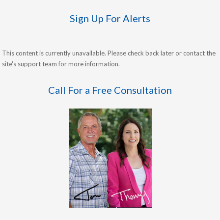
Sign Up For Alerts
This content is currently unavailable. Please check back later or contact the
site's support team for more information.
Call For a Free Consultation