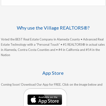
Why use the Village REALTORS®?
Voted the BEST Real Estate Company in Alameda County • Advanced Real
Estate Technology with a “Personal Touch” • #1 REALTORS® in actual sales
in Alameda, Contra Costa Counties and • #4 in California and #54 in the
Nation
App Store
Coming Soon! Download Our App for FREE. Click on the image below and