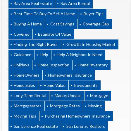
Bay Area Real Estate
Bay Area Rental
Best Time To Buy Or Sell A Home
Buyer Tips
Buying A Home
Cost Savings
Coverage Gap
Covered
Estimate Of Value
Finding The Right Buyer
Growth In Housing Market
Guidance
Help
Help A Neighbor In Need
Holidays
Home Inspection
Home Inventory
HomeOwners
Homeowners Insurance
Home Sales
Home Value
Investments
Long Term Rental
MarketUpdate
Mortgage
Mortgagerates
Mortgage Rates
Moving
Moving Tips
Purchasing Homeowners Insurance
San Lorenzo Real Estate
San Lorenzo Realtors