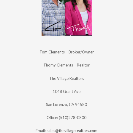
Tom Clements – Broker/Owner
Thomy Clements – Realtor
The Village Realtors
1048 Grant Ave
San Lorenzo, CA 94580
Office: (510)278-0800
Email:
sales@thevillagerealtors.com