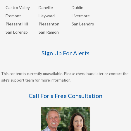
Castro Valley
Danville
Dublin
Fremont
Hayward
Livermore
Pleasant Hill
Pleasanton
San Leandro
San Lorenzo
San Ramon
Sign Up For Alerts
This content is currently unavailable. Please check back later or contact the
site's support team for more information.
Call For a Free Consultation