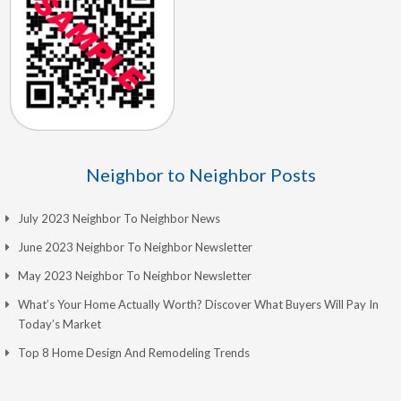
Neighbor to Neighbor Posts
July 2023 Neighbor To Neighbor News
June 2023 Neighbor To Neighbor Newsletter
May 2023 Neighbor To Neighbor Newsletter
What’s Your Home Actually Worth? Discover What Buyers Will Pay In
Today’s Market
Top 8 Home Design And Remodeling Trends