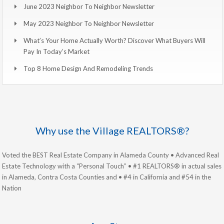
June 2023 Neighbor To Neighbor Newsletter
May 2023 Neighbor To Neighbor Newsletter
What’s Your Home Actually Worth? Discover What Buyers Will
Pay In Today’s Market
Top 8 Home Design And Remodeling Trends
Why use the Village REALTORS®?
Voted the BEST Real Estate Company in Alameda County • Advanced Real
Estate Technology with a “Personal Touch” • #1 REALTORS® in actual sales
in Alameda, Contra Costa Counties and • #4 in California and #54 in the
Nation