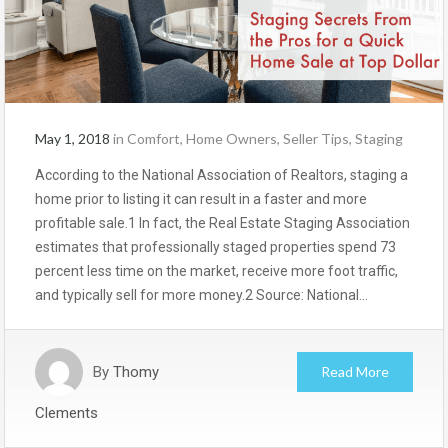
May 1, 2018
in
Comfort
,
Home Owners
,
Seller Tips
,
Staging
According to the National Association of Realtors, staging a
home prior to listing it can result in a faster and more
profitable sale.1 In fact, the Real Estate Staging Association
estimates that professionally staged properties spend 73
percent less time on the market, receive more foot traffic,
and typically sell for more money.2 Source: National…
By
Thomy
Read More
Clements