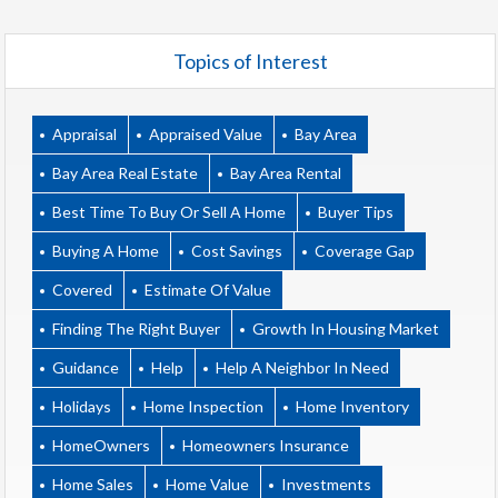
Topics of Interest
Appraisal
Appraised Value
Bay Area
Bay Area Real Estate
Bay Area Rental
Best Time To Buy Or Sell A Home
Buyer Tips
Buying A Home
Cost Savings
Coverage Gap
Covered
Estimate Of Value
Finding The Right Buyer
Growth In Housing Market
Guidance
Help
Help A Neighbor In Need
Holidays
Home Inspection
Home Inventory
HomeOwners
Homeowners Insurance
Home Sales
Home Value
Investments