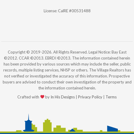
License: CalRE #00531488
Copyright © 2019-2026. All Rights Reserved. Legal Notice: Bay East
©2012. CCAR ©2013. EBRDI ©2013. The information contained herein
has been provided by various sources which may include the seller, public
records, multiple listing services, NHSP or others. The Village Realtors has
not verified or investigated the accuracy of this information. Prospective
buyers are advised to conduct their own investigation of the property and
the information contained herein.
Crafted with
by
In His Designs
|
Privacy Policy
|
Terms