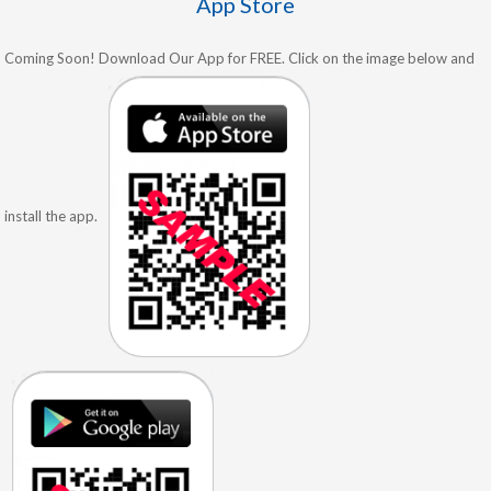
App Store
Coming Soon! Download Our App for FREE. Click on the image below and
install the app.