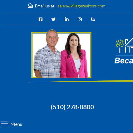
Email us at :
sales@villagerealtors.com
(510) 278-0800
Menu