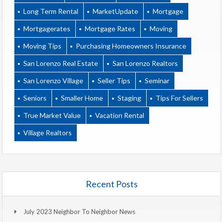
Long Term Rental
MarketUpdate
Mortgage
Mortgagerates
Mortgage Rates
Moving
Moving Tips
Purchasing Homeowners Insurance
San Lorenzo Real Estate
San Lorenzo Realtors
San Lorenzo Village
Seller Tips
Seminar
Seniors
Smaller Home
Staging
Tips For Sellers
True Market Value
Vacation Rental
Village Realtors
Recent Posts
July 2023 Neighbor To Neighbor News