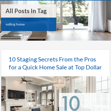
All Posts In Tag
selling home
10 Staging Secrets From the Pros
for a Quick Home Sale at Top Dollar