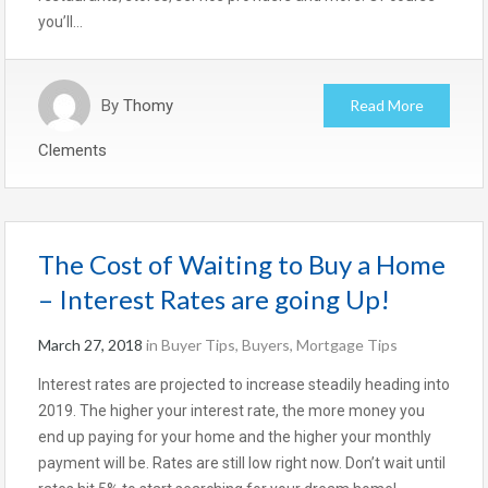
you’ll…
By
Thomy
Read More
Clements
The Cost of Waiting to Buy a Home
– Interest Rates are going Up!
March 27, 2018
in
Buyer Tips
,
Buyers
,
Mortgage Tips
Interest rates are projected to increase steadily heading into
2019. The higher your interest rate, the more money you
end up paying for your home and the higher your monthly
payment will be. Rates are still low right now. Don’t wait until