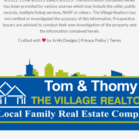
©2012. CCAR ©2013. EBRDI ©2013. The information contained herein
has been provided by various sources which may include the seller, public
records, multiple listing services, NHSP or others. The Village Realtors has
not verified or investigated the accuracy of this information. Prospective
buyers are advised to conduct their own investigation of the property and
the information contained herein.
Crafted with
by
In His Designs
|
Privacy Policy
|
Terms