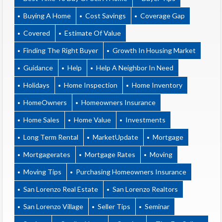
Buying A Home
Cost Savings
Coverage Gap
Covered
Estimate Of Value
Finding The Right Buyer
Growth In Housing Market
Guidance
Help
Help A Neighbor In Need
Holidays
Home Inspection
Home Inventory
HomeOwners
Homeowners Insurance
Home Sales
Home Value
Investments
Long Term Rental
MarketUpdate
Mortgage
Mortgagerates
Mortgage Rates
Moving
Moving Tips
Purchasing Homeowners Insurance
San Lorenzo Real Estate
San Lorenzo Realtors
San Lorenzo Village
Seller Tips
Seminar