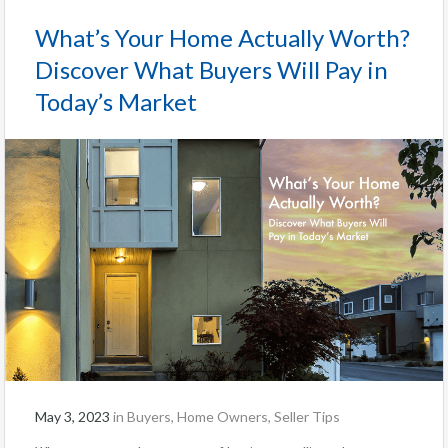
What’s Your Home Actually Worth?
Discover What Buyers Will Pay in
Today’s Market
May 3, 2023
in
Buyers
,
Home Owners
,
Seller Tips