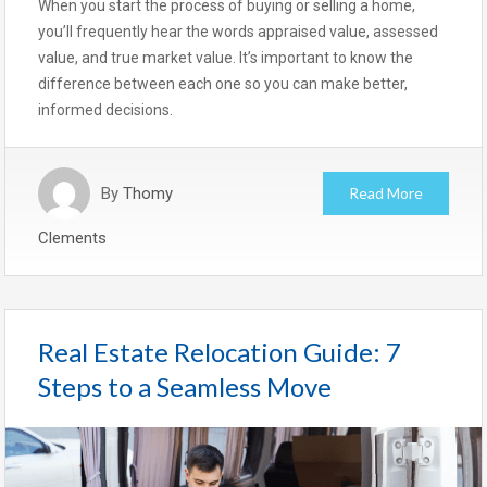
When you start the process of buying or selling a home,
you’ll frequently hear the words appraised value, assessed
value, and true market value. It’s important to know the
difference between each one so you can make better,
informed decisions.
By
Thomy
Read More
Clements
Real Estate Relocation Guide: 7
Steps to a Seamless Move