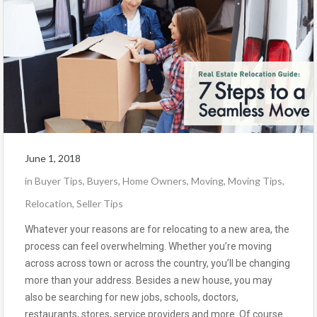
June 1, 2018
in
Buyer Tips
,
Buyers
,
Home Owners
,
Moving
,
Moving Tips
,
Relocation
,
Seller Tips
Whatever your reasons are for relocating to a new area, the
process can feel overwhelming. Whether you’re moving
across across town or across the country, you’ll be changing
more than your address. Besides a new house, you may
also be searching for new jobs, schools, doctors,
restaurants, stores, service providers and more. Of course