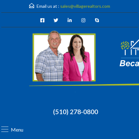
Email us at :
sales@villagerealtors.com
(510) 278-0800
Menu