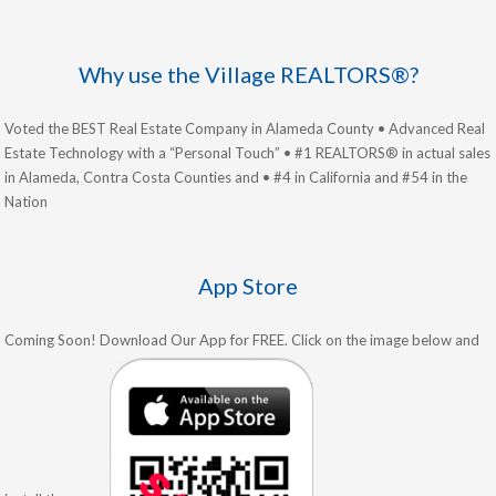
Why use the Village REALTORS®?
Voted the BEST Real Estate Company in Alameda County • Advanced Real
Estate Technology with a “Personal Touch” • #1 REALTORS® in actual sales
in Alameda, Contra Costa Counties and • #4 in California and #54 in the
Nation
App Store
Coming Soon! Download Our App for FREE. Click on the image below and