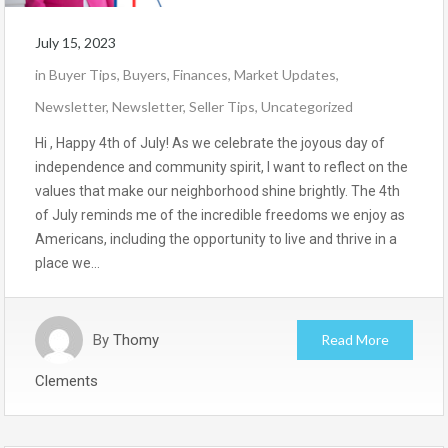
July 15, 2023
in
Buyer Tips
,
Buyers
,
Finances
,
Market Updates
,
Newsletter
,
Newsletter
,
Seller Tips
,
Uncategorized
Hi , Happy 4th of July! As we celebrate the joyous day of
independence and community spirit, I want to reflect on the
values that make our neighborhood shine brightly. The 4th
of July reminds me of the incredible freedoms we enjoy as
Americans, including the opportunity to live and thrive in a
place we…
By
Thomy
Read More
Clements