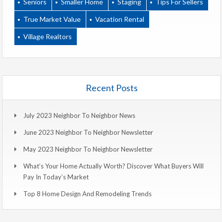
Seniors
Smaller Home
Staging
Tips For Sellers
True Market Value
Vacation Rental
Village Realtors
Recent Posts
July 2023 Neighbor To Neighbor News
June 2023 Neighbor To Neighbor Newsletter
May 2023 Neighbor To Neighbor Newsletter
What’s Your Home Actually Worth? Discover What Buyers Will
Pay In Today’s Market
Top 8 Home Design And Remodeling Trends