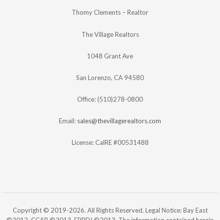
Thomy Clements – Realtor
The Village Realtors
1048 Grant Ave
San Lorenzo, CA 94580
Office: (510)278-0800
Email:
sales@thevillagerealtors.com
License: CalRE #00531488
Copyright © 2019-2026. All Rights Reserved. Legal Notice: Bay East