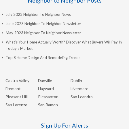
Neighbor to Neighbor Posts
July 2023 Neighbor To Neighbor News
June 2023 Neighbor To Neighbor Newsletter
May 2023 Neighbor To Neighbor Newsletter
What’s Your Home Actually Worth? Discover What Buyers Will Pay In
Today’s Market
Top 8 Home Design And Remodeling Trends
Castro Valley
Danville
Dublin
Fremont
Hayward
Livermore
Pleasant Hill
Pleasanton
San Leandro
San Lorenzo
San Ramon
Sign Up For Alerts