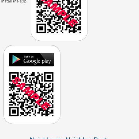
install the app.