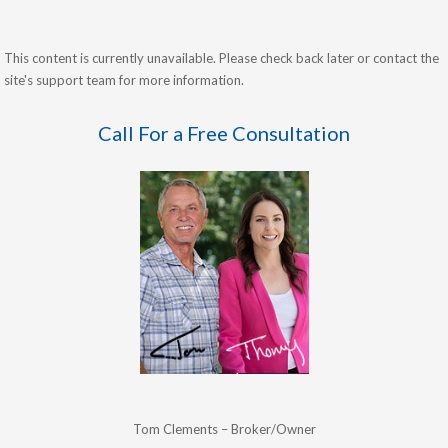
This content is currently unavailable. Please check back later or contact the
site's support team for more information.
Call For a Free Consultation
Tom Clements – Broker/Owner