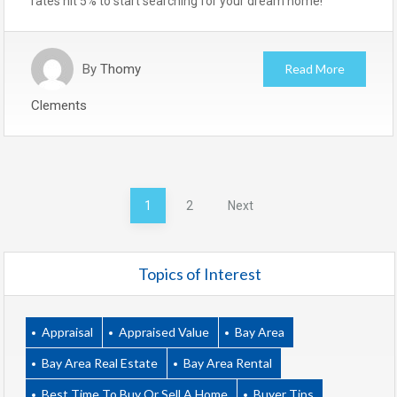
rates hit 5% to start searching for your dream home!
By
Thomy
Read More
Clements
Posts
1
2
Next
pagination
Topics of Interest
Appraisal
Appraised Value
Bay Area
Bay Area Real Estate
Bay Area Rental
Best Time To Buy Or Sell A Home
Buyer Tips