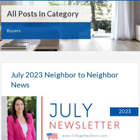
All Posts In Category
Buyers
July 2023 Neighbor to Neighbor
News