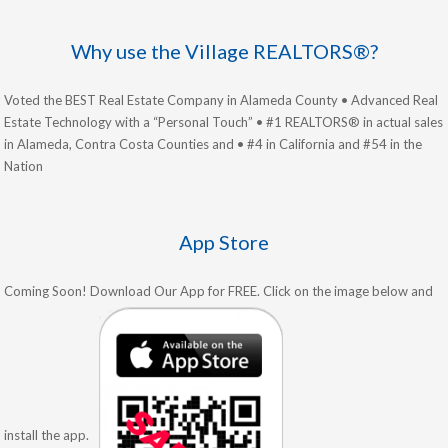
Why use the Village REALTORS®?
Voted the BEST Real Estate Company in Alameda County • Advanced Real
Estate Technology with a “Personal Touch” • #1 REALTORS® in actual sales
in Alameda, Contra Costa Counties and • #4 in California and #54 in the
Nation
App Store
Coming Soon! Download Our App for FREE. Click on the image below and
install the app.