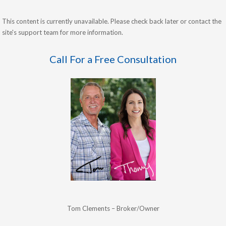
This content is currently unavailable. Please check back later or contact the
site's support team for more information.
Call For a Free Consultation
Tom Clements – Broker/Owner