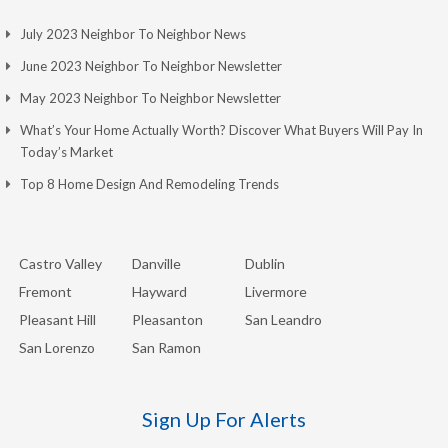
July 2023 Neighbor To Neighbor News
June 2023 Neighbor To Neighbor Newsletter
May 2023 Neighbor To Neighbor Newsletter
What’s Your Home Actually Worth? Discover What Buyers Will Pay In
Today’s Market
Top 8 Home Design And Remodeling Trends
Castro Valley
Danville
Dublin
Fremont
Hayward
Livermore
Pleasant Hill
Pleasanton
San Leandro
San Lorenzo
San Ramon
Sign Up For Alerts