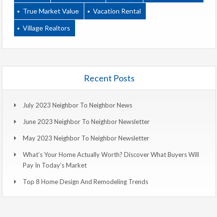
True Market Value
Vacation Rental
Village Realtors
Recent Posts
July 2023 Neighbor To Neighbor News
June 2023 Neighbor To Neighbor Newsletter
May 2023 Neighbor To Neighbor Newsletter
What’s Your Home Actually Worth? Discover What Buyers Will
Pay In Today’s Market
Top 8 Home Design And Remodeling Trends