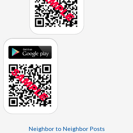
Neighbor to Neighbor Posts