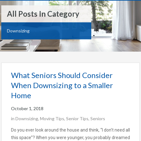
All Posts In Category
Downsizing
What Seniors Should Consider
When Downsizing to a Smaller
Home
October 1, 2018
in
Downsizing
,
Moving Tips
,
Senior Tips
,
Seniors
Do you ever look around the house and think, “I don’t need all
this space”? When you were younger, you probably dreamed