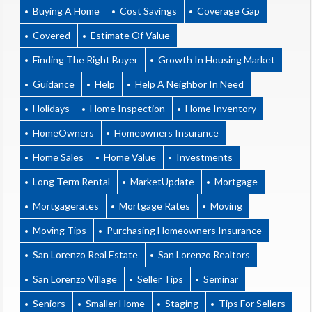
Buying A Home
Cost Savings
Coverage Gap
Covered
Estimate Of Value
Finding The Right Buyer
Growth In Housing Market
Guidance
Help
Help A Neighbor In Need
Holidays
Home Inspection
Home Inventory
HomeOwners
Homeowners Insurance
Home Sales
Home Value
Investments
Long Term Rental
MarketUpdate
Mortgage
Mortgagerates
Mortgage Rates
Moving
Moving Tips
Purchasing Homeowners Insurance
San Lorenzo Real Estate
San Lorenzo Realtors
San Lorenzo Village
Seller Tips
Seminar
Seniors
Smaller Home
Staging
Tips For Sellers