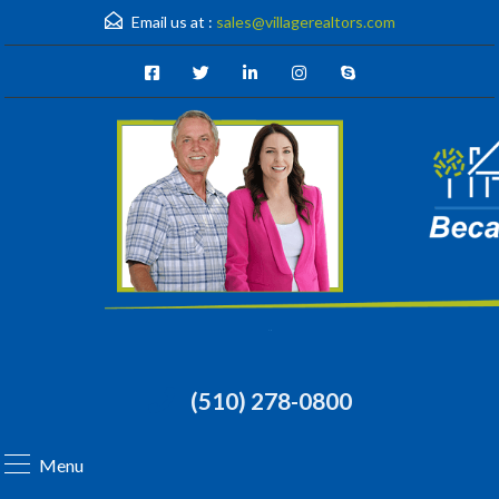
Email us at :
sales@villagerealtors.com
(510) 278-0800
Menu