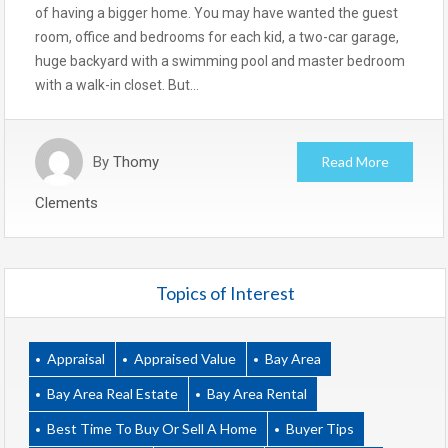
of having a bigger home. You may have wanted the guest
room, office and bedrooms for each kid, a two-car garage,
huge backyard with a swimming pool and master bedroom
with a walk-in closet. But…
By
Thomy
Read More
Clements
Topics of Interest
Appraisal
Appraised Value
Bay Area
Bay Area Real Estate
Bay Area Rental
Best Time To Buy Or Sell A Home
Buyer Tips