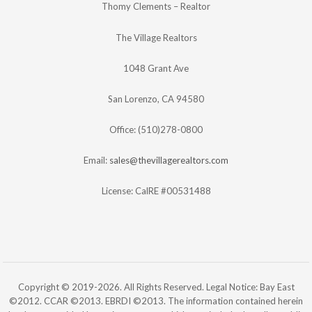
Thomy Clements – Realtor
The Village Realtors
1048 Grant Ave
San Lorenzo, CA 94580
Office: (510)278-0800
Email:
sales@thevillagerealtors.com
License: CalRE #00531488
Copyright © 2019-2026. All Rights Reserved. Legal Notice: Bay East
©2012. CCAR ©2013. EBRDI ©2013. The information contained herein