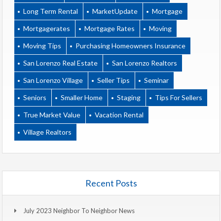
Long Term Rental
MarketUpdate
Mortgage
Mortgagerates
Mortgage Rates
Moving
Moving Tips
Purchasing Homeowners Insurance
San Lorenzo Real Estate
San Lorenzo Realtors
San Lorenzo Village
Seller Tips
Seminar
Seniors
Smaller Home
Staging
Tips For Sellers
True Market Value
Vacation Rental
Village Realtors
Recent Posts
July 2023 Neighbor To Neighbor News