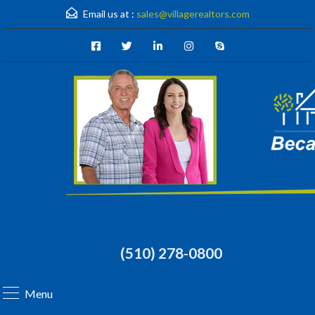
Email us at :
sales@villagerealtors.com
(510) 278-0800
Menu