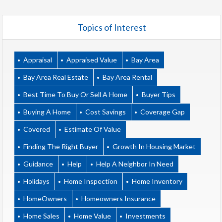
Topics of Interest
Appraisal
Appraised Value
Bay Area
Bay Area Real Estate
Bay Area Rental
Best Time To Buy Or Sell A Home
Buyer Tips
Buying A Home
Cost Savings
Coverage Gap
Covered
Estimate Of Value
Finding The Right Buyer
Growth In Housing Market
Guidance
Help
Help A Neighbor In Need
Holidays
Home Inspection
Home Inventory
HomeOwners
Homeowners Insurance
Home Sales
Home Value
Investments