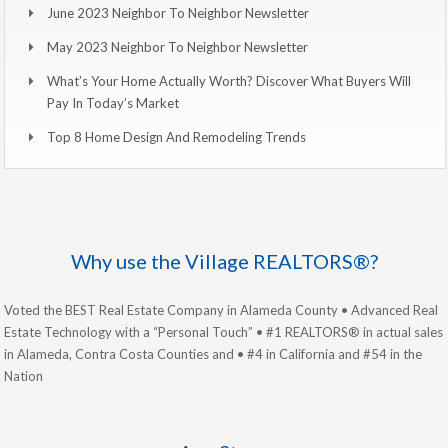
June 2023 Neighbor To Neighbor Newsletter
May 2023 Neighbor To Neighbor Newsletter
What’s Your Home Actually Worth? Discover What Buyers Will
Pay In Today’s Market
Top 8 Home Design And Remodeling Trends
Why use the Village REALTORS®?
Voted the BEST Real Estate Company in Alameda County • Advanced Real
Estate Technology with a “Personal Touch” • #1 REALTORS® in actual sales
in Alameda, Contra Costa Counties and • #4 in California and #54 in the
Nation