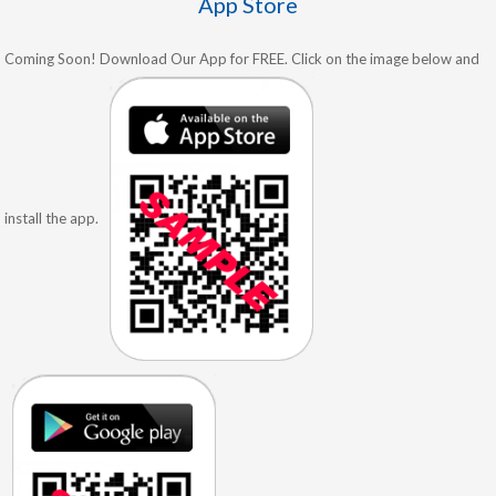
App Store
Coming Soon! Download Our App for FREE. Click on the image below and
install the app.