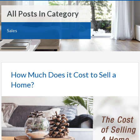
All Posts In Category
Sales
How Much Does it Cost to Sell a
Home?