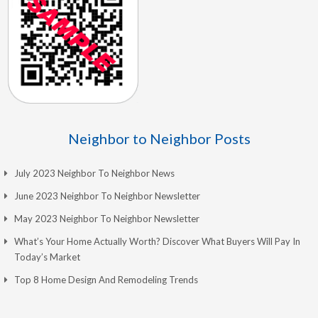
Neighbor to Neighbor Posts
July 2023 Neighbor To Neighbor News
June 2023 Neighbor To Neighbor Newsletter
May 2023 Neighbor To Neighbor Newsletter
What’s Your Home Actually Worth? Discover What Buyers Will Pay In
Today’s Market
Top 8 Home Design And Remodeling Trends