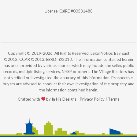
License: CalRE #00531488
Copyright © 2019-2026. All Rights Reserved. Legal Notice: Bay East
©2012. CCAR ©2013. EBRDI ©2013. The information contained herein
has been provided by various sources which may include the seller, public
records, multiple listing services, NHSP or others. The Village Realtors has
not verified or investigated the accuracy of this information. Prospective
buyers are advised to conduct their own investigation of the property and
the information contained herein.
Crafted with
by
In His Designs
|
Privacy Policy
|
Terms