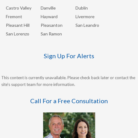
Castro Valley
Danville
Dublin
Fremont
Hayward
Livermore
Pleasant Hill
Pleasanton
San Leandro
San Lorenzo
San Ramon
Sign Up For Alerts
This content is currently unavailable. Please check back later or contact the
site's support team for more information.
Call For a Free Consultation