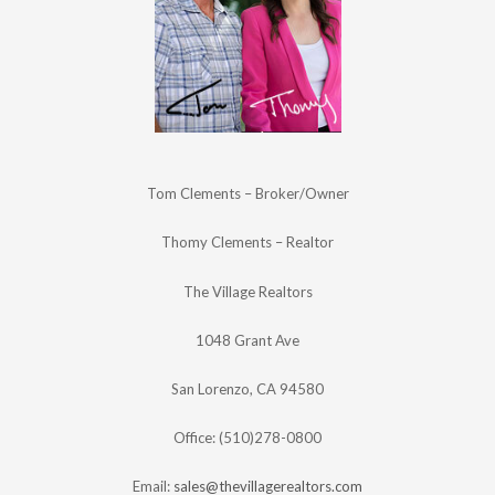
Tom Clements – Broker/Owner
Thomy Clements – Realtor
The Village Realtors
1048 Grant Ave
San Lorenzo, CA 94580
Office: (510)278-0800
Email:
sales@thevillagerealtors.com