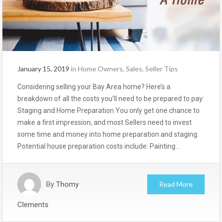
January 15, 2019
in
Home Owners
,
Sales
,
Seller Tips
Considering selling your Bay Area home? Here’s a
breakdown of all the costs you’ll need to be prepared to pay:
Staging and Home Preparation You only get one chance to
make a first impression, and most Sellers need to invest
some time and money into home preparation and staging.
Potential house preparation costs include: Painting…
By
Thomy
Read More
Clements