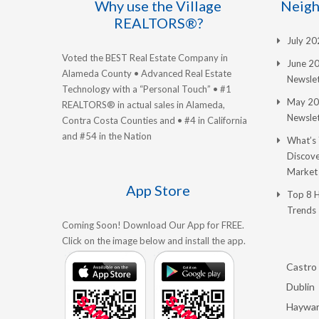
Why use the Village
Neigh
REALTORS®?
July 2
Voted the BEST Real Estate Company in
June 2
Alameda County • Advanced Real Estate
Newslet
Technology with a “Personal Touch” • #1
May 20
REALTORS® in actual sales in Alameda,
Newslet
Contra Costa Counties and • #4 in California
and #54 in the Nation
What’s
Discove
Market
App Store
Top 8 
Trends
Coming Soon! Download Our App for FREE.
Click on the image below and install the app.
Castro 
Dublin
Haywa