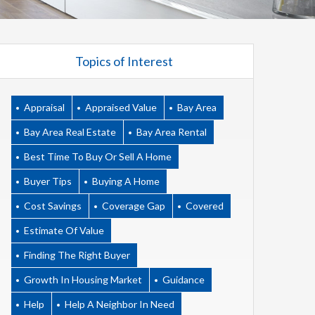
Topics of Interest
Appraisal
Appraised Value
Bay Area
Bay Area Real Estate
Bay Area Rental
Best Time To Buy Or Sell A Home
Buyer Tips
Buying A Home
Cost Savings
Coverage Gap
Covered
Estimate Of Value
Finding The Right Buyer
Growth In Housing Market
Guidance
Help
Help A Neighbor In Need