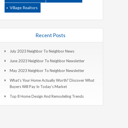
Village Realtors
Recent Posts
July 2023 Neighbor To Neighbor News
June 2023 Neighbor To Neighbor Newsletter
May 2023 Neighbor To Neighbor Newsletter
What’s Your Home Actually Worth? Discover What
Buyers Will Pay In Today’s Market
Top 8 Home Design And Remodeling Trends