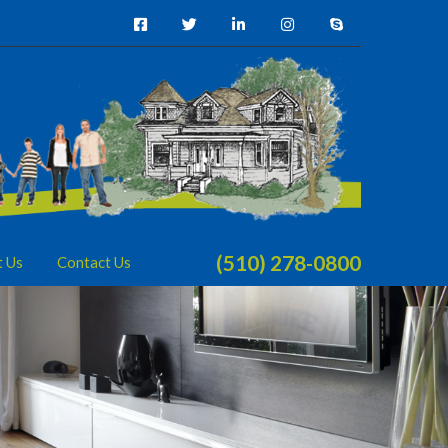
(510) 278-0800
t Us
Contact Us