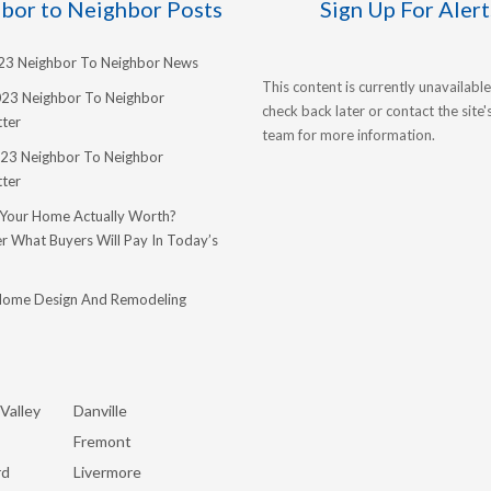
bor to Neighbor Posts
Sign Up For Alert
023 Neighbor To Neighbor News
This content is currently unavailable
023 Neighbor To Neighbor
check back later or contact the site
ter
team for more information.
23 Neighbor To Neighbor
ter
 Your Home Actually Worth?
r What Buyers Will Pay In Today’s
Home Design And Remodeling
Valley
Danville
Fremont
rd
Livermore