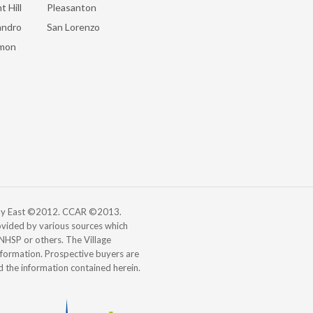
t Hill
Pleasanton
andro
San Lorenzo
mon
 Bay East ©2012. CCAR ©2013.
vided by various sources which
, NHSP or others. The Village
information. Prospective buyers are
d the information contained herein.