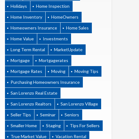
Holidays
Home Inspection
Home Inventory
HomeOwners
Homeowners Insurance
Home Sales
Home Value
Investments
Long Term Rental
MarketUpdate
Mortgage
Mortgagerates
Mortgage Rates
Moving
Moving Tips
Purchasing Homeowners Insurance
San Lorenzo Real Estate
San Lorenzo Realtors
San Lorenzo Village
Seller Tips
Seminar
Seniors
Smaller Home
Staging
Tips For Sellers
True Market Value
Vacation Rental