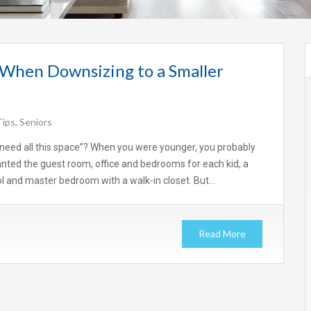
 When Downsizing to a Smaller
Tips
,
Seniors
t need all this space”? When you were younger, you probably
ted the guest room, office and bedrooms for each kid, a
 and master bedroom with a walk-in closet. But…
Read More