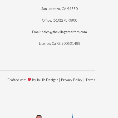
San Lorenzo, CA 94580
Office: (510)278-0800
Email:
sales@thevillagerealtors.com
License: CalRE #00531488
Crafted with
by
In His Designs
|
Privacy Policy
|
Terms