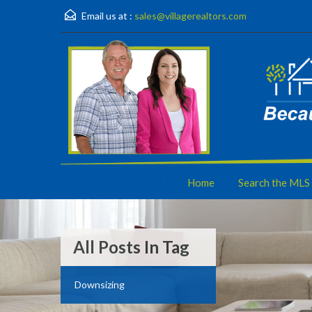
Email us at :
sales@villagerealtors.com
Home
Search the MLS
All Posts In Tag
Downsizing