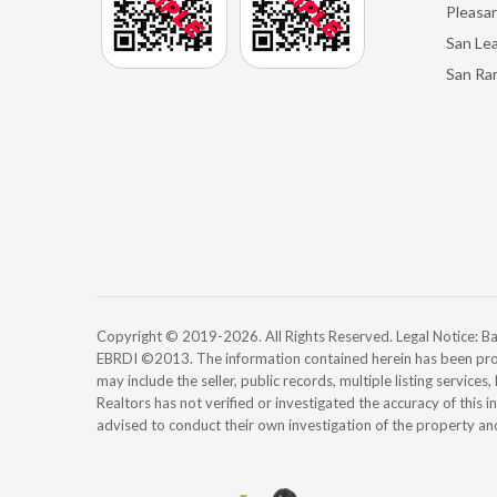
Pleasan
San Le
San Ra
Copyright © 2019-2026. All Rights Reserved. Legal Notice:
EBRDI ©2013. The information contained herein has been pro
may include the seller, public records, multiple listing services
Realtors has not verified or investigated the accuracy of this 
advised to conduct their own investigation of the property an