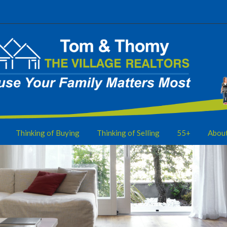
Thinking of Buying
Thinking of Selling
55+
Abou