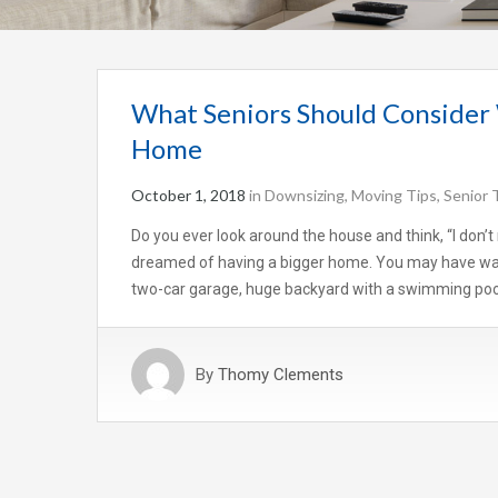
What Seniors Should Consider
Home
October 1, 2018
in
Downsizing
,
Moving Tips
,
Senior 
Do you ever look around the house and think, “I don’
dreamed of having a bigger home. You may have wan
two-car garage, huge backyard with a swimming pool
By
Thomy Clements