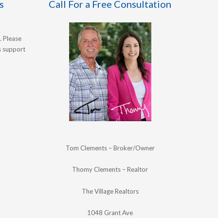
s
Call For a Free Consultation
. Please
's support
Tom Clements – Broker/Owner
Thomy Clements – Realtor
The Village Realtors
1048 Grant Ave