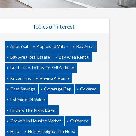
Topics of Interest
Appraisal
Appraised Value
Bay Area
Bay Area Real Estate
Bay Area Rental
Best Time To Buy Or Sell A Home
Buyer Tips
Buying A Home
Cost Savings
Coverage Gap
Covered
Estimate Of Value
Finding The Right Buyer
Growth In Housing Market
Guidance
Help
Help A Neighbor In Need