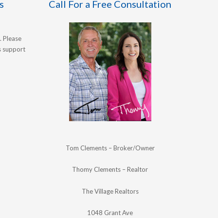
s
Call For a Free Consultation
. Please
's support
Tom Clements – Broker/Owner
Thomy Clements – Realtor
The Village Realtors
1048 Grant Ave