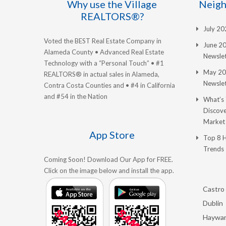
Why use the Village
Neigh
REALTORS®?
July 2
Voted the BEST Real Estate Company in
June 2
Alameda County • Advanced Real Estate
Newslet
Technology with a “Personal Touch” • #1
May 20
REALTORS® in actual sales in Alameda,
Newslet
Contra Costa Counties and • #4 in California
and #54 in the Nation
What’s
Discove
Market
App Store
Top 8 
Trends
Coming Soon! Download Our App for FREE.
Click on the image below and install the app.
Castro 
Dublin
Haywa