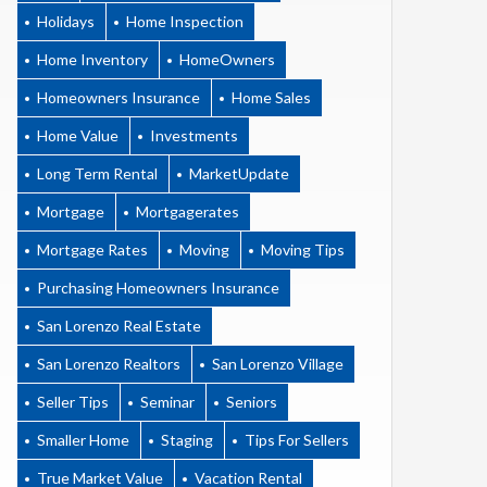
Holidays
Home Inspection
Home Inventory
HomeOwners
Homeowners Insurance
Home Sales
Home Value
Investments
Long Term Rental
MarketUpdate
Mortgage
Mortgagerates
Mortgage Rates
Moving
Moving Tips
Purchasing Homeowners Insurance
San Lorenzo Real Estate
San Lorenzo Realtors
San Lorenzo Village
Seller Tips
Seminar
Seniors
Smaller Home
Staging
Tips For Sellers
True Market Value
Vacation Rental