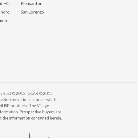
t Hill
Pleasanton
andro
San Lorenzo
mon
 Bay East ©2012. CCAR ©2013.
vided by various sources which
, NHSP or others. The Village
information. Prospective buyers are
d the information contained herein.