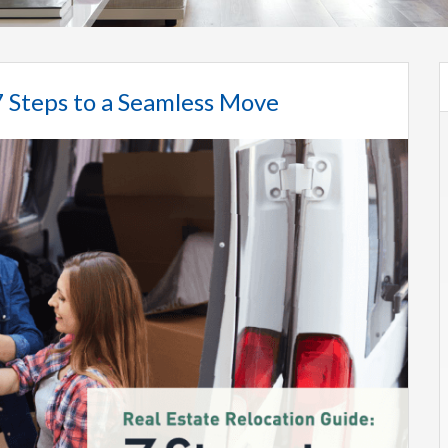
7 Steps to a Seamless Move