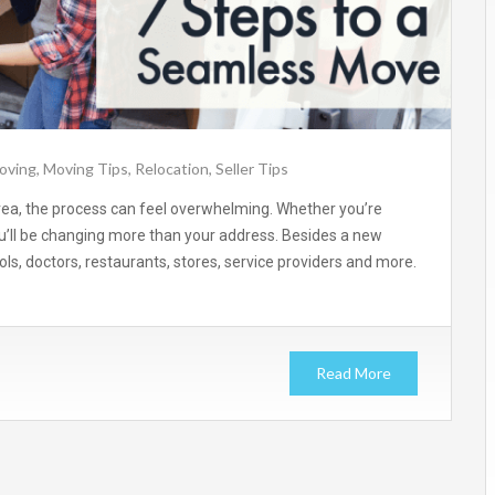
oving
,
Moving Tips
,
Relocation
,
Seller Tips
rea, the process can feel overwhelming. Whether you’re
u’ll be changing more than your address. Besides a new
ls, doctors, restaurants, stores, service providers and more.
Read More