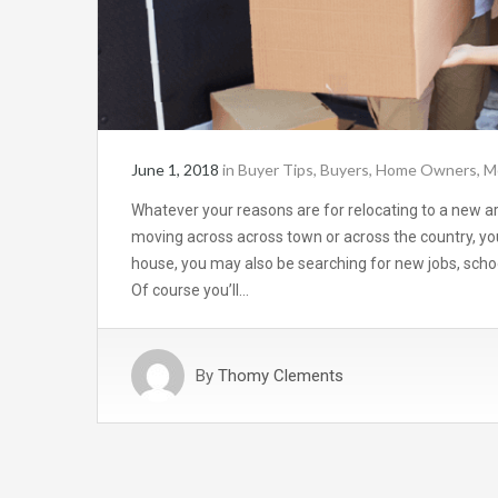
June 1, 2018
in
Buyer Tips
,
Buyers
,
Home Owners
,
M
Whatever your reasons are for relocating to a new a
moving across across town or across the country, yo
house, you may also be searching for new jobs, schoo
Of course you’ll…
By
Thomy Clements