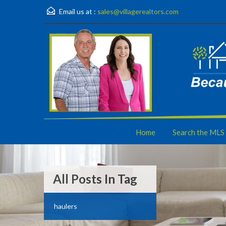
Email us at :
sales@villagerealtors.com
Home
Search the MLS
All Posts In Tag
haulers