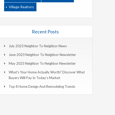
Village Realtors
Recent Posts
July 2023 Neighbor To Neighbor News
June 2023 Neighbor To Neighbor Newsletter
May 2023 Neighbor To Neighbor Newsletter
What’s Your Home Actually Worth? Discover What
Buyers Will Pay In Today’s Market
Top 8 Home Design And Remodeling Trends