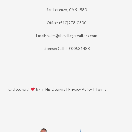
San Lorenzo, CA 94580
Office: (510)278-0800
Email:
sales@thevillagerealtors.com
License: CalRE #00531488
Crafted with
by
In His Designs
|
Privacy Policy
|
Terms