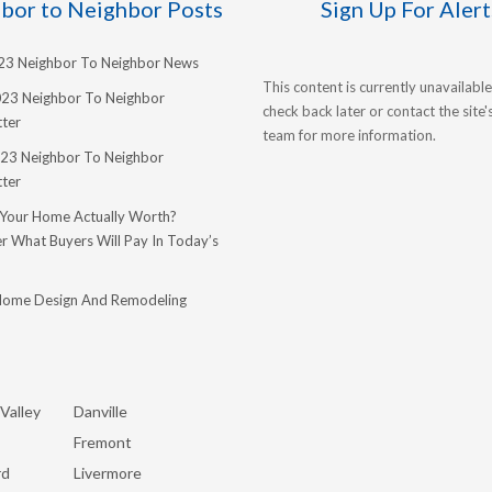
bor to Neighbor Posts
Sign Up For Alert
023 Neighbor To Neighbor News
This content is currently unavailable
023 Neighbor To Neighbor
check back later or contact the site
ter
team for more information.
23 Neighbor To Neighbor
ter
 Your Home Actually Worth?
r What Buyers Will Pay In Today’s
Home Design And Remodeling
Valley
Danville
Fremont
rd
Livermore