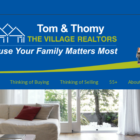
Thinking of Buying
Thinking of Selling
55+
Abou