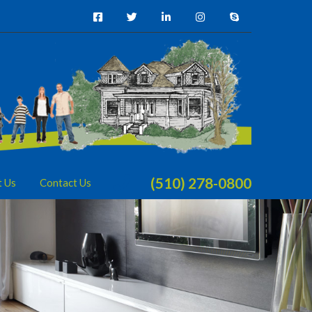
(510) 278-0800
t Us
Contact Us