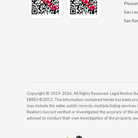
Pleasan
San Le
San Ra
Copyright © 2019-2026. All Rights Reserved. Legal Notice:
EBRDI ©2013. The information contained herein has been pro
may include the seller, public records, multiple listing services
Realtors has not verified or investigated the accuracy of this 
advised to conduct their own investigation of the property an