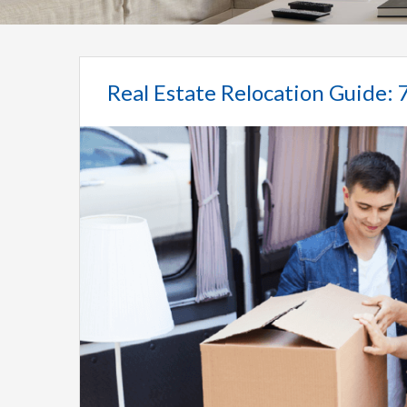
Real Estate Relocation Guide: 