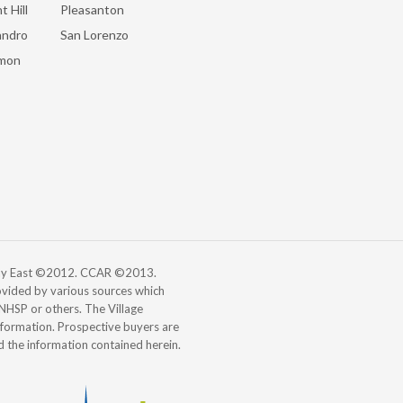
t Hill
Pleasanton
andro
San Lorenzo
mon
 Bay East ©2012. CCAR ©2013.
vided by various sources which
, NHSP or others. The Village
information. Prospective buyers are
d the information contained herein.