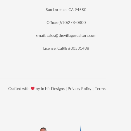
San Lorenzo, CA 94580
Office: (510)278-0800
Email:
sales@thevillagerealtors.com
License: CalRE #00531488
Crafted with
by
In His Designs
|
Privacy Policy
|
Terms