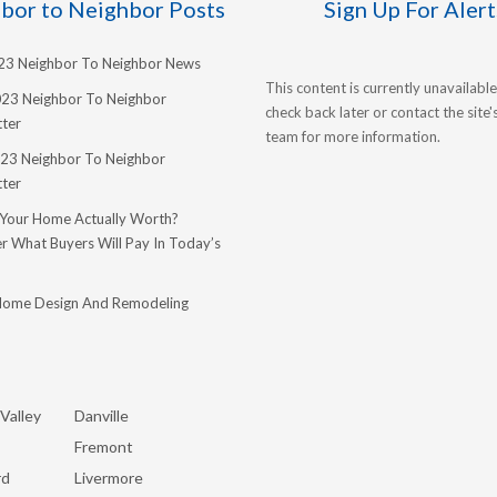
bor to Neighbor Posts
Sign Up For Alert
023 Neighbor To Neighbor News
This content is currently unavailable
023 Neighbor To Neighbor
check back later or contact the site
ter
team for more information.
23 Neighbor To Neighbor
ter
 Your Home Actually Worth?
r What Buyers Will Pay In Today’s
Home Design And Remodeling
Valley
Danville
Fremont
rd
Livermore