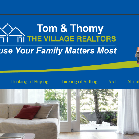
Thinking of Buying
Thinking of Selling
55+
Abou