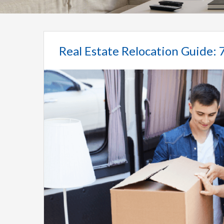
Real Estate Relocation Guide: 