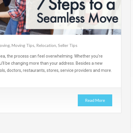
oving
,
Moving Tips
,
Relocation
,
Seller Tips
rea, the process can feel overwhelming. Whether you’re
u’ll be changing more than your address. Besides a new
ls, doctors, restaurants, stores, service providers and more.
Read More