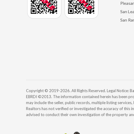
Pleasan
San Le
San Ra
Copyright © 2019-2026. All Rights Reserved. Legal Notice:
EBRDI ©2013. The information contained herein has been pro
may include the seller, public records, multiple listing services
Realtors has not verified or investigated the accuracy of this 
advised to conduct their own investigation of the property an