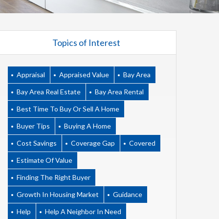
Topics of Interest
Appraisal
Appraised Value
Bay Area
Bay Area Real Estate
Bay Area Rental
Best Time To Buy Or Sell A Home
Buyer Tips
Buying A Home
Cost Savings
Coverage Gap
Covered
Estimate Of Value
Finding The Right Buyer
Growth In Housing Market
Guidance
Help
Help A Neighbor In Need