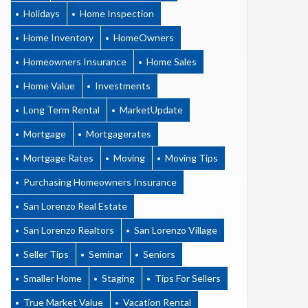
Holidays
Home Inspection
Home Inventory
HomeOwners
Homeowners Insurance
Home Sales
Home Value
Investments
Long Term Rental
MarketUpdate
Mortgage
Mortgagerates
Mortgage Rates
Moving
Moving Tips
Purchasing Homeowners Insurance
San Lorenzo Real Estate
San Lorenzo Realtors
San Lorenzo Village
Seller Tips
Seminar
Seniors
Smaller Home
Staging
Tips For Sellers
True Market Value
Vacation Rental