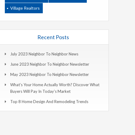
Village Realtors
Recent Posts
July 2023 Neighbor To Neighbor News
June 2023 Neighbor To Neighbor Newsletter
May 2023 Neighbor To Neighbor Newsletter
What’s Your Home Actually Worth? Discover What
Buyers Will Pay In Today’s Market
Top 8 Home Design And Remodeling Trends