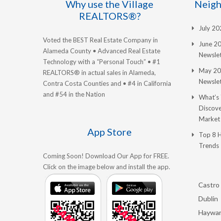
Why use the Village
Neigh
REALTORS®?
July 2
Voted the BEST Real Estate Company in
June 2
Alameda County • Advanced Real Estate
Newslet
Technology with a “Personal Touch” • #1
May 20
REALTORS® in actual sales in Alameda,
Newslet
Contra Costa Counties and • #4 in California
and #54 in the Nation
What’s
Discove
Market
App Store
Top 8 
Trends
Coming Soon! Download Our App for FREE.
Click on the image below and install the app.
Castro 
Dublin
Haywa