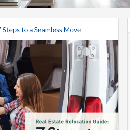
7 Steps to a Seamless Move