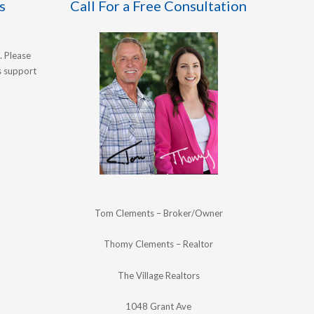
s
Call For a Free Consultation
. Please
's support
Tom Clements – Broker/Owner
Thomy Clements – Realtor
The Village Realtors
1048 Grant Ave