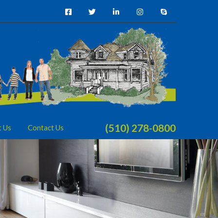
(510) 278-0800
t Us
Contact Us