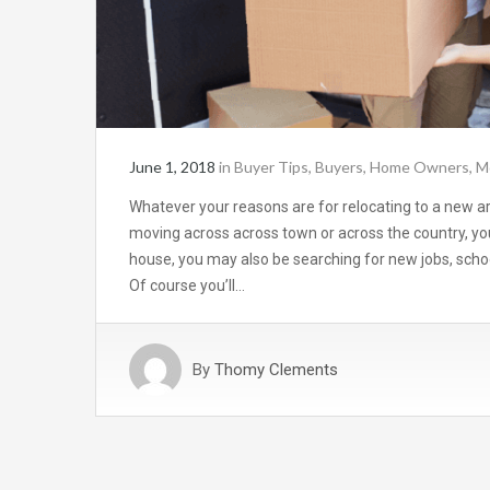
June 1, 2018
in
Buyer Tips
,
Buyers
,
Home Owners
,
M
Whatever your reasons are for relocating to a new a
moving across across town or across the country, yo
house, you may also be searching for new jobs, schoo
Of course you’ll…
By
Thomy Clements