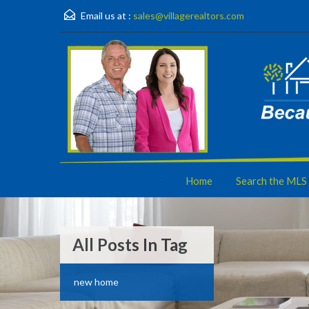
Email us at :
sales@villagerealtors.com
Home
Search the MLS
All Posts In Tag
new home